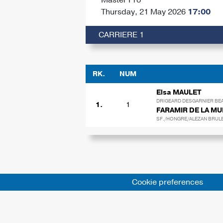
Thursday, 21 May 2026
17:00
CARRIERE 1
RK.
NUM
Elsa MAULET
DRIGEARD DESGARNIER BEA
1.
1
FARAMIR DE LA M
SF./HONGRE/ALEZAN BRULE/
Cookie preferences