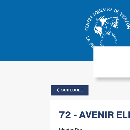
SCHEDULE
72 - AVENIR EL
Master Pro