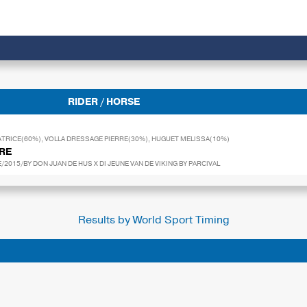
RIDER / HORSE
TRICE(60%), VOLLA DRESSAGE PIERRE(30%), HUGUET MELISSA(10%)
URE
2015/BY DON JUAN DE HUS X DI JEUNE VAN DE VIKING BY PARCIVAL
Results by World Sport Timing