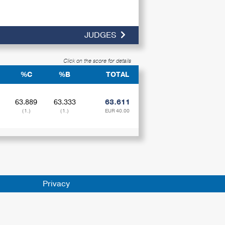
JUDGES
Click on the score for details
%C
%B
TOTAL
63.889
63.333
63.611
(1.)
(1.)
EUR 40.00
Privacy