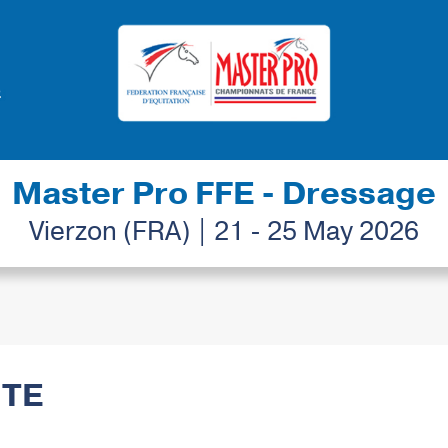
Master Pro FFE - Dressage
Vierzon (FRA) | 21 - 25 May 2026
ITE