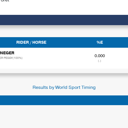
RIDER / HORSE
%E
 NEGER
0.000
ER PEGGY(100%)
(.)
Results by World Sport Timing