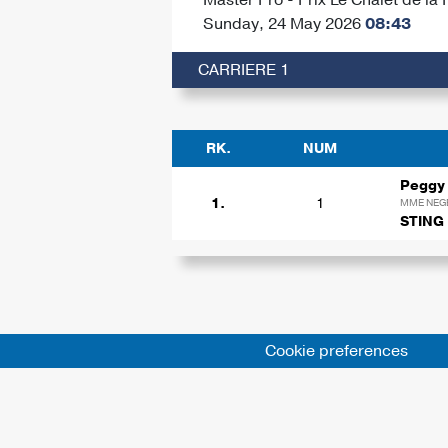
Sunday, 24 May 2026
08:43
CARRIERE 1
RK.
NUM
Peggy
1.
1
MME NEG
STING
Cookie preferences