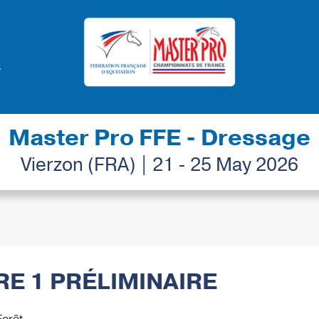
Master Pro FFE - Dressage
Vierzon (FRA) | 21 - 25 May 2026
BRE 1 PRÉLIMINAIRE
Forêt