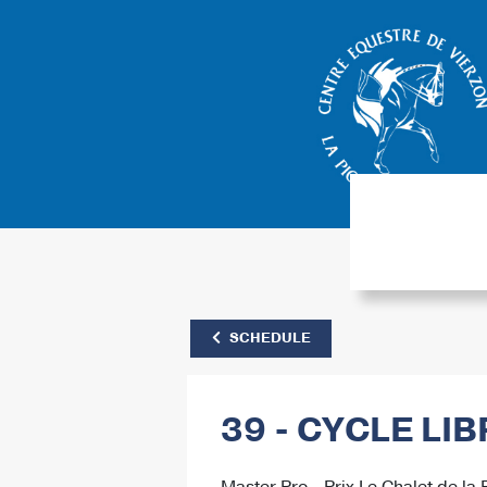
SCHEDULE
39 - CYCLE LI
Master Pro - Prix Le Chalet de la 