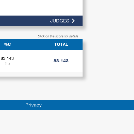
JUDGES
Click on the score for details
%C
TOTAL
83.143
83.143
(1.)
Privacy