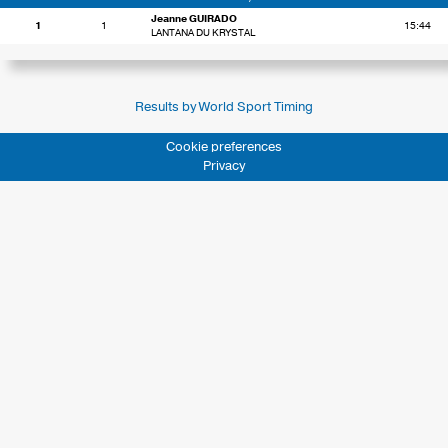
Jeanne GUIRADO
1
1
15:44
LANTANA DU KRYSTAL
Results by World Sport Timing
Cookie preferences
Privacy