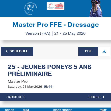
Master Pro FFE - Dressage
Vierzon (FRA) | 21 - 25 May 2026
SCHEDULE
PDF
25 - JEUNES PONEYS 5 ANS
PRÉLIMINAIRE
Master Pro
Saturday, 23 May 2026
15:44
CARRIERE 1
JUDGES
ORDER
NUM
RIDER
/ HORSE
TIME