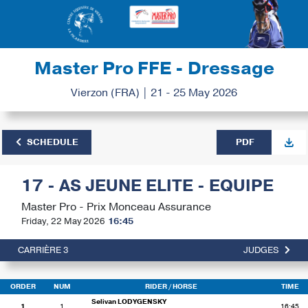
Master Pro FFE - Dressage
Vierzon (FRA) | 21 - 25 May 2026
SCHEDULE
PDF
17 - AS JEUNE ELITE - EQUIPE
Master Pro - Prix Monceau Assurance
Friday, 22 May 2026
16:45
CARRIÈRE 3
JUDGES
ORDER
NUM
RIDER
/ HORSE
TIME
Selivan LODYGENSKY
1
1
16:45