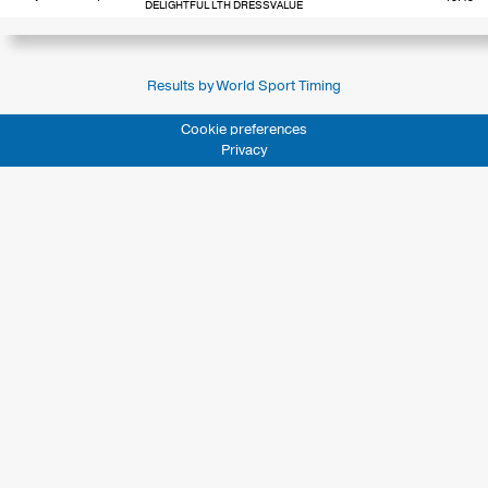
DELIGHTFUL LTH DRESSVALUE
Results by World Sport Timing
Cookie preferences
Privacy