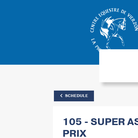
SCHEDULE
105 - SUPER A
PRIX