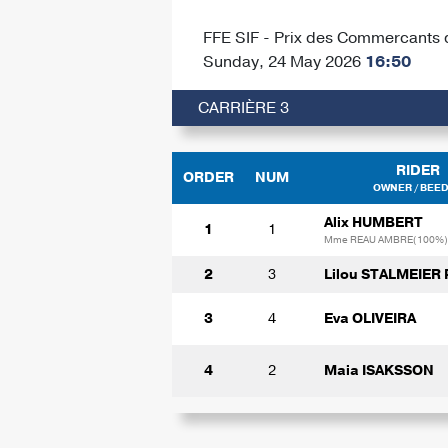
FFE SIF - Prix des Commercants 
Sunday, 24 May 2026
16:50
CARRIÈRE 3
RIDER
ORDER
NUM
OWNER / BEE
Alix HUMBERT
1
1
Mme REAU AMBRE(100%)
2
3
Lilou STALMEIER
3
4
Eva OLIVEIRA
4
2
Maia ISAKSSON