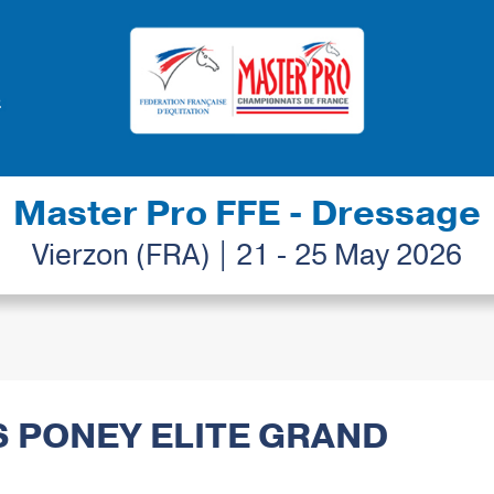
Master Pro FFE - Dressage
Vierzon (FRA) | 21 - 25 May 2026
S PONEY ELITE GRAND