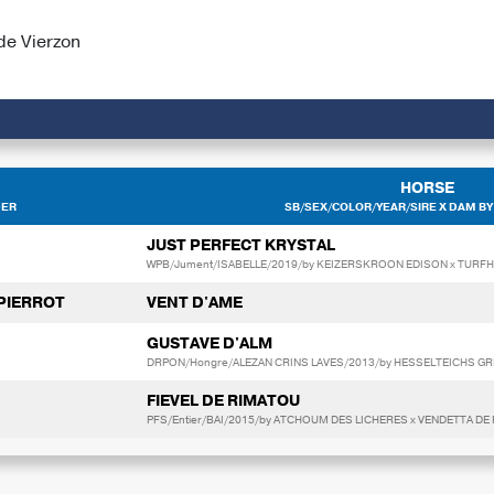
de Vierzon
HORSE
DER
SB/SEX/COLOR/YEAR/SIRE X DAM BY
JUST PERFECT KRYSTAL
WPB/Jument/ISABELLE/2019/by KEIZERSKROON EDISON x TUR
 PIERROT
VENT D'AME
GUSTAVE D'ALM
DRPON/Hongre/ALEZAN CRINS LAVES/2013/by HESSELTEICHS GRI
FIEVEL DE RIMATOU
PFS/Entier/BAI/2015/by ATCHOUM DES LICHERES x VENDETTA D