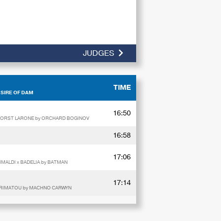
JUDGES
TIME
 SIRE OF DAM
16:50
FHORST LARONE by ORCHARD BOGINOV
16:58
17:06
MALDI x BADELIA by BATMAN
17:14
E RIMATOU by MACHNO CARWYN