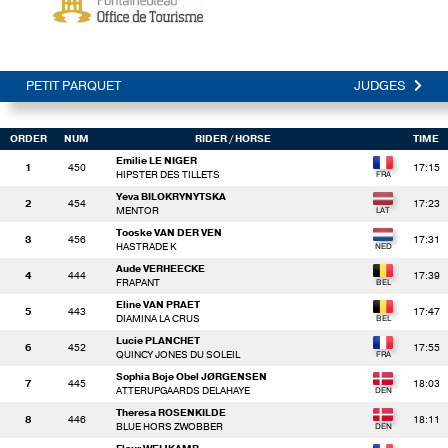
PETIT PARQUET
JUDGES
ORDER
NUM
RIDER
/ HORSE
TIME
Emilie LE NIGER
1
450
17:15
HIPSTER DES TILLETS
Yeva BILOKRYNYTSKA
2
454
17:23
MENTOR
Tooske VAN DER VEN
3
456
17:31
HASTRADE K
Aude VERHEECKE
4
444
17:39
FRAPANT
Eline VAN PRAET
5
443
17:47
DIAMINA LA CRUS
Lucie PLANCHET
6
452
17:55
QUINCY JONES DU SOLEIL
Sophia Boje Obel JØRGENSEN
7
445
18:03
ATTERUPGAARDS DELAHAYE
Theresa ROSENKILDE
8
446
18:11
BLUE HORS ZWOBBER