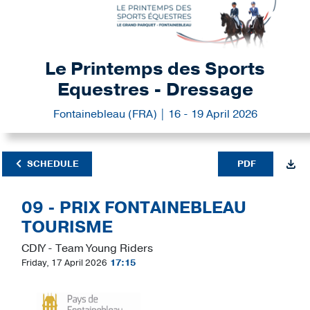
Le Printemps des Sports
Equestres - Dressage
Fontainebleau (FRA) | 16 - 19 April 2026
SCHEDULE
PDF
09 - PRIX FONTAINEBLEAU
TOURISME
CDIY - Team Young Riders
Friday, 17 April 2026
17:15