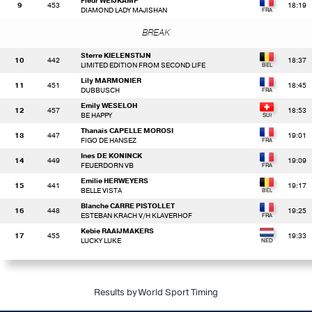
Fleur WEIJKAMP
9
453
18:19
DIAMOND LADY MAJISHAN
BREAK
Sterre KIELENSTIJN
10
442
18:37
LIMITED EDITION FROM SECOND LIFE
Lily MARMONIER
11
451
18:45
DUBBUSCH
Emily WESELOH
12
457
18:53
BE HAPPY
Thanais CAPELLE MOROSI
13
447
19:01
FIGO DE HANSEZ
Ines DE KONINCK
14
449
19:09
FEUERDORN VB
Emilie HERWEYERS
15
441
19:17
BELLE VISTA
Blanche CARRE PISTOLLET
16
448
19:25
ESTEBAN KRACH V/H KLAVERHOF
Kebie RAAIJMAKERS
17
455
19:33
LUCKY LUKE
Results by World Sport Timing