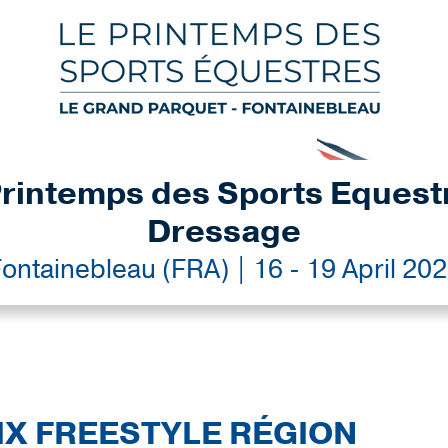
rintemps des Sports Equest
Dressage
ontainebleau (FRA) | 16 - 19 April 20
IX FREESTYLE RÉGION