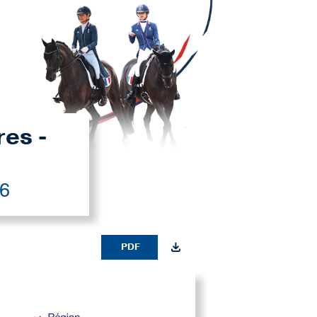
res -
26
PDF