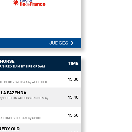
JUDGES
HORSE
TIME
/SIRE X DAM BY SIRE OF DAM
13:30
ELBERG x SYRIDA A by WELT HIT II
 LA FAZENDA
13:40
/by BRETTON WOODS x SANNE M by
13:50
 AT ONCE x CRISTAL by UPHILL
NEDY OLD