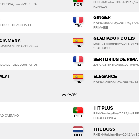
OLDBG/Stallion/Black/2015/b
DO DROSA, Joao MOREIRA
KENNEDY
GINGER
D
KWPN/Mare/Bay/2011/by TAN
L. ECURIE CHAUCHARD
PRIMAIRE
GLADIADOR DO LIS
RCIA MENA
LUSIT/Stallion/Bay/2011/by PE
 Catalina MENA CARRASCO
SPARTACUS
SERTORIUS DE RIMA 
EVAL ET DE L'EQUITATION
ZANG/Gelding/Other/2010/by 
SALAT
ELEGANCE
KWPN/Gelding/Bay/2009/by N
BREAK
HIT PLUS
PSH/Gelding/Bay/2012/by BR
ÇÃO CAETANO
PERALTA PINHA
THE BOSS
RHEIN/Gelding/Bay/2012/by BO