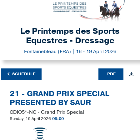
Le Printemps des Sports
Equestres - Dressage
Fontainebleau (FRA) | 16 - 19 April 2026
SCHEDULE
PDF
21 - GRAND PRIX SPECIAL
PRESENTED BY SAUR
CDIO5*-NC - Grand Prix Special
Sunday, 19 April 2026
09:00