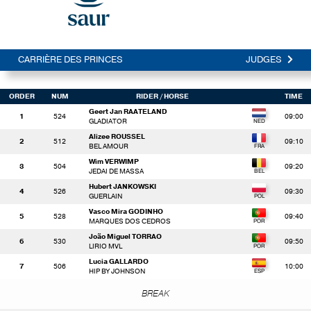
CARRIÈRE DES PRINCES
JUDGES
ORDER
NUM
RIDER
/ HORSE
TIME
Geert Jan RAATELAND
1
524
09:00
GLADIATOR
Alizee ROUSSEL
2
512
09:10
BEL AMOUR
Wim VERWIMP
3
504
09:20
JEDAI DE MASSA
Hubert JANKOWSKI
4
526
09:30
GUERLAIN
Vasco Mira GODINHO
5
528
09:40
MARQUES DOS CEDROS
João Miguel TORRAO
6
530
09:50
LIRIO MVL
Lucia GALLARDO
7
506
10:00
HIP BY JOHNSON
BREAK