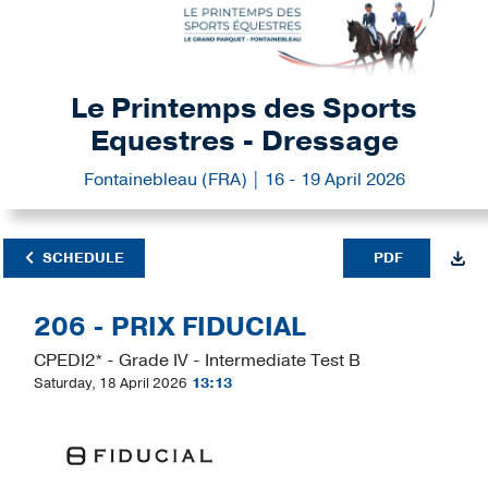
Le Printemps des Sports
Equestres - Dressage
Fontainebleau (FRA) | 16 - 19 April 2026
SCHEDULE
PDF
206 - PRIX FIDUCIAL
CPEDI2* - Grade IV - Intermediate Test B
Saturday, 18 April 2026
13:13