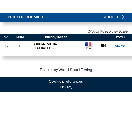
PUITS DU CORMIER
JUDGES
Click on the score for details
RK.
NUM
RIDER / HORSE
TOTAL
Jose LETARTRE
1.
42
55.790
FEUERWEHR 3
Results by World Sport Timing
Cookie preferences
Privacy