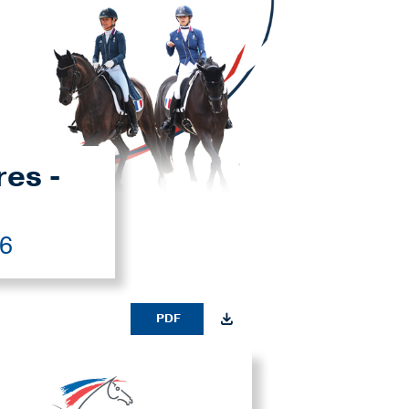
res -
26
PDF