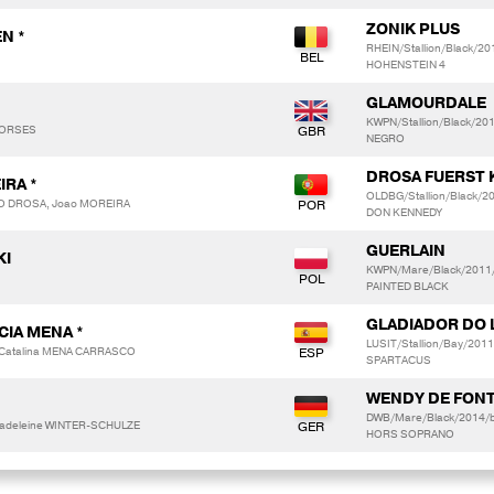
ZONIK PLUS
N *
RHEIN/Stallion/Black/2
HOHENSTEIN 4
GLAMOURDALE
KWPN/Stallion/Black/20
 HORSES
NEGRO
DROSA FUERST 
IRA *
OLDBG/Stallion/Black/
DO DROSA, Joao MOREIRA
DON KENNEDY
GUERLAIN
KI
KWPN/Mare/Black/2011/
PAINTED BLACK
GLADIADOR DO 
CIA MENA *
LUSIT/Stallion/Bay/2011
 Catalina MENA CARRASCO
SPARTACUS
WENDY DE FONT
DWB/Mare/Black/2014/b
adeleine WINTER-SCHULZE
HORS SOPRANO