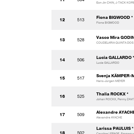
Eon Jin CHIN, J-TACK KOR
Fiona BIGWOOD *
12
513
Fiona BIGWOOD
Vasco Mira GODI
13
528
COUDELARIA QUINTA DO
Lucia GALLARDO 
14
506
Lucia GALLARDO
Svenja KÄMPER-
15
517
Hans-Jürgen MEYER
Thalia ROCKX *
16
525
Johan ROCKX, Penny ZAV
Alexandre AYACHE
17
509
Alexandre AYACHE
Larissa PAULUIS *
18
502
Caroline LEPAGE, Emmanuel