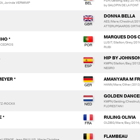
PSH/Gelding/Bay/2014/
EA, Jorinde VERWIMP
by GALOPIN DE LA FONT
DONNA BELLA
AES/Mare/Chestnut/201
ATTERUPGAARDS ORTHILI
MARQUES DOS 
NHO *
LUSIT/Stallion/Grey/2
S CEDROS
RUBI
HIP BY JOHNSO
*
KWPN/Stallion/Bay/201
NEGRO
MEYER *
AMANYARA M F
HANN/Mare/Other/2013/
GOLDEN DANCER
KWPN/Gelding/Chestnu
ITZ-ROCKX
FLORESTAN I
 *
RULING OLIVIA
OLDBG/Mare/Bay/2014/b
FLAMBEAU
 LEPAGE, Jean PAULUIS, Marie Christine