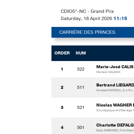
CDIO5*-NC - Grand Prix
Saturday, 18 April 2026
11:15
CARRIÈRE DES PRINCES
ORDER
NUM
Marie-José CALIS
1
522
Marleen GALEMA
Bertrand LIEGARD
2
511
Annabel MOREAU, S.A.R.
Nicolas WAGNER
3
521
Soc.Hippique et d'Elevage
Charlotte DEFALQ
4
501
Eddy SWENNEN, First Step