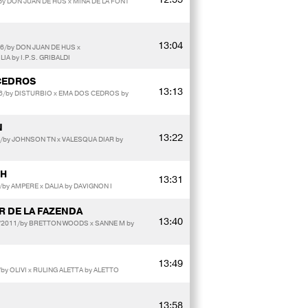
by DON JUAN DE HUS x MINA DE LA FONT
13:04
6/by DON JUAN DE HUS x
A by I.P.S. GRIBALDI
CEDROS
13:13
016/by DISTURBIO x EMA DOS CEDROS by
N
13:22
2/by JOHNSON TN x VALESQUA DIAR by
RH
13:31
by AMPERE x DALIA by DAVIGNON I
 DE LA FAZENDA
13:40
t/2011/by BRETTON WOODS x SANNE M by
13:49
y OLIVI x RULING ALETTA by ALETTO
13:58