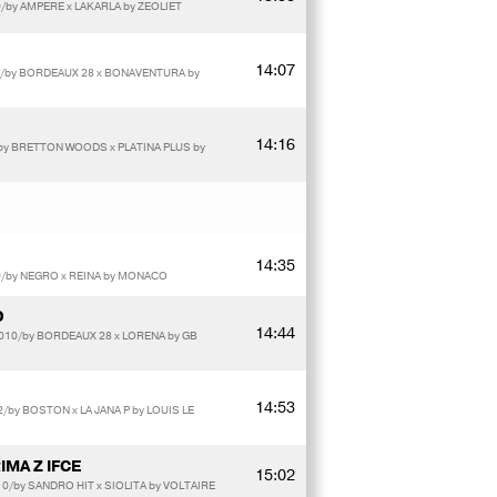
/by AMPERE x LAKARLA by ZEOLIET
14:07
0/by BORDEAUX 28 x BONAVENTURA by
14:16
by BRETTON WOODS x PLATINA PLUS by
14:35
9/by NEGRO x REINA by MONACO
D
14:44
010/by BORDEAUX 28 x LORENA by GB
14:53
/by BOSTON x LA JANA P by LOUIS LE
IMA Z IFCE
15:02
0/by SANDRO HIT x SIOLITA by VOLTAIRE