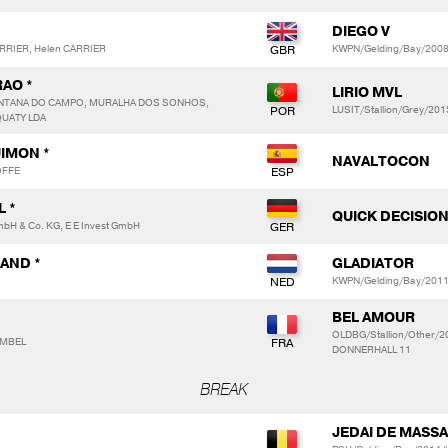
DIEGO V
ARRIER, Helen CARRIER
KWPN/Gelding/Bay/2008/
RAO *
LIRIO MVL
NTANA DO CAMPO, MURALHA DOS SONHOS,
LUSIT/Stallion/Grey/20
QUATY LDA
IMON *
NAVALTOCON
OFFE
 *
QUICK DECISION
H & Co. KG, E E Invest GmbH
LAND *
GLADIATOR
KWPN/Gelding/Bay/2011
BEL AMOUR
OLDBG/Stallion/Other/
IMBEL
DONNERHALL 11
BREAK
JEDAI DE MASSA