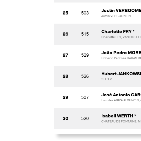
Justin VERBOOME
25
503
Justin VERBOOMEN
Charlotte FRY *
26
515
Charlotte FRY, VAN OLST
João Pedro MORE
27
529
Roberto Pedrosa HARAS 
Hubert JANKOWS
28
526
SLI B.V.
José Antonio GAR
29
507
Lourdes ARIZA ALDUNCIN,
Isabell WERTH *
30
520
CHATEAU DE FONTAINE, M