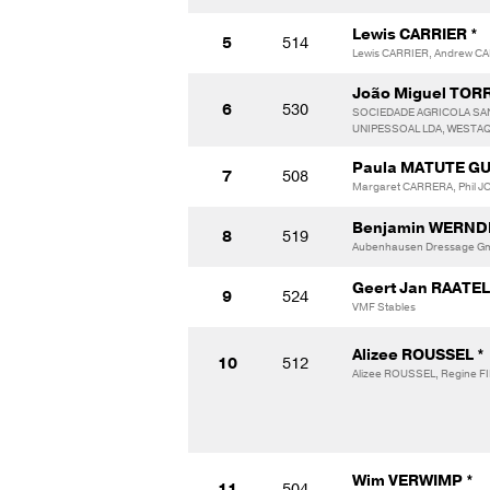
Lewis CARRIER *
5
514
Lewis CARRIER, Andrew C
João Miguel TOR
6
530
SOCIEDADE AGRICOLA SA
UNIPESSOAL LDA, WESTA
Paula MATUTE GU
7
508
Margaret CARRERA, Phil J
Benjamin WERNDL
8
519
Aubenhausen Dressage Gmb
Geert Jan RAATE
9
524
VMF Stables
Alizee ROUSSEL *
10
512
Alizee ROUSSEL, Regine F
Wim VERWIMP *
11
504