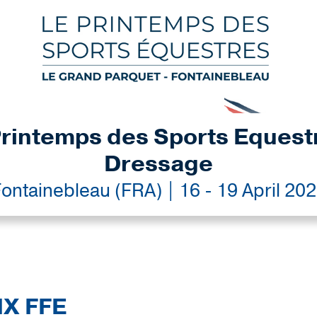
rintemps des Sports Equest
Dressage
ontainebleau (FRA) | 16 - 19 April 20
IX FFE