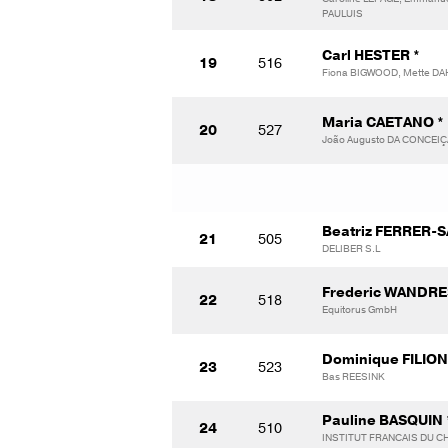
PAULUIS
Carl HESTER *
19
516
Fiona BIGWOOD, Mette DA
Maria CAETANO *
20
527
João Augusto DA CONCEI
Beatriz FERRER-S
21
505
DELIBER S.L
Frederic WANDRE
22
518
Equitorus GmbH
Dominique FILION
23
523
Bas REESINK
Pauline BASQUIN 
24
510
INSTITUT FRANCAIS DU CH