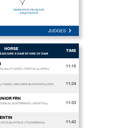
JUDGES
HORSE
TIME
EAR/SIRE X DAM BY SIRE OF DAM
N
11:15
y ALL AT ONCE x CRISTAL by UPHILL
11:24
y TANGO x WILLOW'S BLOSSOM by DON
UNIOR FRH
11:33
/2009/by QUATERBACK x BONITA by
LENTIN
11:42
t/2012/by VITALIS x FILOMENIA by