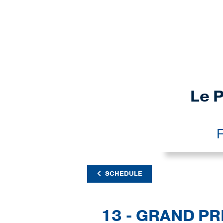
Le P
F
SCHEDULE
13 - GRAND PR