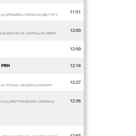
11:51
by SPIELBERG x SYRIDA A by WELT HIT II
12:00
15/by ZEUS DO LIS x QUIRA by EL-NEGRO
12:09
 FRH
12:18
12:27
/by TOTILAS x MILLEKE by HAVIDOFF
12:36
2012/by BRETTON WOODS x DORINA by
12:55