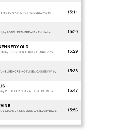
15:11
016/by ZONIK N.O.P. x HEIDEBLUME by
15:20
11/by LORD LEATHERDALE x THUJA by
KENNEDY OLD
15:29
2015/by FUERSTEN-LOOK x FIODORA by
15:38
by BLUE HORS HOTLINE x CASSIDY W. by
LIS
15:47
/by PERALTA PINHA x ALTEZA DO LIS by
AINE
15:56
y SEZUAN 2 x SKOVENS VANILLA by BLUE