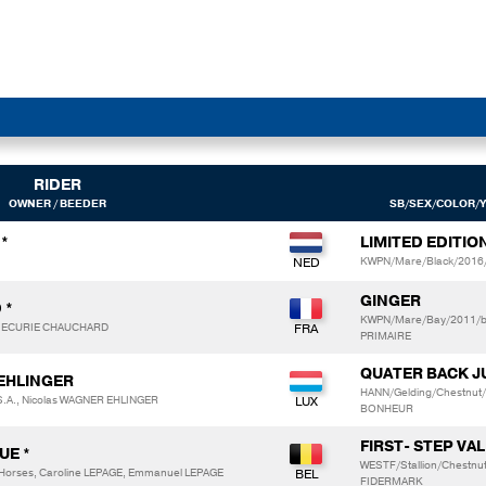
RIDER
OWNER / BEEDER
SB/SEX/COLOR/Y
 *
LIMITED EDITIO
KWPN/Mare/Black/2016/b
GINGER
 *
KWPN/Mare/Bay/2011/b
L. ECURIE CHAUCHARD
PRIMAIRE
QUATER BACK J
 EHLINGER
HANN/Gelding/Chestnut
 S.A., Nicolas WAGNER EHLINGER
BONHEUR
FIRST- STEP VA
UE *
WESTF/Stallion/Chestnu
 Horses, Caroline LEPAGE, Emmanuel LEPAGE
FIDERMARK