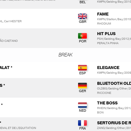
KWPN/Gelding/Bay/2010
FAME
KWPN/Stallion/Bay/201
HL, Carl HESTER
RHODIUM
HIT PLUS
PSH/Gelding/Bay/2012/
ÇÃO CAETANO
PERALTA PINHA
BREAK
ALAT *
ELEGANCE
KWPN/Gelding/Bay/200
BLUETOOTH OL
S *
OLDBG/Gelding/Other/2
RICCIONE
THE BOSS
 *
RHEIN/Gelding/Bay/2012
BON
*
SERTORIUS DE R
EVAL ET DE L'EQUITATION
ZANG/Gelding/Other/201