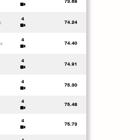
73.68
4
74.24
E
4
74.40
FE
4
74.91
4
75.30
4
75.48
4
75.73