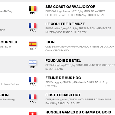
SEA COAST QARVALJO D'OR
ses BVBA /
BWP/Gelding/chestnut/2016/by MOSITO VAN HET
HELLEHOF x FAIR DU CHEMIN Z by FIGO DE MUZE
LE COULTRE DE MUZE
BWP/Stallion/grey/2011/by PRESLEY BOY x GENEVE DE
ANDER
MUZE by VIGO D'ARSOUILLES STX
 FOURNIER
IBON
CABALLAR
CDE/Stallion/bay/2010/by ORLANDO x NEIGE DE LA COUR
CAVALOR CUMANO
FOUD'JOIE DE STEL
SF/Gelding/bay/2015/by CANTURO x UNE DES JOIE DE S
by QUITE EASY
FELINE DE HUS HDC
SF/Mare/grey/2015/by KANNAN x BIKINI DE HUS by
l. Haras De Hus
LEVISTAN
ARON
FIRST TO CASH OUT
ine Lundberg
DWB/Gelding/other/2015/by VOLSTRUPS CASH x MISS
BALOU by BALOU DU ROUET
HUNGER GAMES DU CHAMP DU BOIS