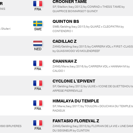
CROONER TAME
R
SF/Stallion/bay/2012/by CONRAD x THESS TAME by
ENIS
QUAPRICE BOIMARGOT QUINCY
QUINTON BS
SWB/Gelding/bay/2015/by QUARZ x CLEOPATRA by
 Stuteri
CONTENDRO I
CADILLAC Z
ZANG/Gelding/bay/2015/by CARRERA VDL x FIRST-CLASS
by QUASIMODO VD MOLENDREEF
CHANNAH Z
ZANG/Mare/bay/2016/by CARRERA VDL x HANNAH M by
CALIDO I
CYCLONE L'EPIVENT
SF/Gelding/bay/2012/by ULIXE x ICONE DE QUETTEHOU b
ARPEGE PIERREVILLE
HIMALAYA DU TEMPLE
SF/Mare/bay/2017/by TOULON x DOUCHKA DU TEMPLE b
RADIEUX
FANTASIO FLOREVAL Z
91680 BRUYERES
ZANG/Gelding/bay/2010/by FLORIAN DE LA VIE x UNE DA
DU SEIGNEUR by CLINTON