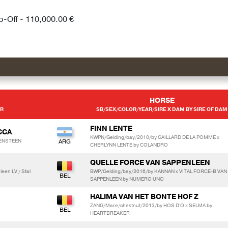
p-Off - 110,000.00 €
HORSE
ER
SB/SEX/COLOR/YEAR/SIRE X DAM BY SIRE OF DAM
FINN LENTE
CCA
KWPN/Gelding/bay/2010/by GAILLARD DE LA POMME x
IJENSTEEN
CHERLYNN LENTE by COLANDRO
QUELLE FORCE VAN SAPPENLEEN
een LV / Stal
BWP/Gelding/bay/2016/by KANNAN x VITAL FORCE-B VAN
SAPPENLEEN by NUMERO UNO
HALIMA VAN HET BONTE HOF Z
ZANG/Mare/chestnut/2013/by HOS D'O x SELMA by
HEARTBREAKER