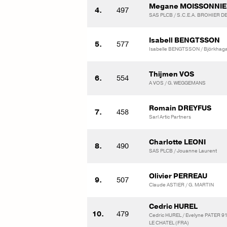
Megane MOISSONNIE
4.
497
SAS PLCB / S.C.E.A. BROHIER D
Isabell BENGTSSON
5.
577
Isabelle BENGTSSON / Björkhaga
Thijmen VOS
6.
554
A VOS / G. WEGGEMANS
Romain DREYFUS
7.
458
Sarl Artic Partners
Charlotte LEONI
8.
490
SAS PLCB / Jouanne Laurent
Olivier PERREAU
9.
507
Claude ASTIER / G. MARTIN
Cedric HUREL
10.
479
Cedric HUREL / Evelyne PATER 
LE CHATEL (FRA)