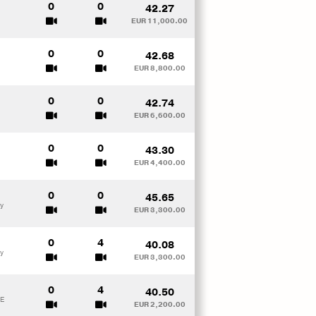
0
0
42.27
EUR 11,000.00
0
0
42.68
EUR 8,800.00
0
0
42.74
EUR 6,600.00
0
0
43.30
EUR 4,400.00
0
0
45.65
y
EUR 3,300.00
0
4
40.08
y
EUR 3,300.00
0
4
40.50
ME
EUR 2,200.00