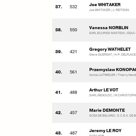
Joe WHITAKER
37.
532
Joe WHITAKER / J. REITSMA
Vanessa NORBLIN
38.
550
EARL ECURIES MASTEVA / EQUI
Gregory WATHELET
39.
421
Steve GUERDAT / H-P. DELPLACE
Przemyslaw KONOPA
40.
561
Ilonka LUITWIELER / Thierry Hend
Arthur LE VOT
41.
488
SARL NEGOLOC / M CHRISTOPH
Marie DEMONTE
42.
457
SCEA DE BELIARD / S.C.E.A. DE 
Jeremy LE ROY
43.
487
SCEA HDR