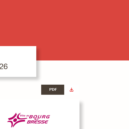
026
PDF