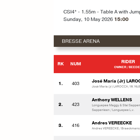
CSI4* - 1.55m - Table A with Jum
Sunday, 10 May 2026
15:00
BRESSE ARENA
RIDER
RK
NUM
OWNER / BEED
José María (Jr) LARO
1.
403
José María (jr) LAROCCA / W. N
Anthony WELLENS
2.
423
Longuepee Maggy & Stal Sappenl
Sappenleen / Longuepee L.v.
Andres VEREECKE
3.
416
Andres VEREECKE / Braeckmans