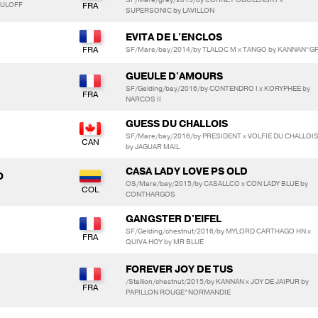
BOULOFF
SUPERSONIC by LAVILLON
EVITA DE L'ENCLOS
SF/Mare/bay/2014/by TLALOC M x TANGO by KANNAN*G
GUEULE D'AMOURS
SF/Gelding/bay/2016/by CONTENDRO I x KORYPHEE by
NARCOS II
GUESS DU CHALLOIS
SF/Mare/bay/2016/by PRESIDENT x VOLFIE DU CHALLOI
by JAGUAR MAIL
CASA LADY LOVE PS OLD
O
OS/Mare/bay/2015/by CASALLCO x CON LADY BLUE by
CONTHARGOS
GANGSTER D'EIFEL
SF/Gelding/chestnut/2016/by MYLORD CARTHAGO HN x
QUIVA HOY by MR BLUE
FOREVER JOY DE TUS
/Stallion/chestnut/2015/by KANNAN x JOY DE JAIPUR by
PAPILLON ROUGE*NORMANDIE