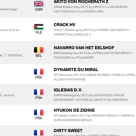
AKITO VON ROCHERATH Z
ZANG/Stallion/bay/2015/by ARKO III x LUNA BLESSE
offels Edgar
VAN'TASSCHAUT by NUMERO UNO
CRACK HV
Campos Cria de
HOLST/Stallion/grey/2015/by CORNET OBOLENSKY x
OPERETTE by CANDILLO 3
NAVARRO VAN HET EELSHOF
BWP/Gelding/bay/2013/by JAPPELLOUP VH DAUWHOF x
 W., T. MERTENS
POLEANDRA by POLEANDER
DYNAMITE DU MIRAL
SF/Mare/bay/2013/by NABAB DE REVE x KINEE DU MIRAL
ALLIGATOR FONTAINE
IGLESIAS D.V.
S, Jerome
KWPN/Gelding/bay/2013/by QUASIMODO VAN DE
MOLENDREEF x OTAIME by LABOR'S VDL INDORADO
HYUKON DE ZIDINE
SF/Stallion/other/2017/by ANDIAMO SEMILLY x ZIDINE by
EUROCOMMERCE BERLIN
DIRTY SWEET
SF/Mare/grey/2013/by CORNET OBOLENSKY x