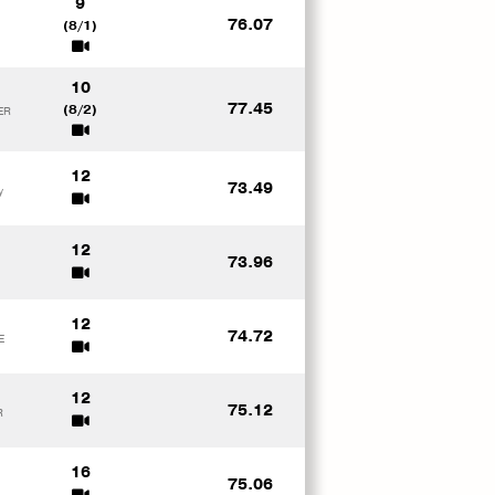
9
76.07
(8/1)
10
77.45
(8/2)
ER
12
73.49
y
12
73.96
12
74.72
E
12
75.12
R
16
75.06