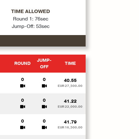
TIME ALLOWED
Round 1: 76sec
Jump-Off: 53sec
JUMP-
ROUND
TIME
OFF
0
0
40.55
EUR 27,500.00
0
0
41.22
EUR 22,000.00
0
0
41.79
EUR 16,500.00