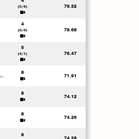
4
79.32
(0/4)
4
79.68
(0/4)
5
76.47
(4/1)
8
71.91
 by
8
74.12
8
74.26
8
74.28