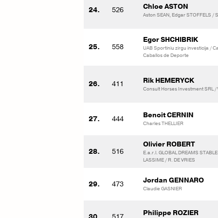
Chloe ASTON
24.
526
Aston SEAN, Edgar STOFFELS / St
Egor SHCHIBRIK
25.
558
UAB Sportiniu zirgu investicija / 
Caballos de Deporte
Rik HEMERYCK
26.
411
Consult Horses Investment SRL /
Benoit CERNIN
27.
444
Charles THELLIER
Olivier ROBERT
28.
516
E.a.r.l. GLOBAL DREAMS STABLE
LASSIME / R. DE VRIES
Jordan GENNARO
29.
473
Claudie GASNIER
Philippe ROZIER
30.
517