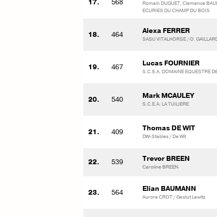
17.
568
Romain DUGUET, Clemence BAU
ECURIES DU CHAMP DU BOIS
Alexa FERRER
18.
464
SASU VITALHORSE / O. GAILLAR
Lucas FOURNIER
19.
467
S.C.E.A. DOMAINE EQUESTRE D
Mark MCAULEY
20.
540
S.C.E.A. LA TUILIERE
Thomas DE WIT
21.
409
DW-Stables / De Wit
Trevor BREEN
22.
539
Caroline BREEN
Elian BAUMANN
23.
564
Aurore CROT / Gestut Lewitz