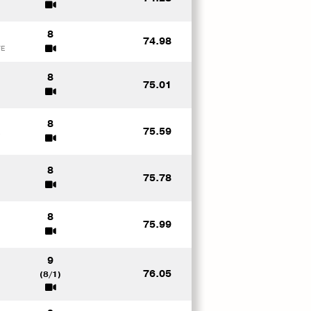
8
74.98
FE
8
75.01
8
75.59
S
8
75.78
8
75.99
9
76.05
(8/1)