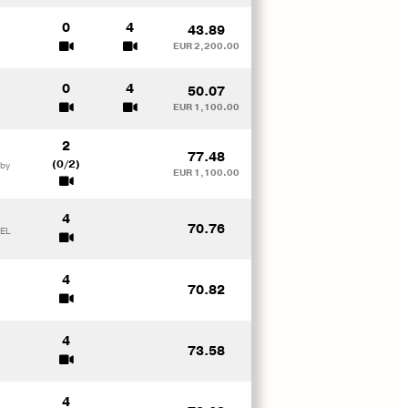
0
4
43.89
EUR 2,200.00
0
4
50.07
EUR 1,100.00
2
77.48
(0/2)
 by
EUR 1,100.00
4
70.76
TEL
4
70.82
4
73.58
4