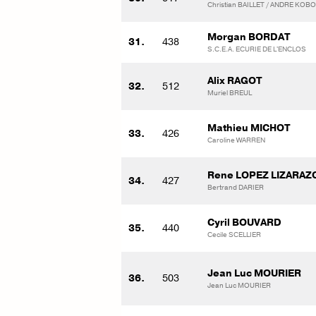
Christian BAILLET / ANDRE KO
Morgan BORDAT
31.
438
S.C.E.A. ECURIE DE L'ENCLOS
Alix RAGOT
32.
512
Muriel BREUL
Mathieu MICHOT
33.
426
Caroline WARREN
Rene LOPEZ LIZARAZ
34.
427
Bertrand DARIER
Cyril BOUVARD
35.
440
Cecile SCELLIER
Jean Luc MOURIER
36.
503
Jean Luc MOURIER