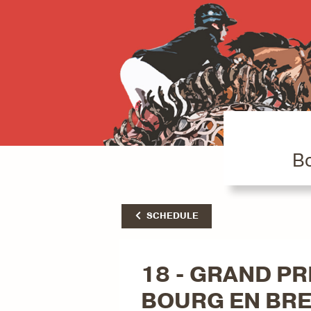
Bo
SCHEDULE
18 - GRAND PRI
BOURG EN BR