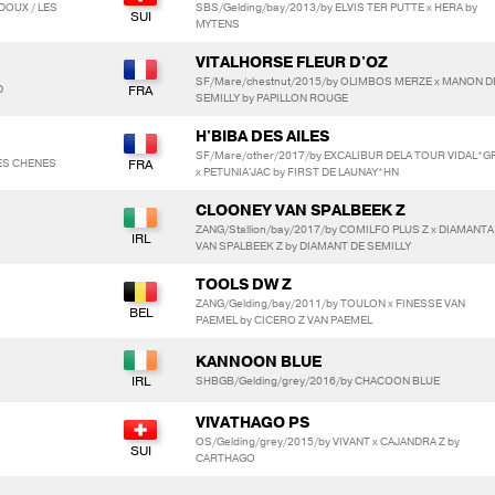
DOUX / LES
SBS/Gelding/bay/2013/by ELVIS TER PUTTE x HERA by
MYTENS
VITALHORSE FLEUR D'OZ
SF/Mare/chestnut/2015/by OLIMBOS MERZE x MANON D
D
SEMILLY by PAPILLON ROUGE
H'BIBA DES AILES
SF/Mare/other/2017/by EXCALIBUR DELA TOUR VIDAL*G
ES CHENES
x PETUNIA'JAC by FIRST DE LAUNAY*HN
CLOONEY VAN SPALBEEK Z
ZANG/Stallion/bay/2017/by COMILFO PLUS Z x DIAMANTA
VAN SPALBEEK Z by DIAMANT DE SEMILLY
TOOLS DW Z
ZANG/Gelding/bay/2011/by TOULON x FINESSE VAN
PAEMEL by CICERO Z VAN PAEMEL
KANNOON BLUE
SHBGB/Gelding/grey/2016/by CHACOON BLUE
VIVATHAGO PS
OS/Gelding/grey/2015/by VIVANT x CAJANDRA Z by
CARTHAGO