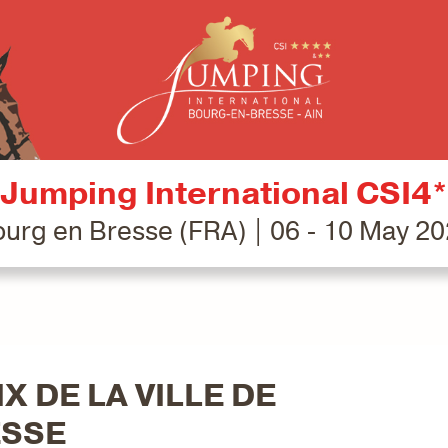
Jumping International CSI4*
urg en Bresse (FRA) | 06 - 10 May 2
X DE LA VILLE DE
ESSE