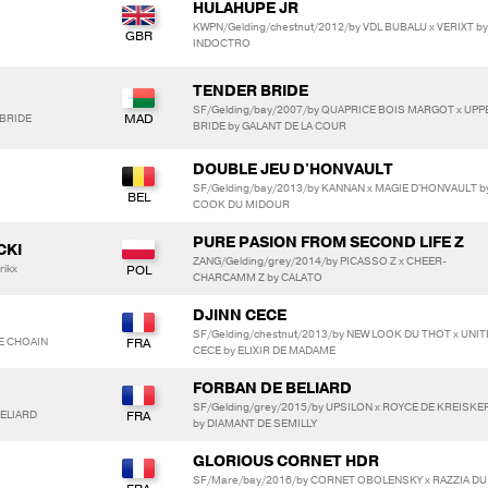
HULAHUPE JR
KWPN/Gelding/chestnut/2012/by VDL BUBALU x VERIXT by
INDOCTRO
TENDER BRIDE
SF/Gelding/bay/2007/by QUAPRICE BOIS MARGOT x UPP
-BRIDE
BRIDE by GALANT DE LA COUR
DOUBLE JEU D'HONVAULT
SF/Gelding/bay/2013/by KANNAN x MAGIE D'HONVAULT b
COOK DU MIDOUR
PURE PASION FROM SECOND LIFE Z
CKI
ZANG/Gelding/grey/2014/by PICASSO Z x CHEER-
rikx
CHARCAMM Z by CALATO
DJINN CECE
SF/Gelding/chestnut/2013/by NEW LOOK DU THOT x UNIT
E CHOAIN
CECE by ELIXIR DE MADAME
FORBAN DE BELIARD
SF/Gelding/grey/2015/by UPSILON x ROYCE DE KREISKE
BELIARD
by DIAMANT DE SEMILLY
GLORIOUS CORNET HDR
SF/Mare/bay/2016/by CORNET OBOLENSKY x RAZZIA DU