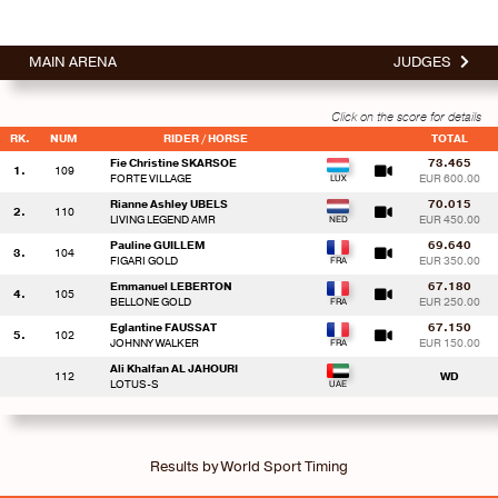
MAIN ARENA
JUDGES
Click on the score for details
RK.
NUM
RIDER / HORSE
TOTAL
Fie Christine SKARSOE
73.465
1.
109
FORTE VILLAGE
EUR 600.00
Rianne Ashley UBELS
70.015
2.
110
LIVING LEGEND AMR
EUR 450.00
Pauline GUILLEM
69.640
3.
104
FIGARI GOLD
EUR 350.00
Emmanuel LEBERTON
67.180
4.
105
BELLONE GOLD
EUR 250.00
Eglantine FAUSSAT
67.150
5.
102
JOHNNY WALKER
EUR 150.00
Ali Khalfan AL JAHOURI
112
WD
LOTUS-S
Results by World Sport Timing