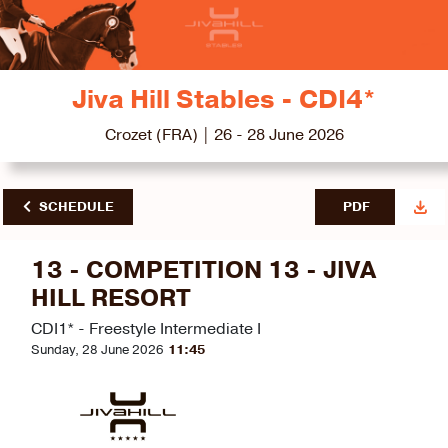
Jiva Hill Stables - CDI4*
Crozet (FRA) | 26 - 28 June 2026
SCHEDULE
PDF
13 - COMPETITION 13 - JIVA
HILL RESORT
CDI1* - Freestyle Intermediate I
Sunday, 28 June 2026
11:45