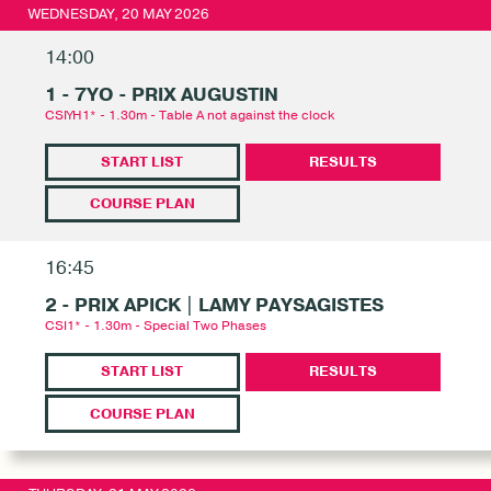
WEDNESDAY, 20 MAY 2026
14:00
1 - 7YO - PRIX AUGUSTIN
CSIYH1* - 1.30m - Table A not against the clock
START LIST
RESULTS
COURSE PLAN
16:45
2 - PRIX APICK | LAMY PAYSAGISTES
CSI1* - 1.30m - Special Two Phases
START LIST
RESULTS
COURSE PLAN