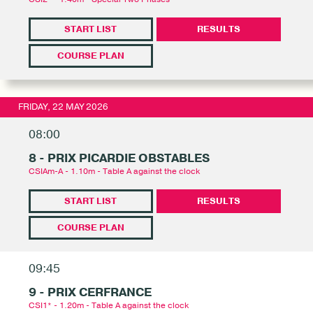
START LIST
RESULTS
COURSE PLAN
FRIDAY, 22 MAY 2026
08:00
8 - PRIX PICARDIE OBSTABLES
CSIAm-A - 1.10m - Table A against the clock
START LIST
RESULTS
COURSE PLAN
09:45
9 - PRIX CERFRANCE
CSI1* - 1.20m - Table A against the clock