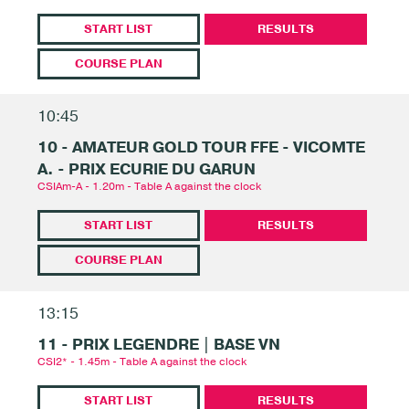
START LIST
RESULTS
COURSE PLAN
10:45
10 - AMATEUR GOLD TOUR FFE - VICOMTE
A. - PRIX ECURIE DU GARUN
CSIAm-A - 1.20m - Table A against the clock
START LIST
RESULTS
COURSE PLAN
13:15
11 - PRIX LEGENDRE | BASE VN
CSI2* - 1.45m - Table A against the clock
START LIST
RESULTS