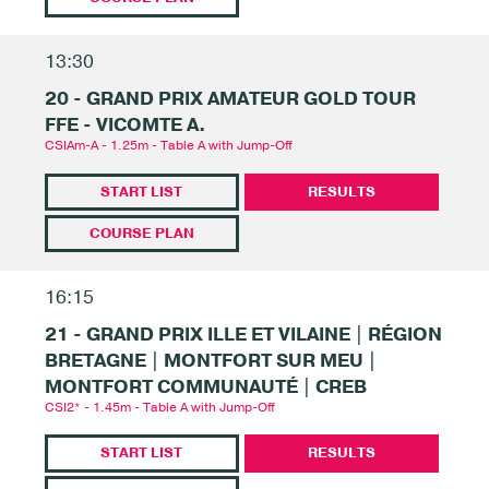
13:30
20 - GRAND PRIX AMATEUR GOLD TOUR
FFE - VICOMTE A.
CSIAm-A - 1.25m - Table A with Jump-Off
START LIST
RESULTS
COURSE PLAN
16:15
21 - GRAND PRIX ILLE ET VILAINE | RÉGION
BRETAGNE | MONTFORT SUR MEU |
MONTFORT COMMUNAUTÉ | CREB
CSI2* - 1.45m - Table A with Jump-Off
START LIST
RESULTS