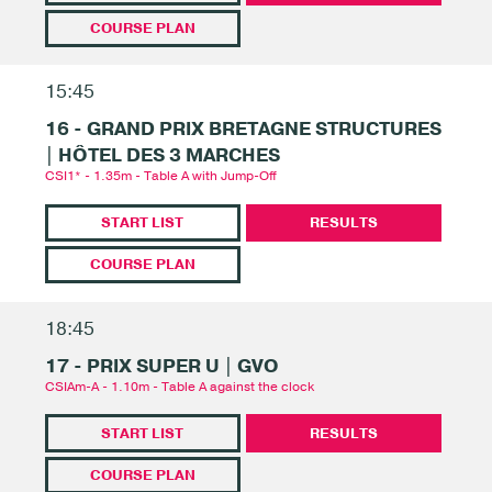
COURSE PLAN
15:45
16 - GRAND PRIX BRETAGNE STRUCTURES
| HÔTEL DES 3 MARCHES
CSI1* - 1.35m - Table A with Jump-Off
START LIST
RESULTS
COURSE PLAN
18:45
17 - PRIX SUPER U | GVO
CSIAm-A - 1.10m - Table A against the clock
START LIST
RESULTS
COURSE PLAN