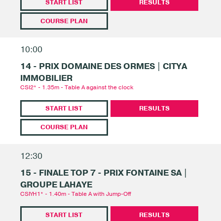
START LIST
RESULTS
COURSE PLAN
10:00
14 - PRIX DOMAINE DES ORMES | CITYA
IMMOBILIER
CSI2* - 1.35m - Table A against the clock
START LIST
RESULTS
COURSE PLAN
12:30
15 - FINALE TOP 7 - PRIX FONTAINE SA |
GROUPE LAHAYE
CSIYH1* - 1.40m - Table A with Jump-Off
START LIST
RESULTS