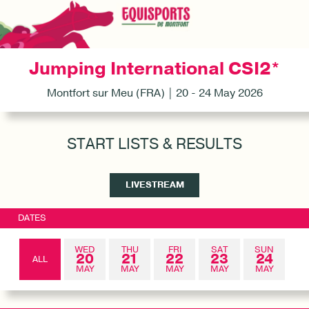
Jumping International CSI2*
Montfort sur Meu (FRA) | 20 - 24 May 2026
START LISTS & RESULTS
LIVESTREAM
DATES
WED
THU
FRI
SAT
SUN
20
21
22
23
24
ALL
MAY
MAY
MAY
MAY
MAY