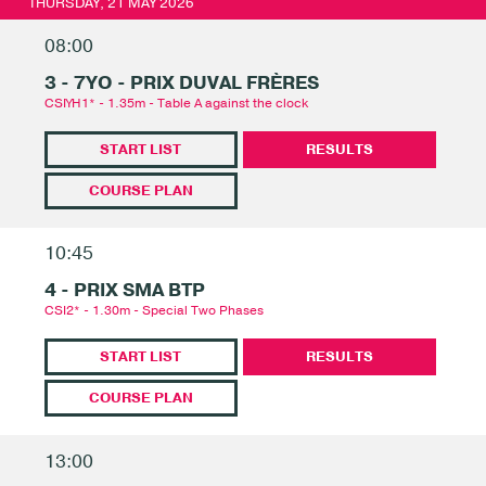
THURSDAY, 21 MAY 2026
08:00
3 - 7YO - PRIX DUVAL FRÈRES
CSIYH1* - 1.35m - Table A against the clock
START LIST
RESULTS
COURSE PLAN
10:45
4 - PRIX SMA BTP
CSI2* - 1.30m - Special Two Phases
START LIST
RESULTS
COURSE PLAN
13:00