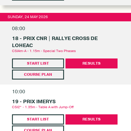
SUNDAY, 24 MAY 2026
08:00
18 - PRIX CNR | RALLYE CROSS DE
LOHEAC
CSIAm-A - 1.15m - Special Two Phases
START LIST
RESULTS
COURSE PLAN
10:00
19 - PRIX IMERYS
CSI2* - 1.35m - Table A with Jump-Off
START LIST
RESULTS
COURSE PLAN