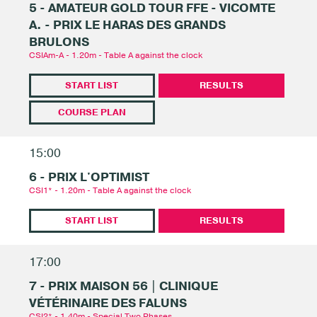
5 - AMATEUR GOLD TOUR FFE - VICOMTE
A. - PRIX LE HARAS DES GRANDS
BRULONS
CSIAm-A - 1.20m - Table A against the clock
START LIST
RESULTS
COURSE PLAN
15:00
6 - PRIX L'OPTIMIST
CSI1* - 1.20m - Table A against the clock
START LIST
RESULTS
17:00
7 - PRIX MAISON 56 | CLINIQUE
VÉTÉRINAIRE DES FALUNS
CSI2* - 1.40m - Special Two Phases