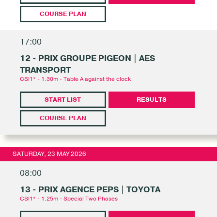
COURSE PLAN
17:00
12 - PRIX GROUPE PIGEON | AES
TRANSPORT
CSI1* - 1.30m - Table A against the clock
START LIST
RESULTS
COURSE PLAN
SATURDAY, 23 MAY 2026
08:00
13 - PRIX AGENCE PEPS | TOYOTA
CSI1* - 1.25m - Special Two Phases