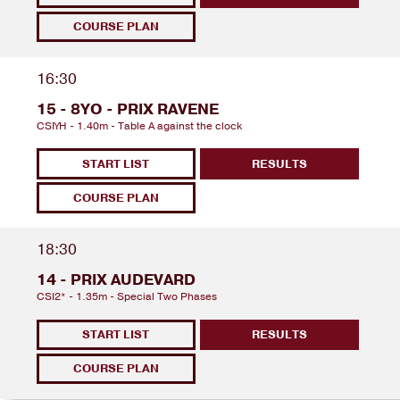
COURSE PLAN
16:30
15 - 8YO - PRIX RAVENE
CSIYH - 1.40m - Table A against the clock
START LIST
RESULTS
COURSE PLAN
18:30
14 - PRIX AUDEVARD
CSI2* - 1.35m - Special Two Phases
START LIST
RESULTS
COURSE PLAN