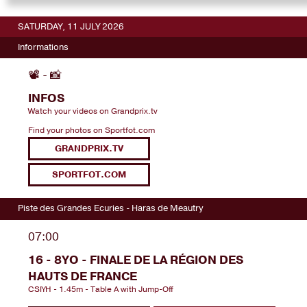
SATURDAY, 11 JULY 2026
Informations
📽️ - 📸
INFOS
Watch your videos on Grandprix.tv
Find your photos on Sportfot.com
GRANDPRIX.TV
SPORTFOT.COM
Piste des Grandes Ecuries - Haras de Meautry
07:00
16 - 8YO - FINALE DE LA RÉGION DES
HAUTS DE FRANCE
CSIYH - 1.45m - Table A with Jump-Off