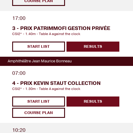
COURSE PLAN
17:00
3 - PRIX PATRIMMOFI GESTION PRIVÉE
CSI2* - 1.40m - Table A against the clock
START LIST
RESULTS
Amphithéâtre Jean Maurice Bonneau
07:00
4 - PRIX KEVIN STAUT COLLECTION
CSI2* - 1.30m - Table A against the clock
START LIST
RESULTS
COURSE PLAN
10:20