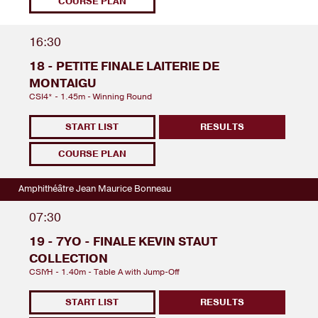
COURSE PLAN
16:30
18 - PETITE FINALE LAITERIE DE
MONTAIGU
CSI4* - 1.45m - Winning Round
START LIST
RESULTS
COURSE PLAN
Amphithéâtre Jean Maurice Bonneau
07:30
19 - 7YO - FINALE KEVIN STAUT
COLLECTION
CSIYH - 1.40m - Table A with Jump-Off
START LIST
RESULTS