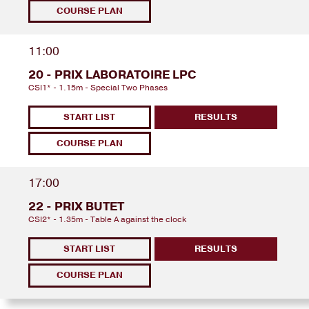
COURSE PLAN
11:00
20 - PRIX LABORATOIRE LPC
CSI1* - 1.15m - Special Two Phases
START LIST
RESULTS
COURSE PLAN
17:00
22 - PRIX BUTET
CSI2* - 1.35m - Table A against the clock
START LIST
RESULTS
COURSE PLAN