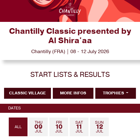
Chantilly Classic presented by
Al Shira'aa
Chantilly (FRA) | 08 - 12 July 2026
START LISTS & RESULTS
CLASSIC VILLAGE
MORE INFOS
TROPHIES
DATES
THU
FRI
SAT
SUN
09
10
11
12
ALL
JUL
JUL
JUL
JUL