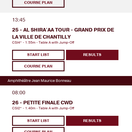
COURSE PLAN
13:45
25 - AL SHIRA'AA TOUR - GRAND PRIX DE
LA VILLE DE CHANTILLY
CSI4* - 1.55m - Table A with Jump-Off
START LIST
RESULTS
COURSE PLAN
Amphithéâtre Jean Maurice Bonneau
08:00
26 - PETITE FINALE CWD
CSI2* - 1.40m - Table A with Jump-Off
START LIST
RESULTS
COURSE PLAN