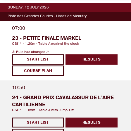
SUNDAY, 12 JULY 2026
Piste des Grandes Ecuries - Haras de Meautry
07:00
23 - PETITE FINALE MARKEL
CSI1* - 1.20m - Table A against the clock
⚠️ Rule has changed ⚠️
START LIST
RESULTS
COURSE PLAN
10:50
24 - GRAND PRIX CAVALASSUR DE L'AIRE
CANTILIENNE
CSI1* - 1.35m - Table A with Jump-Off
START LIST
RESULTS