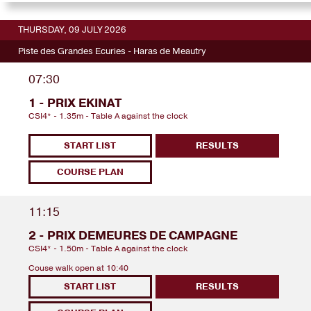
THURSDAY, 09 JULY 2026
Piste des Grandes Ecuries - Haras de Meautry
07:30
1 - PRIX EKINAT
CSI4* - 1.35m - Table A against the clock
START LIST
RESULTS
COURSE PLAN
11:15
2 - PRIX DEMEURES DE CAMPAGNE
CSI4* - 1.50m - Table A against the clock
Couse walk open at 10:40
START LIST
RESULTS