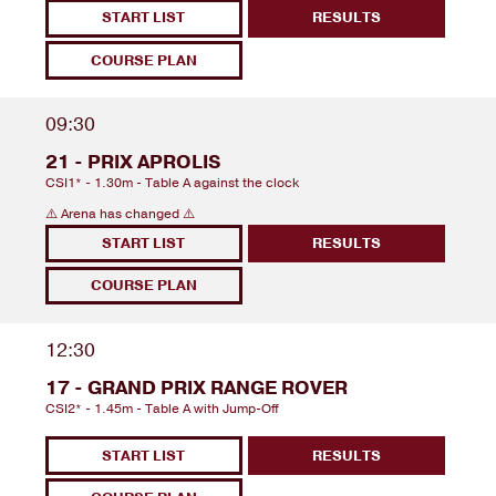
START LIST
RESULTS
COURSE PLAN
09:30
21 - PRIX APROLIS
CSI1* - 1.30m - Table A against the clock
⚠️ Arena has changed ⚠️
START LIST
RESULTS
COURSE PLAN
12:30
17 - GRAND PRIX RANGE ROVER
CSI2* - 1.45m - Table A with Jump-Off
START LIST
RESULTS