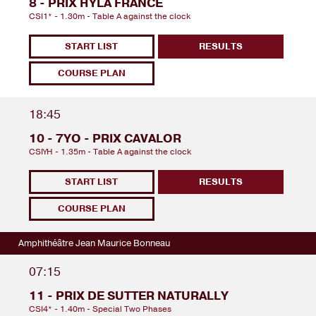
8 - PRIX HYLA FRANCE
CSI1* - 1.30m - Table A against the clock
START LIST
RESULTS
COURSE PLAN
18:45
10 - 7YO - PRIX CAVALOR
CSIYH - 1.35m - Table A against the clock
START LIST
RESULTS
COURSE PLAN
Amphithéâtre Jean Maurice Bonneau
07:15
11 - PRIX DE SUTTER NATURALLY
CSI4* - 1.40m - Special Two Phases