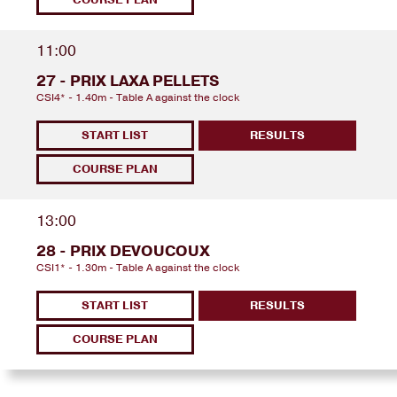
11:00
27 - PRIX LAXA PELLETS
CSI4* - 1.40m - Table A against the clock
START LIST
RESULTS
COURSE PLAN
13:00
28 - PRIX DEVOUCOUX
CSI1* - 1.30m - Table A against the clock
START LIST
RESULTS
COURSE PLAN