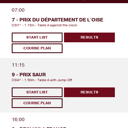
07:00
7 - PRIX DU DÉPARTEMENT DE L'OISE
CSI1* - 1.15m - Table A against the clock
START LIST
RESULTS
COURSE PLAN
11:15
9 - PRIX SAUR
CSI4* - 1.50m - Table A with Jump-Off
START LIST
RESULTS
COURSE PLAN
16:00