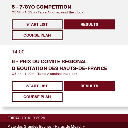
5 - 7/8YO COMPETITION
CSIYH - 1.30m - Table A not against the clock
START LIST
RESULTS
COURSE PLAN
14:00
6 - PRIX DU COMITÉ RÉGIONAL
D'EQUITATION DES HAUTS-DE-FRANCE
CSI4* - 1.40m - Table A against the clock
START LIST
RESULTS
COURSE PLAN
FRIDAY, 10 JULY 2026
Piste des Grandes Ecuries - Haras de Meautry