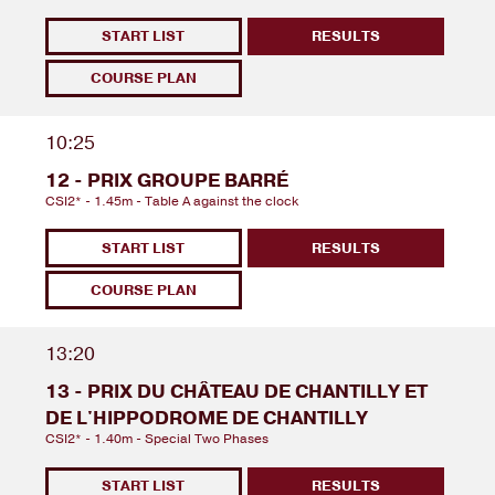
START LIST
RESULTS
COURSE PLAN
10:25
12 - PRIX GROUPE BARRÉ
CSI2* - 1.45m - Table A against the clock
START LIST
RESULTS
COURSE PLAN
13:20
13 - PRIX DU CHÂTEAU DE CHANTILLY ET
DE L'HIPPODROME DE CHANTILLY
CSI2* - 1.40m - Special Two Phases
START LIST
RESULTS