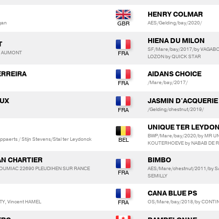
HENRY COLMAR
gan
AES/Gelding/bay/2020/
HIENA DU MILON
T
SF/Mare/bay/2017/by VAGABO
ry AUMONT
LOZON by QUICK STAR
ERREIRA
AIDANS CHOICE
/Mare/bay/2017/
AUX
JASMIN D'ACQUERIE
/Gelding/chestnut/2019/
UNIQUE TER LEYDO
BWP/Mare/bay/2020/by MR UN
ppaerts / Stijn Stevens/Stal ter Leydonck
KOUTERHOEVE by NABAB DE 
AN CHARTIER
BIMBO
OULOUMIAC 22690 PLEUDIHEN SUR RANCE
AES/Mare/chestnut/2011/by S
SEMILLY
CANA BLUE PS
Y, Vincent HAMEL
OS/Mare/bay/2018/by CONTI