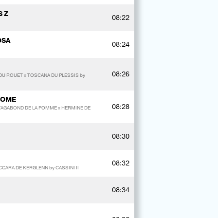
 Z
08:22
OSA
08:24
08:26
DU ROUET x TOSCANA DU PLESSIS by
OOME
08:28
y VAGABOND DE LA POMME x HERMINE DE
08:30
08:32
ACCARA DE KERGLENN by CASSINI II
08:34