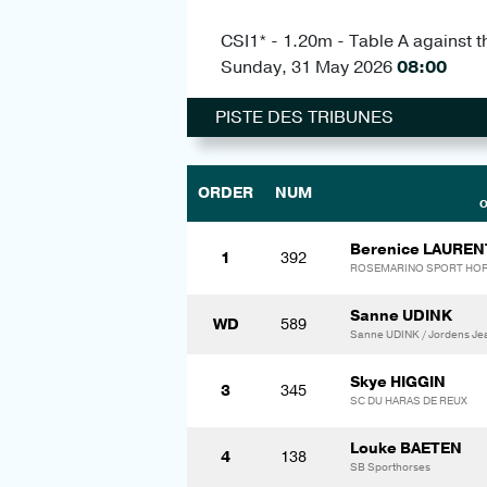
CSI1* - 1.20m - Table A against t
Sunday, 31 May 2026
08:00
PISTE DES TRIBUNES
ORDER
NUM
O
Berenice LAUREN
1
392
ROSEMARINO SPORT HO
Sanne UDINK
WD
589
Sanne UDINK / Jordens Je
Skye HIGGIN
3
345
SC DU HARAS DE REUX
Louke BAETEN
4
138
SB Sporthorses