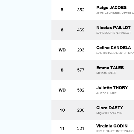
Paige JACOBS
5
352
Jewel Court Stud / Jewels C
Nicolas PAILLOT
6
469
SARL ECURIE N. PAILLOT
Celine CANDELA
WD
203
SAS HARAS D OLIVIER MA
Emma TALEB
8
577
Melissa TALEB
Juliette THORY
WD
582
Juliette THORY
Clara DARTY
10
236
Miguel BLANCPAIN
Virginie GODIN
11
321
IRIS FINANCE INTERNATI