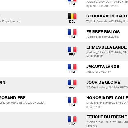
/Gelding/grey/2014/by BORNE
by MYLORD CARTHAGO
S
GEORGIA VON BARL
us-Peter Sinnack
WESTF/Mare/bay/2019/by GEO
FRISBEE RISLOIS
/Gelding/chestnut/2015/
ERMES DELA LANDE
/Gelding/chestnut/2014/by N
HURLEVENT
JAKARTA LANDE
/Mare/grey/2019/
AIN
JOUR DE GLOIRE
SF/Gelding/bay/2019/by UNT
 MORANDIERE
HONORIA DEL COLLE
ERE, Emmanuele CAILLOUX DE LA
SF/Mare/chestnut/2017/by DI
STAKKATO
FETICHE DU FRESNE
/Gelding/bay/2015/by TRESO
MOENS