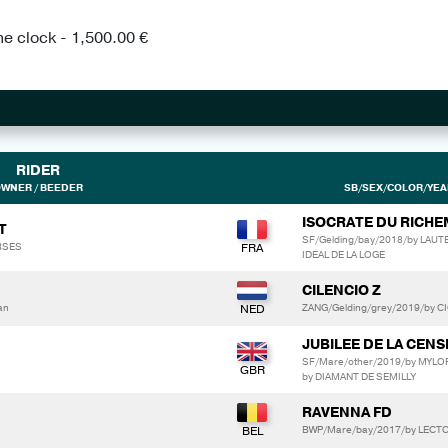
he clock - 1,500.00 €
RIDER
WNER / BEEDER
SB/SEX/COLOR/YEAR
ISOCRATE DU RICH
T
SF/Gelding/bay/2018/by LAU
RSES
IDEAL DE LA LOGE
CILENCIO Z
an
ZANG/Gelding/grey/2019/by C
JUBILEE DE LA CENS
SF/Mare/other/2019/by MYLO
by DIAMANT DE SEMILLY
RAVENNA FD
BWP/Mare/bay/2017/by LECTO