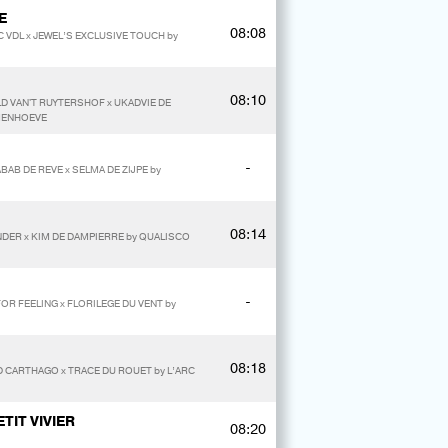
E
08:08
 VDL x JEWEL’S EXCLUSIVE TOUCH by
08:10
D VAN'T RUYTERSHOF x UKADVIE DE
LMENHOEVE
-
BAB DE REVE x SELMA DE ZIJPE by
08:14
NDER x KIM DE DAMPIERRE by QUALISCO
-
FOR FEELING x FLORILEGE DU VENT by
08:18
 CARTHAGO x TRACE DU ROUET by L’ARC
TIT VIVIER
08:20