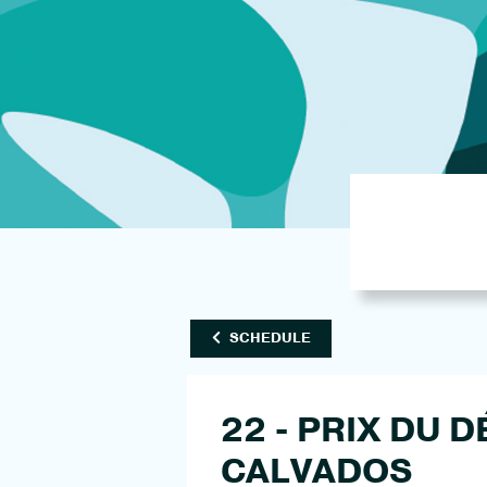
SCHEDULE
22 - PRIX DU
CALVADOS