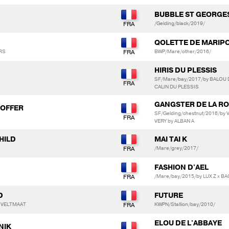
BUBBLE ST GEORGES
/Gelding/black/2019/
QOLETTE DE MARIP
ERS
BWP/Mare/other/2016/
HIRIS DU PLESSIS
SF/Mare/bay/2017/by BALOU 
CALIN DU PLESSIS
GANGSTER DE LA R
HOFFER
SF/Gelding/chestnut/2016/b
VERY by ALBAN A
HILD
MAI TAI K
/Mare/grey/2017/
FASHION D'AEL
/Mare/bay/2015/by LUX Z x B
D
FUTURE
M VELTMAAT
KWPN/Stallion/bay/2010/
ELOU DE L'ABBAYE
NIK