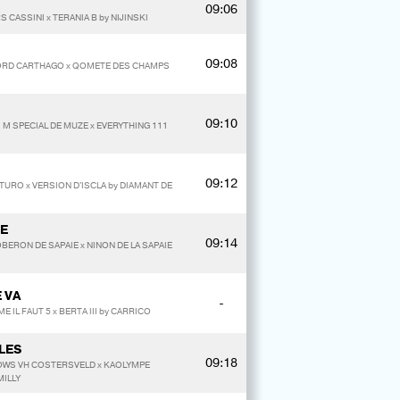
09:06
 CASSINI x TERANIA B by NIJINSKI
09:08
YLORD CARTHAGO x QOMETE DES CHAMPS
09:10
I M SPECIAL DE MUZE x EVERYTHING 111
09:12
ANTURO x VERSION D'ISCLA by DIAMANT DE
IE
09:14
 OBERON DE SAPAIE x NINON DE LA SAPAIE
 VA
-
E IL FAUT 5 x BERTA III by CARRICO
LES
09:18
DOWS VH COSTERSVELD x KAOLYMPE
MILLY