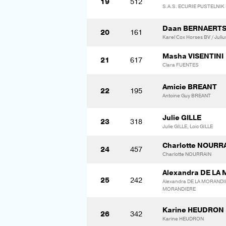
19
512
S.A.S. ECURIE PUSTELNIK
Daan BERNAERT
20
161
Karel Cox Horses BV / Juli
Masha VISENTINI
21
617
Clara FUENTES
Amicie BREANT
22
195
Antoine Guy BREANT
Julie GILLE
23
318
Julie GILLE, Loic GILLE
Charlotte NOURR
24
457
Charlotte NOURRAIN
Alexandra DE LA
25
242
Alexandra DE LA MORANDI
MORANDIERE
Karine HEUDRON
26
342
Karine HEUDRON