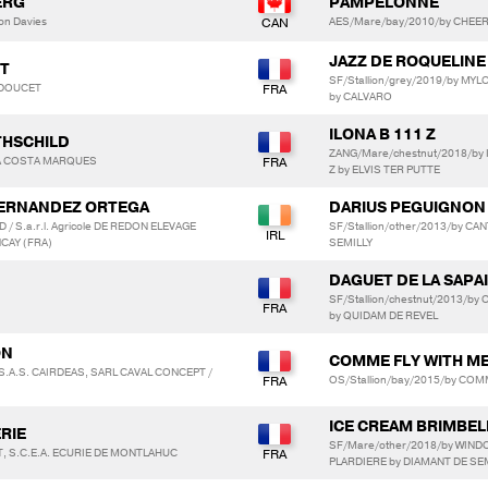
ERG
PAMPELONNE
on Davies
AES/Mare/bay/2010/by CHEERS
JAZZ DE ROQUELINE
ET
SF/Stallion/grey/2019/by M
e DOUCET
by CALVARO
ILONA B 111 Z
THSCHILD
ZANG/Mare/chestnut/2018/by 
 DA COSTA MARQUES
Z by ELVIS TER PUTTE
 HERNANDEZ ORTEGA
DARIUS PEGUIGNON
/ S.a.r.l. Agricole DE REDON ELEVAGE
SF/Stallion/other/2013/by C
CAY (FRA)
SEMILLY
DAGUET DE LA SAPA
SF/Stallion/chestnut/2013/by
by QUIDAM DE REVEL
ON
COMME FLY WITH ME
 S.A.S. CAIRDEAS, SARL CAVAL CONCEPT /
OS/Stallion/bay/2015/by COMM
ICE CREAM BRIMBEL
ERIE
SF/Mare/other/2018/by WIN
IT, S.C.E.A. ECURIE DE MONTLAHUC
PLARDIERE by DIAMANT DE SE