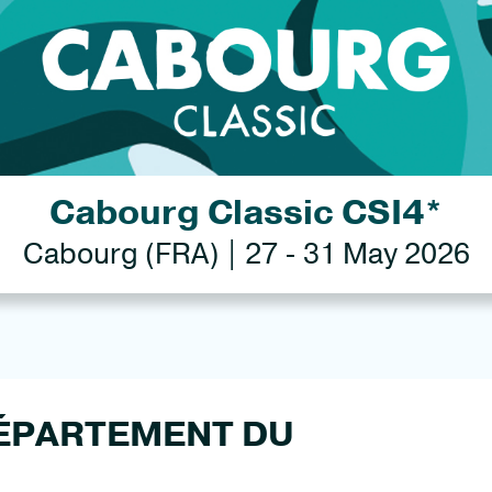
Cabourg Classic CSI4*
Cabourg (FRA) | 27 - 31 May 2026
 DÉPARTEMENT DU