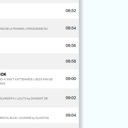
08:52
08:54
ND DE LA POMME x PARISIENNE DU
08:56
08:58
NCK
09:00
O-K VAN'T KATTENHEYE x IBIZA VAN DE
REVE
09:02
ALVADOR V x LOLITA by DIAMANT DE
09:04
NENTAL BLUE x QUANNE by QUANTAS