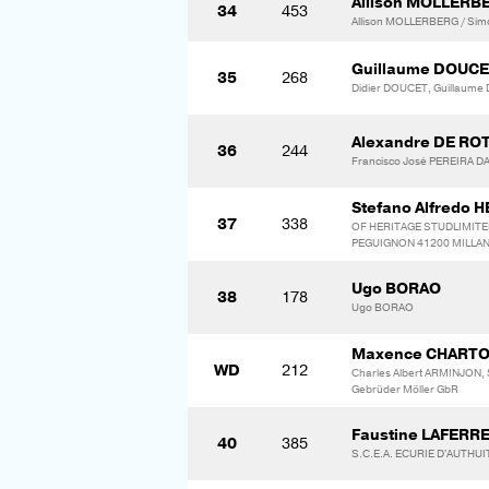
Allison MOLLERB
34
453
Allison MOLLERBERG / Sim
Guillaume DOUC
35
268
Didier DOUCET, Guillaum
Alexandre DE RO
36
244
Francisco José PEREIRA
Stefano Alfredo
37
338
OF HERITAGE STUDLIMITED 
PEGUIGNON 41200 MILLAN
Ugo BORAO
38
178
Ugo BORAO
Maxence CHART
WD
212
Charles Albert ARMINJON,
Gebrüder Möller GbR
Faustine LAFERR
40
385
S.C.E.A. ECURIE D'AUTHU