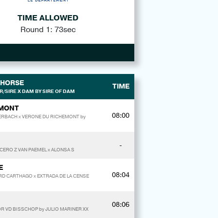
TIME ALLOWED
Round 1: 73sec
HORSE
TIME
/SIRE X DAM BY SIRE OF DAM
EMONT
08:00
TERBACH x VERONE DU RICHEMONT by
-
ICERO Z VAN PAEMEL x ALONSA S
E
08:04
RD CARTHAGO x EXTRADA DE LA CENSE
08:06
R VD BISSCHOP by JULIO MARINER XX