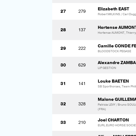
Elizabeth EAST
27
279
Robert WILKINS / Carl Dug
Hortense AUMON
28
137
Hortense AUMONT, Thier
Camille CONDE F
29
222
BLOODSTOCK PEGASE
Alexandre ZAMB
30
629
LIP GESTION
Louke BAETEN
31
141
SB Sporthorses, Team Phili
Malone GUILLEM
32
328
Patricia LEVY / Bruno S
(FRA)
Joel CHARTON
33
210
EURL EURO HORSE SOCIET