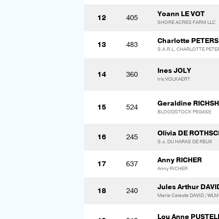
Yoann LE VOT
12
405
SHORE ACRES FARM LLC
Charlotte PETERS
13
483
S.A.R.L. CHARLOTTE PET
Ines JOLY
14
360
Iris VOLKAERT
Geraldine RICHS
15
524
BLOODSTOCK PEGASE
Olivia DE ROTHSC
16
245
S.c. DU HARAS DE REUX
Anny RICHER
17
637
Anny RICHER
Jules Arthur DAVI
18
240
Marie Celeste DAVID / WL
Lou Anne PUSTEL