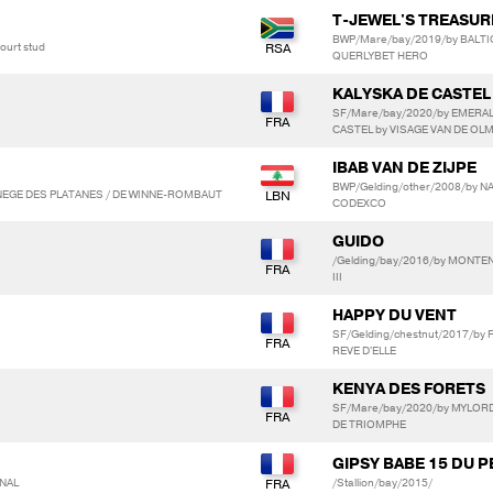
T-JEWEL'S TREASUR
BWP/Mare/bay/2019/by BALTIC
ourt stud
QUERLYBET HERO
KALYSKA DE CASTEL
SF/Mare/bay/2020/by EMERAL
CASTEL by VISAGE VAN DE O
IBAB VAN DE ZIJPE
BWP/Gelding/other/2008/by NA
NEGE DES PLATANES / DE WINNE-ROMBAUT
CODEXCO
GUIDO
/Gelding/bay/2016/by MONTE
III
HAPPY DU VENT
SF/Gelding/chestnut/2017/by 
REVE D'ELLE
KENYA DES FORETS
SF/Mare/bay/2020/by MYLORD
DE TRIOMPHE
GIPSY BABE 15 DU PE
ONAL
/Stallion/bay/2015/