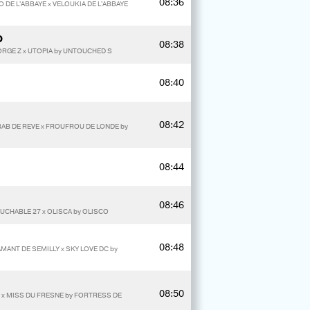
08:36
O DE L'ABBAYE x VELOUKIA DE L'ABBAYE
O
08:38
RGE Z x UTOPIA by UNTOUCHED S
08:40
08:42
ABAB DE REVE x FROUFROU DE LONDE by
08:44
08:46
OUCHABLE 27 x OLISCA by OLISCO
08:48
AMANT DE SEMILLY x SKY LOVE DC by
08:50
R x MISS DU FRESNE by FORTRESS DE