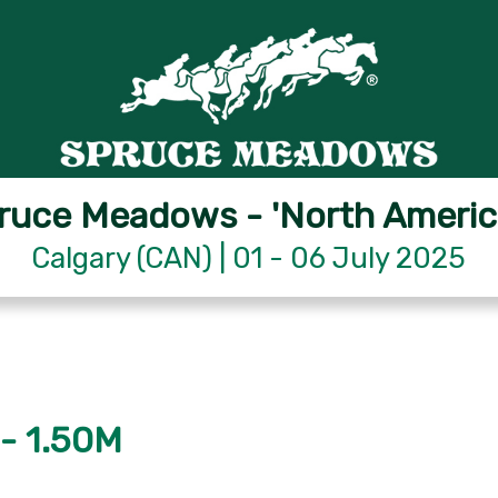
ruce Meadows - 'North Americ
Calgary (CAN) | 01 - 06 July 2025
- 1.50M