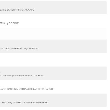
933 x BECHERRY by STAKKATO
T-K by ROBIN Z
E MUZE x CAMERON Z by CROWN Z
A
assandra Optima by Pommeau du Heup
NANO CASSINI x UTOPIA XXII by FOR PLEASURE
VALENCIA by TANGELO VAN DE ZUUTHOEVE