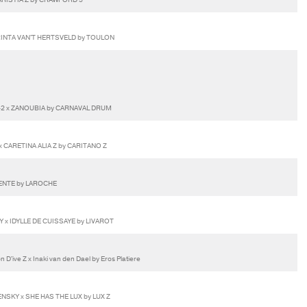
INTA VAN'T HERTSVELD by TOULON
42 x ZANOUBIA by CARNAVAL DRUM
 CARETINA ALIA Z by CARITANO Z
LENTE by LAROCHE
Y x IDYLLE DE CUISSAYE by LIVAROT
D'ive Z x Inaki van den Dael by Eros Platiere
NSKY x SHE HAS THE LUX by LUX Z