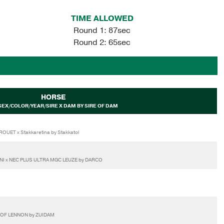
TIME ALLOWED
Round 1: 87sec
Round 2: 65sec
HORSE
SEX/COLOR/YEAR/SIRE X DAM BY SIRE OF DAM
UET x Stakkaretina by Stakkatol
LINI x NEC PLUS ULTRA MGC LEUZE by DARCO
E OF LENNON by ZUIDAM