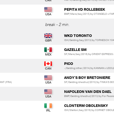
PEPITA VD ROLLEBEEK
BWP/Mare/bay/2015/by OTANGELO x FAR
break - 2 min.
WKD TORONTO
ISH/Gelding/bay/2013/by TORNESCH 10
GAZELLE SM
SF/Mare/bay/2016/by ORIENT EXPRESS x
PICO
-/Gelding/other/2014/by KANNAN x UDO
ANDY'S BOY BRETONIERE
HANT (FRA)
SF/Gelding/chestnut/2010/by TINKA'S BO
NAPOLEON VAN DEN DAEL
BWP/Gelding/chestnut/2013/by For Passion 
CLONTERM OBOLENSKY
ISH/Stallion/bay/2016/by CORNET OBOLE