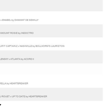
 x ENABEL by DIAMANT DE SEMILLY
OCKMOUNT ROSIE by INDOCTRO
UIFIT CAPTAIN Z x NASHVILLE by BOLLVORM'S LAURISTON
NSKY x ATLANTA by ACORD II
ARELLA by HEARTBREAKER
U ROUET x UP TO DATE by HEARTBREAKER
Z