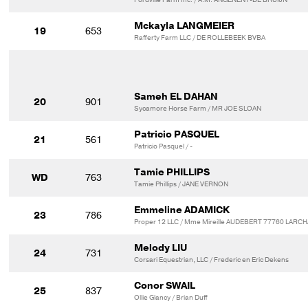
Mckayla LANGMEIER
19
653
Rafferty Farm LLC / DE ROLLEBEEK BVBA
Sameh EL DAHAN
20
901
Sycamore Horse Farm / MR JOE SLOAN
Patricio PASQUEL
21
561
Patricio Pasquel / -
Tamie PHILLIPS
WD
763
Tamie Phillips / JANE VERNON
Emmeline ADAMICK
23
786
Proper 12 LLC / Mme Mireille AUDEBERT 77760 LARC
Melody LIU
24
731
Corsari Equestrian, LLC / Frederic en Eric Dekens
Conor SWAIL
25
837
Ollie Glancy / Brian Duff