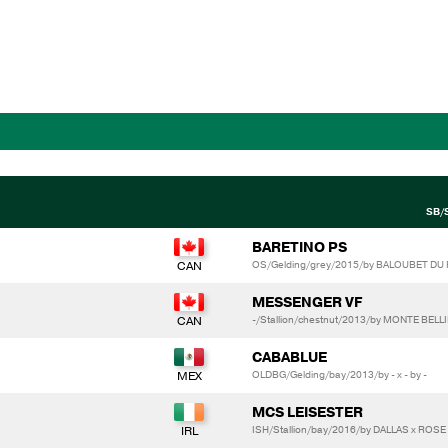
SB/
BARETINO PS
OS/Gelding/grey/2015/by BALOUBET DU RO
MESSENGER VF
-/Stallion/chestnut/2013/by MONTE BEL
CABABLUE
OLDBG/Gelding/bay/2013/by - x - by -
MCS LEISESTER
ISH/Stallion/bay/2016/by DALLAS x ROS