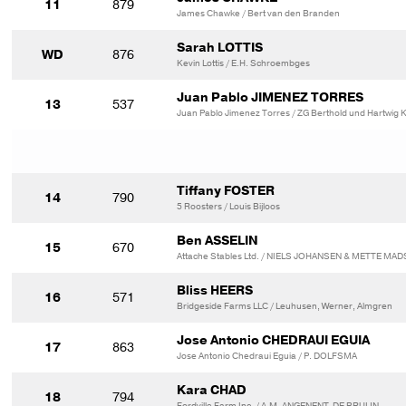
11
879
James Chawke / Bert van den Branden
Sarah LOTTIS
WD
876
Kevin Lottis / E.H. Schroembges
Juan Pablo JIMENEZ TORRES
13
537
Juan Pablo Jimenez Torres / ZG Berthold und Hartwig 
Tiffany FOSTER
14
790
5 Roosters / Louis Bijloos
Ben ASSELIN
15
670
Attache Stables Ltd. / NIELS JOHANSEN & METTE MA
Bliss HEERS
16
571
Bridgeside Farms LLC / Leuhusen, Werner, Almgren
Jose Antonio CHEDRAUI EGUIA
17
863
Jose Antonio Chedraui Eguia / P. DOLFSMA
Kara CHAD
18
794
Fordville Farm Inc. / A.M. ANGENENT-DE BRUIJN