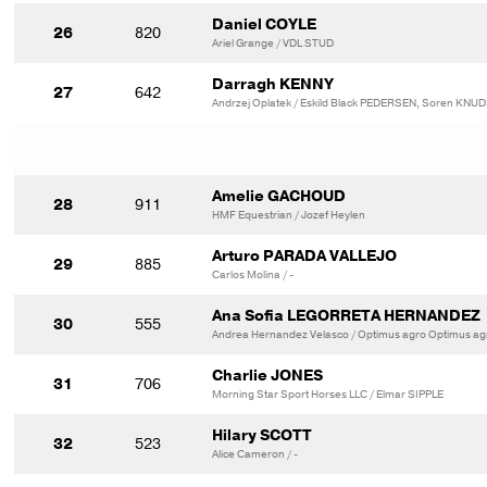
Daniel COYLE
26
820
Ariel Grange / VDL STUD
Darragh KENNY
27
642
Andrzej Oplatek / Eskild Black PEDERSEN, Soren KNU
Amelie GACHOUD
28
911
HMF Equestrian / Jozef Heylen
Arturo PARADA VALLEJO
29
885
Carlos Molina / -
Ana Sofia LEGORRETA HERNANDEZ
30
555
Andrea Hernandez Velasco / Optimus agro Optimus ag
Charlie JONES
31
706
Morning Star Sport Horses LLC / Elmar SIPPLE
Hilary SCOTT
32
523
Alice Cameron / -