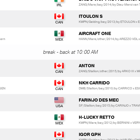
ZANG/Mare/bay/2014/by Dieu-Merci van T&
ITOULON S
KWPN/Gelding/bay/2013/by ETOULON x 
AIRCRAFT ONE
Kern
HANN/Mare/other/2014/by AREZZO VDL x
break - back at 10:00 AM
ANTON
ZANG/Stallion/other/2015/by ARKO III x W
NKH CARRIDO
DSEN
DWB/Stallion/bay/2010/by CARRICO x ES
FARINJO DES MEC
SF/Stallion/bay/2015/by CARINJO x TRA
H-LUCKY RETTO
KWPN/Mare/bay/2012/by BERNINI x VER
IGOR GPH
KWPN/Gelding/bay/2013/by HARLEY x CH