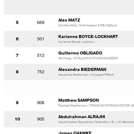
Alex MATZ
5
669
Dorothy Matz / MJA Hoppen & RBJ Dijkhuis
Karianne BOYCE-LOCKHART
6
501
Karianne Boyce-Lockhart / -
Guillermo OBLIGADO
7
512
Alix Fargo / STALLION STATION HOLZEDER
Alexandra BIEDERMAN
8
752
Alexandra Biederman / Annegret Pflitsch
Matthew SAMPSON
9
908
Rachael Stephenson / FRANK EN PATRICE KOSTER, W
Abdulrahman ALRAJHI
10
905
Saudi Arabian Equestrian Federation / B. J. M. Wezen
James CHAWKE