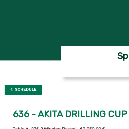
Sp
SCHEDULE
636 - AKITA DRILLING CUP 
Table A, 276.2 Winning Round - 62,950.00 €