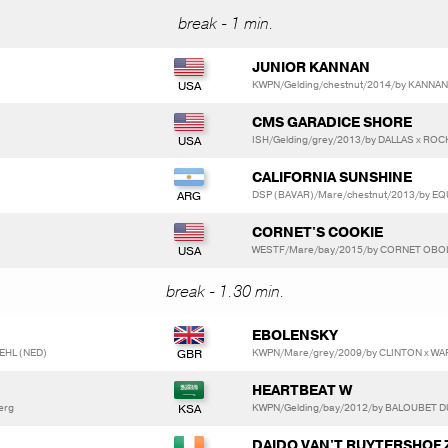
break - 1 min.
JUNIOR KANNAN
KWPN/Gelding/chestnut/2014/by KANNAN
CMS GARADICE SHORE
ISH/Gelding/grey/2013/by DALLAS x R
CALIFORNIA SUNSHINE
DSP (BAVAR)/Mare/chestnut/2013/by EQ
CORNET'S COOKIE
WESTF/Mare/bay/2015/by CORNET OBOLE
break - 1.30 min.
EBOLENSKY
EHL (NED)
KWPN/Mare/grey/2009/by CLINTON x W
HEARTBEAT W
berg
KWPN/Gelding/bay/2012/by BALOUBET D
DAIDO VAN'T RUYTERSHOF 