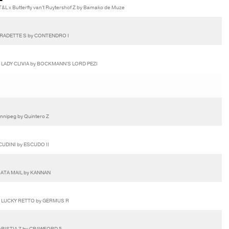
L x Butterfly van't Ruytershof Z by Bamako de Muze
ERADETTE S by CONTENDRO I
 LADY CLIVIA by BOCKMANN'S LORD PEZI
innipeg by Quintero Z
CUDINI by ESCUDO II
VIATA MAIL by KANNAN
Y LUCKY RETTO by GERMUS R
ARISTIA Z by CRAWFORD 5