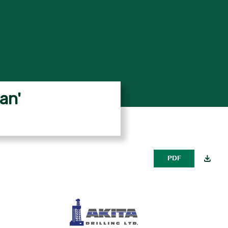
an'
PDF