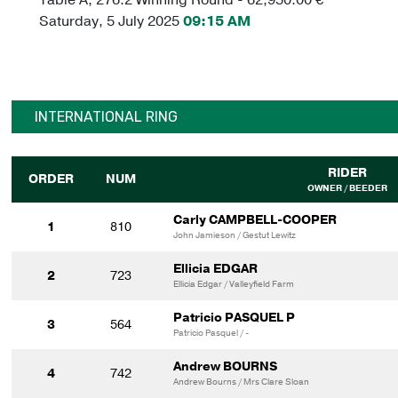
Saturday, 5 July 2025
09:15 AM
INTERNATIONAL RING
RIDER
ORDER
NUM
OWNER / BEEDER
Carly CAMPBELL-COOPER
1
810
John Jamieson / Gestut Lewitz
Ellicia EDGAR
2
723
Ellicia Edgar / Valleyfield Farm
Patricio PASQUEL P
3
564
Patricio Pasquel / -
Andrew BOURNS
4
742
Andrew Bourns / Mrs Clare Sloan