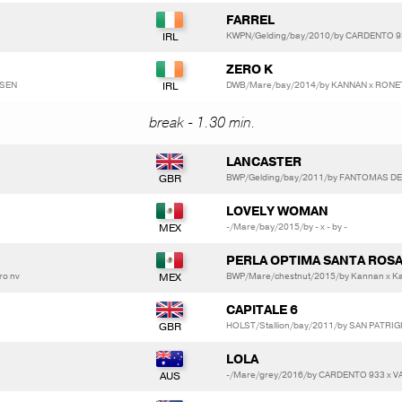
FARREL
KWPN/Gelding/bay/2010/by CARDENTO 
ZERO K
DSEN
DWB/Mare/bay/2014/by KANNAN x RONET
break - 1.30 min.
LANCASTER
BWP/Gelding/bay/2011/by FANTOMAS D
LOVELY WOMAN
-/Mare/bay/2015/by - x - by -
PERLA OPTIMA SANTA ROS
ro nv
BWP/Mare/chestnut/2015/by Kannan x K
CAPITALE 6
HOLST/Stallion/bay/2011/by SAN PATRIG
LOLA
-/Mare/grey/2016/by CARDENTO 933 x 