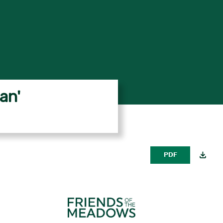
an'
PDF