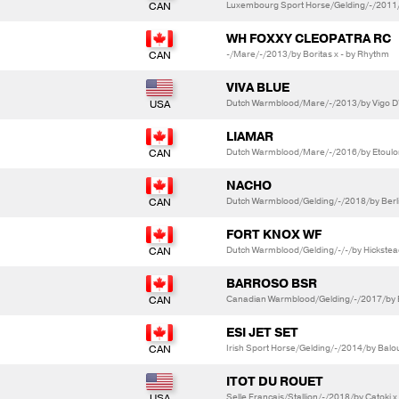
Luxembourg Sport Horse/Gelding/-/2011/by
WH FOXXY CLEOPATRA RC
-/Mare/-/2013/by Boritas x - by Rhythm
VIVA BLUE
Dutch Warmblood/Mare/-/2013/by Vigo D'A
LIAMAR
Dutch Warmblood/Mare/-/2016/by Etoulon 
NACHO
Dutch Warmblood/Gelding/-/2018/by Berli
FORT KNOX WF
Dutch Warmblood/Gelding/-/-/by Hickstea
BARROSO BSR
Canadian Warmblood/Gelding/-/2017/by Bl
ESI JET SET
Irish Sport Horse/Gelding/-/2014/by Balo
ITOT DU ROUET
Selle Francais/Stallion/-/2018/by Catoki 