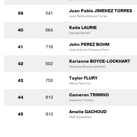
Juan Pablo JIMENEZ TORRES
39
541
Juan Pablo Jimenez Torres
Katie LAURIE
40
664
Carissa McCall
John PEREZ BOHM
41
718
Jose Antonio Chedraui Prom
Karianne BOYCE-LOCKHART
42
502
Karianne Boyce-Lockhart
Taylor FLURY
43
755
Aliboo Farm Inc.
Cameron TRIMINO
44
813
Cameron Trimino
Amelie GACHOUD
45
913
HMF Equestrian