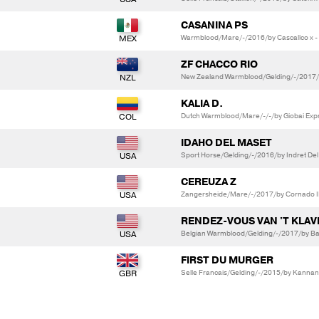
CASANINA PS
Warmblood/Mare/-/2016/by Cascallco x -
ZF CHACCO RIO
New Zealand Warmblood/Gelding/-/2017/by
KALIA D.
Dutch Warmblood/Mare/-/-/by Giobai Expr
IDAHO DEL MASET
Sport Horse/Gelding/-/2016/by Indret Del
CEREUZA Z
Zangersheide/Mare/-/2017/by Cornado II 
RENDEZ-VOUS VAN 'T KLAV
Belgian Warmblood/Gelding/-/2017/by Ba
FIRST DU MURGER
Selle Francais/Gelding/-/2015/by Kannan 