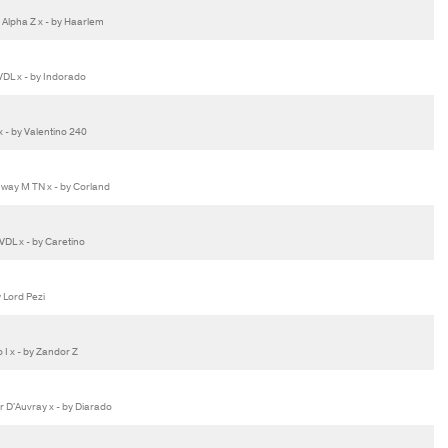
Alpha Z x - by Haarlem
DL x - by Indorado
 - by Valentino 240
way M TN x - by Corland
DL x - by Caretino
 Lord Pezi
 x - by Zandor Z
 D'Auvray x - by Diarado