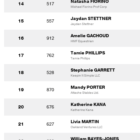
Natasha FIORINO
14
517
Michael Fiorino Prof Corp
Jaydan STETTNER
15
557
Jaydan Stettner
Amelie GACHOUD
16
912
HMF Equestrian
Tamie PHILLIPS
17
762
Tamie Phillips
Stephanie GARRETT
18
528
Keepin It Simple LLC
Mandy PORTER
19
870
Attache Stables Ltd.
Katherine KANA
20
676
Katherine Kana
Livia MARTIN
21
627
Oakland Ventures LLC
William BAYES-JONES