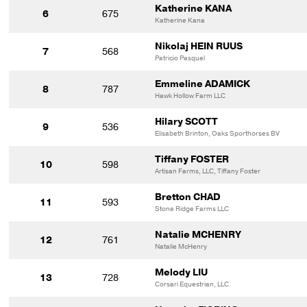
Katherine KANA
6
675
Katherine Kana
Nikolaj HEIN RUUS
7
568
Patricio Pasquel
Emmeline ADAMICK
8
787
Hawk Hollow Farm LLC
Hilary SCOTT
9
536
Elisabeth Brinton, Oaks Sporthorses BV
Tiffany FOSTER
10
598
Artisan Farms, LLC, Tiffany Foster
Bretton CHAD
11
593
Stone Ridge Farms LLC
Natalie MCHENRY
12
761
Natalie McHenry
Melody LIU
13
728
Corsari Equestrian, LLC