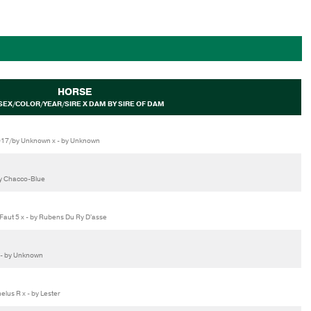
HORSE
SEX/COLOR/YEAR/SIRE X DAM BY SIRE OF DAM
017/by Unknown x - by Unknown
by Chacco-Blue
aut 5 x - by Rubens Du Ry D'asse
 - by Unknown
us R x - by Lester