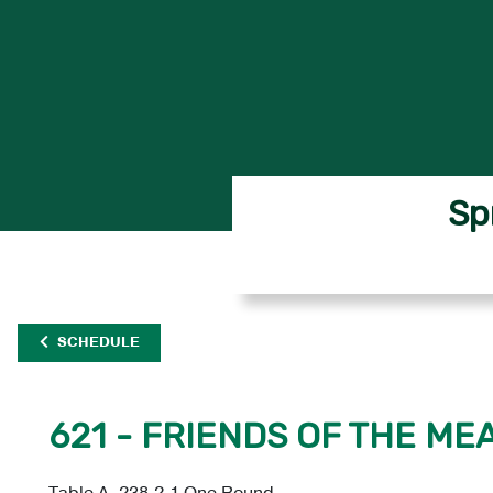
Sp
SCHEDULE
621 - FRIENDS OF THE M
Table A, 238.2.1 One Round