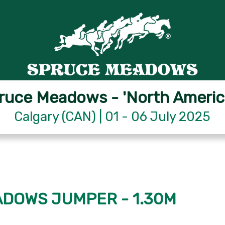
ruce Meadows - 'North Americ
Calgary (CAN) | 01 - 06 July 2025
EADOWS JUMPER - 1.30M