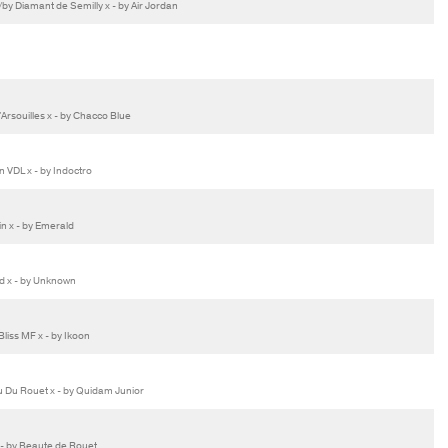
 Diamant de Semilly x - by Air Jordan
rsouilles x - by Chacco Blue
VDL x - by Indoctro
n x - by Emerald
d x - by Unknown
iss MF x - by Ikoon
u Du Rouet x - by Quidam Junior
x - by Beaute de Rouet