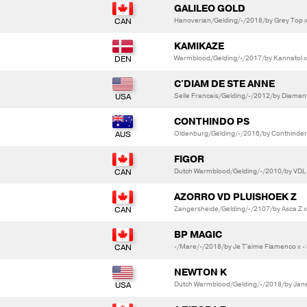
GALILEO GOLD
Hanoverian/Gelding/-/2018/by Grey Top x
KAMIKAZE
Warmblood/Gelding/-/2017/by Kannatol x
C'DIAM DE STE ANNE
Selle Francais/Gelding/-/2012/by Diamant 
CONTHINDO PS
Oldenburg/Gelding/-/2016/by Conthinder x
FIGOR
Dutch Warmblood/Gelding/-/2010/by VDL G
AZORRO VD PLUISHOEK Z
Zangersheide/Gelding/-/2107/by Asca Z x 
BP MAGIC
-/Mare/-/2018/by Je T'aime Flamenco x - 
NEWTON K
Dutch Warmblood/Gelding/-/2018/by Janei