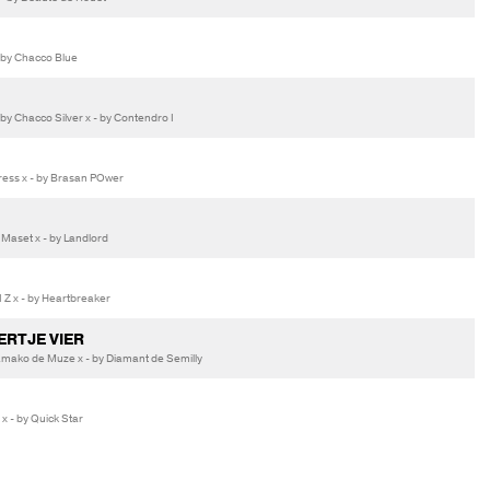
 by Chacco Blue
 Chacco Silver x - by Contendro I
ess x - by Brasan POwer
 Maset x - by Landlord
Z x - by Heartbreaker
ERTJE VIER
mako de Muze x - by Diamant de Semilly
x - by Quick Star