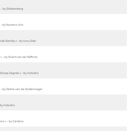
 - by Stolzenberg
 - by Numero Uno
de Semilly x - by Ivory Star
 - by Vivant van de Heffinck
roep Zagreb x - by Indoctro
- by Daline van de Guldennagel
by Indoctro
ro x - by Cartano