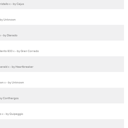
stallo x - by Cajus
 by Unknown
x - by Diarado
ento 933 x - by Gran Corrado
erald x - by Heartbreaker
wn x - by Unknown
by Conthargos
 x - by Quipeggio