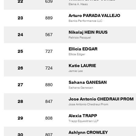
22
639
Elena A. Haas
Arturo PARADA VALLEJO
23
889
Banks Performance LLC
Nikolaj HEIN RUUS
24
567
Patricio Pasquel
Ellicia EDGAR
25
727
Ellicia Edgar
Katie LAURIE
26
724
Jamie Lee
Sahana GANESAN
27
880
Sahana Ganesan
Jose Antonio CHEDRAUI PROM
28
847
Jose Antonio Chedraui Prom
Alexia TRAPP
29
808
Trapp Equestrian LLP
Ashlynn CROWLEY
30
807