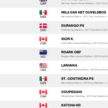
German Sport Horse/Stallion/-/2017/by Cri
MILA VAN HET DUVELSBOS
Warmblood/Mare/-/2017/by Unknown x -
DURANGO PS
Oldenburg/Stallion/-/2017/by Diaron Old 
IGOR K.
Dutch Warmblood/Gelding/-/2013/by Card
ROARK OBF
Belgian Warmblood/Stallion/-/2018/by Em
LARANKA
Dutch Warmblood/Mare/-/2016/by Unkno
ST. CONTINDRA PS
Warmblood/Mare/-/2016/by Stakkato x - 
COUPEGGIO
Westphalian/Gelding/-/2014/by Capistrano
KATCHA HD