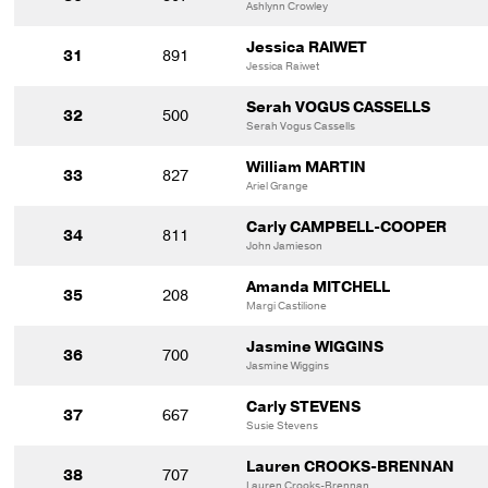
Ashlynn Crowley
Jessica RAIWET
31
891
Jessica Raiwet
Serah VOGUS CASSELLS
32
500
Serah Vogus Cassells
William MARTIN
33
827
Ariel Grange
Carly CAMPBELL-COOPER
34
811
John Jamieson
Amanda MITCHELL
35
208
Margi Castilione
Jasmine WIGGINS
36
700
Jasmine Wiggins
Carly STEVENS
37
667
Susie Stevens
Lauren CROOKS-BRENNAN
38
707
Lauren Crooks-Brennan