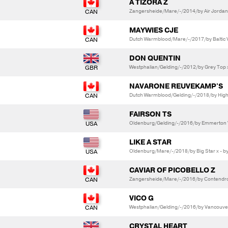
A TIZORA Z
Zangersheide/Mare/-/2014/by Air Jordan 
MAYWIES CJE
Dutch Warmblood/Mare/-/2017/by Baltic V
DON QUENTIN
Westphalian/Gelding/-/2012/by Grey Top x
NAVARONE REUVEKAMP'S
Dutch Warmblood/Gelding/-/2018/by High
FAIRSON TS
Oldenburg/Gelding/-/2016/by Emmerton V
LIKE A STAR
Oldenburg/Mare/-/2018/by Big Star x - by
CAVIAR OF PICOBELLO Z
Zangersheide/Mare/-/2016/by Contendro I
VICO G
Westphalian/Gelding/-/2016/by Vancouver
CRYSTAL HEART