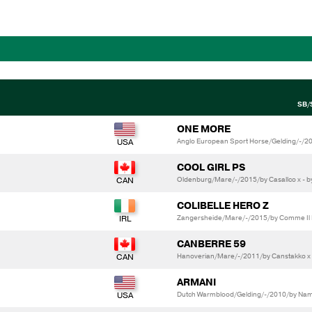
SB/
ONE MORE
Anglo European Sport Horse/Gelding/-/2
COOL GIRL PS
Oldenburg/Mare/-/2015/by Casallco x - 
COLIBELLE HERO Z
Zangersheide/Mare/-/2015/by Comme Il F
CANBERRE 59
Hanoverian/Mare/-/2011/by Canstakko x
ARMANI
Dutch Warmblood/Gelding/-/2010/by Namel