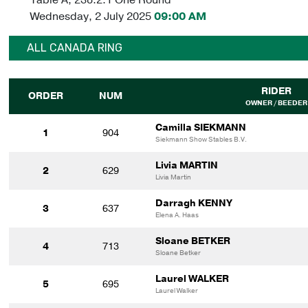
Wednesday, 2 July 2025
09:00 AM
ALL CANADA RING
RIDER
ORDER
NUM
OWNER / BEEDER
Camilla SIEKMANN
1
904
Siekmann Show Stables B.V.
Livia MARTIN
2
629
Livia Martin
Darragh KENNY
3
637
Elena A. Haas
Sloane BETKER
4
713
Sloane Betker
Laurel WALKER
5
695
Laurel Walker