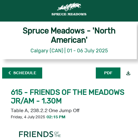
Spruce Meadows - 'North
American'
Calgary (CAN) | 01 - 06 July 2025
SCHEDULE
PDF
615 - FRIENDS OF THE MEADOWS
JR/AM - 1.30M
Table A, 238.2.2 One Jump Off
Friday, 4 July 2025
02:15 PM