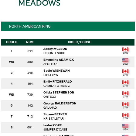
NORTH AMERICAN RING
ORDER
NUM
RIDER
/ HORSE
Abbey MCLEOD
1
244
DICONTENDRO
Emmeline ADAMICK
WD
300
APOLLO Z
Sadie WISHEWAN
3
245
FIREFLY W
Emily FITZGERALD
4
164
CAMILA TOTALIS Z
Olivia STEPHENSON
WD
739
ORTEGO
George BALDERSTON
6
142
GALAHAD
Sloane BETKER
7
712
KRISTALSTAR
Isabel COXE
8
601
JUMPER D'OASE