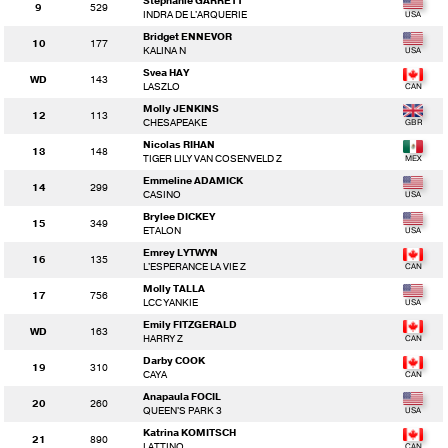
Stephanie GARRETT
9
529
INDRA DE L'ARQUERIE
Bridget ENNEVOR
10
177
KALINA N
Svea HAY
WD
143
LASZLO
Molly JENKINS
12
113
CHESAPEAKE
Nicolas RIHAN
13
148
TIGER LILY VAN COSENVELD Z
Emmeline ADAMICK
14
299
CASINO
Brylee DICKEY
15
349
ETALON
Emrey LYTWYN
16
135
L'ESPERANCE LA VIE Z
Molly TALLA
17
756
LCC YANKIE
Emily FITZGERALD
WD
163
HARRY Z
Darby COOK
19
310
CAYA
Anapaula FOCIL
20
260
QUEEN'S PARK 3
Katrina KOMITSCH
21
890
LATTINO