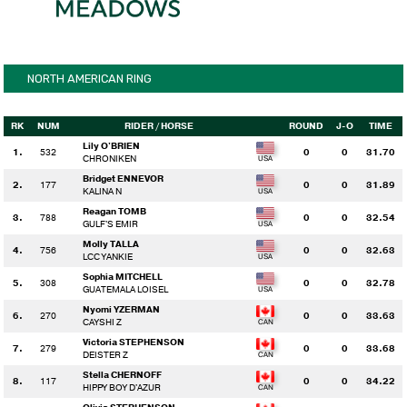
NORTH AMERICAN RING
RK
NUM
RIDER
/ HORSE
ROUND
J-O
TIME
Lily O'BRIEN
1.
532
0
0
31.70
CHRONIKEN
Bridget ENNEVOR
2.
177
0
0
31.89
KALINA N
Reagan TOMB
3.
788
0
0
32.54
GULF'S EMIR
Molly TALLA
4.
756
0
0
32.63
LCC YANKIE
Sophia MITCHELL
5.
308
0
0
32.78
GUATEMALA LOISEL
Nyomi YZERMAN
6.
270
0
0
33.63
CAYSHI Z
Victoria STEPHENSON
7.
279
0
0
33.68
DEISTER Z
Stella CHERNOFF
8.
117
0
0
34.22
HIPPY BOY D'AZUR