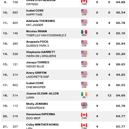
Olivia STEPHENSON
9.
739
0
0
34.88
ORTEGO
Isabel COXE
10.
685
0
0
43.54
HAPPY TIME
Adelaide TOENSING
11.
805
0
4
30.78
MIC JAGGER
Nicolas RIHAN
12.
148
0
4
32.16
TIGER LILY VAN COSENVELD Z
Anapaula FOCIL
13.
260
0
4
33.94
QUEEN'S PARK 3
Stephanie GARRETT
14.
529
0
4
35.20
INDRA DE L'ARQUERIE
Janaya TORRES
15.
121
0
4
38.65
INDIGO BLUE
Avery GRIFFIN
16.
314
0
4
44.35
LADORETTE DGP
Isabel COXE
17.
602
0
8
36.55
ONE WHISPER
Joanne SLOAN-ALLEN
18.
514
0
12
34.09
LIANA
Molly JENKINS
19.
113
4
63.78
CHESAPEAKE
Genevieve DIPERNA
20.
316
4
64.77
DOO-WOP
Colby WINTHER KONIG
21.
207
4
65.77
LIEN