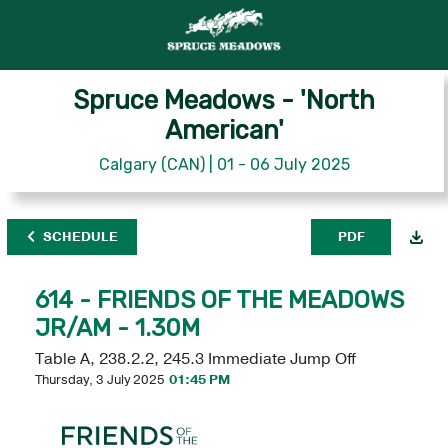
Spruce Meadows - 'North
American'
Calgary (CAN) | 01 - 06 July 2025
SCHEDULE
PDF
614 - FRIENDS OF THE MEADOWS
JR/AM - 1.30M
Table A, 238.2.2, 245.3 Immediate Jump Off
Thursday, 3 July 2025
01:45 PM