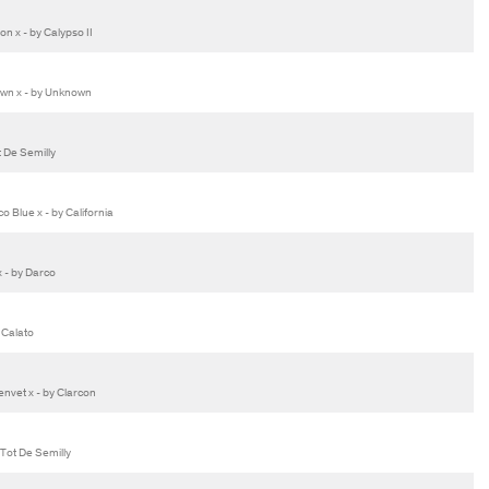
 x - by Calypso II
wn x - by Unknown
t De Semilly
Blue x - by California
 - by Darco
 Calato
vet x - by Clarcon
 Tot De Semilly