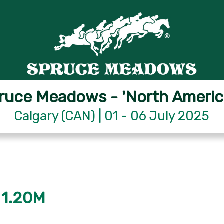
ruce Meadows - 'North Americ
Calgary (CAN) | 01 - 06 July 2025
 1.20M