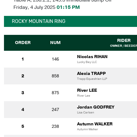
Friday, 4 July 2025
01:15 PM
ROCKY MOUNTAIN RING
RIDER
ORDER
NUM
OWNER / BEEDE
Nicolas RIHAN
1
146
Lucky Bay LLC
Alexia TRAPP
2
858
Trapp Equestrian LLP
River LEE
3
875
River Lee
Jordan GODFREY
4
247
Lisa Carlsen
Autumn WALKER
5
238
Autumn Walker