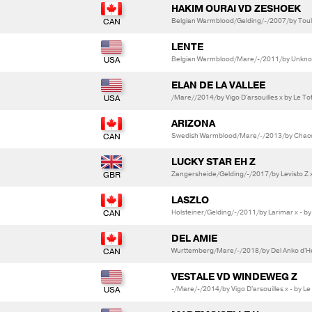
HAKIM OURAI VD ZESHOEK
Belgian Warmblood/Gelding/-/2007/by Toulon
LENTE
Belgian Warmblood/Mare/-/2011/by Unkno
ELAN DE LA VALLEE
/Mare//2014/by Vigo D'arsouilles x by Le To
ARIZONA
Swedish Warmblood/Mare/-/2013/by Chacco 
LUCKY STAR EH Z
Zangersheide/Gelding/-/2017/by Levisto Z x
LASZLO
Holsteiner/Gelding/-/2011/by Larimar x - by
DEL AMIE
Wurttemberg/Mare/-/2018/by Del Anko d'Hen
VESTALE VD WINDEWEG Z
-/Mare/-/2014/by Vigo D'arsouilles x - by Le