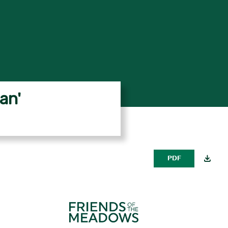
an'
PDF