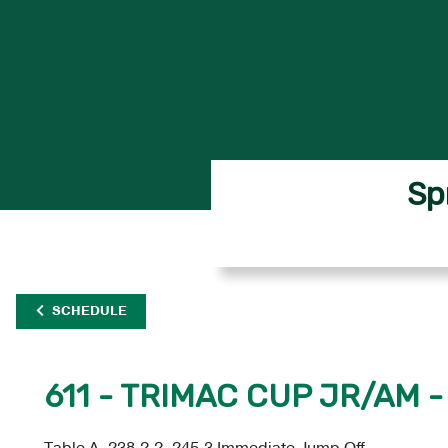
Sp
SCHEDULE
611 - TRIMAC CUP JR/AM -
Table A, 238.2.2, 245.3 Immediate Jump Off