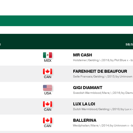
R
SB/S
MR CASH
Holsteiner/Gelding/-/2018/by Plot Blue x - by
FARENHEIT DE BEAUFOUR
Selle Francais/Gelding/-/2015/by Unknown
GIGI DIAMANT
Swedish Warmblood/Mare/-/2016/by Diamant
LUX LA LOI
Dutch Warmblood/Gelding/-/2010/by Lux x - 
BALLERINA
Westphalian/Mare/-/2014/by Unknown x - 