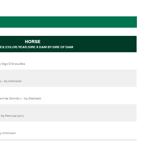
HORSE
EX/COLOR/YEAR/SIRE X DAM BY SIRE OF DAM
 Vigo D'Arsouilles
 x - by Unknown
 de Semilly x - by Stakkato
by Hors La Loi Li
by Unknown