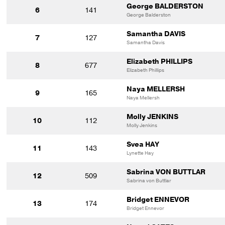
George BALDERSTON
6
141
George Balderston
Samantha DAVIS
7
127
Samantha Davis
Elizabeth PHILLIPS
8
677
Elizabeth Phillips
Naya MELLERSH
9
165
Naya Mellersh
Molly JENKINS
10
112
Molly Jenkins
Svea HAY
11
143
Lynette Hay
Sabrina VON BUTTLAR
12
509
Sabrina von Buttlar
Bridget ENNEVOR
13
174
Bridget Ennevor