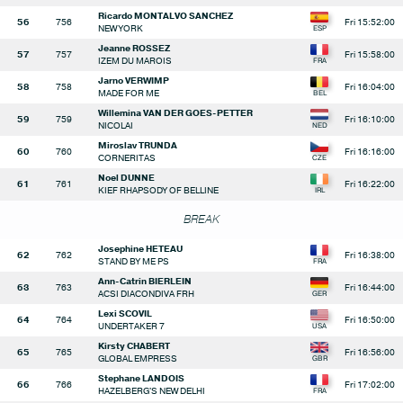
Ricardo MONTALVO SANCHEZ
56
756
Fri 15:52:00
NEW YORK
Jeanne ROSSEZ
57
757
Fri 15:58:00
IZEM DU MAROIS
Jarno VERWIMP
58
758
Fri 16:04:00
MADE FOR ME
Willemina VAN DER GOES-PETTER
59
759
Fri 16:10:00
NICOLAI
Miroslav TRUNDA
60
760
Fri 16:16:00
CORNERITAS
Noel DUNNE
61
761
Fri 16:22:00
KIEF RHAPSODY OF BELLINE
BREAK
Josephine HETEAU
62
762
Fri 16:38:00
STAND BY ME PS
Ann-Catrin BIERLEIN
63
763
Fri 16:44:00
ACSI DIACONDIVA FRH
Lexi SCOVIL
64
764
Fri 16:50:00
UNDERTAKER 7
Kirsty CHABERT
65
765
Fri 16:56:00
GLOBAL EMPRESS
Stephane LANDOIS
66
766
Fri 17:02:00
HAZELBERG'S NEW DELHI