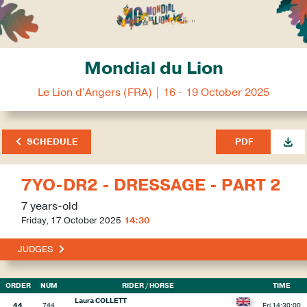
Mondial du Lion
Le Lion d'Angers (FRA) | 16 - 19 October 2025
SCHEDULE
PDF
7YO-DR2 - DRESSAGE - PART 2
7 years-old
Friday, 17 October 2025
14:30
JUDGES
ORDER
NUM
RIDER
/ HORSE
TIME
Laura COLLETT
44
744
Fri 14:30:00