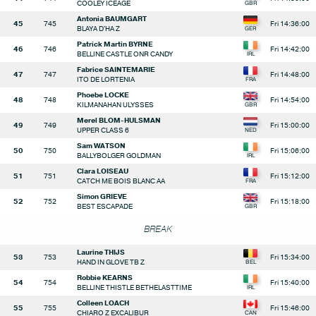
COOLEY ICEAGE
Antonia BAUMGART
45
745
Fri 14:36:00
BLAYA D'HA Z
Patrick Martin BYRNE
46
746
Fri 14:42:00
BELLINE CASTLE ONR CANDY
Fabrice SAINTEMARIE
47
747
Fri 14:48:00
ITO DE LORTENIA
Phoebe LOCKE
48
748
Fri 14:54:00
KILMANAHAN ULYSSES
Merel BLOM-HULSMAN
49
749
Fri 15:00:00
UPPER CLASS 6
Sam WATSON
50
750
Fri 15:06:00
BALLYBOLGER GOLDMAN
Clara LOISEAU
51
751
Fri 15:12:00
CATCH ME BOIS BLANC AA
Simon GRIEVE
52
752
Fri 15:18:00
BEST ESCAPADE
BREAK
Laurine THIJS
53
753
Fri 15:34:00
HAND IN GLOVE TB Z
Robbie KEARNS
54
754
Fri 15:40:00
BELLINE THISTLE BETHELASTTIME
Colleen LOACH
55
755
Fri 15:46:00
CHIARO Z EXCALIBUR