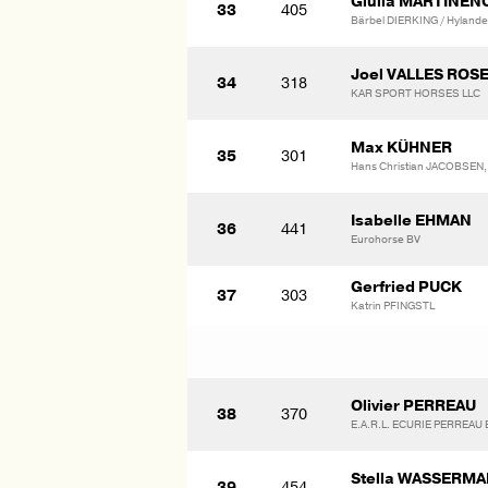
Giulia MARTINE
33
405
Bärbel DIERKING / Hylander
Joel VALLES ROS
34
318
KAR SPORT HORSES LLC
Max KÜHNER
35
301
Hans Christian JACOBSEN,
Isabelle EHMAN
36
441
Eurohorse BV
Gerfried PUCK
37
303
Katrin PFINGSTL
Olivier PERREAU
38
370
E.A.R.L. ECURIE PERREAU E
Stella WASSERM
39
454