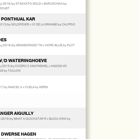
y/2016/by STAKKATO GOLD x BARUSCHKA by
 ROUET
 PONTHUAL KAR
013/by GOLDFEVER x IO DE LA GRANGE by CALYPSO
DES
y/2016/by GRANDORADO TN x HOPE-BLUE by PLOT
V/D WATERINGHOEVE
/2015/by CICERO Z VAN PAEMEL x HADISE VD
E by TOULON
7/by NAXCEL V x CUELA by VERDI
NGER AIGUILLY
y/2016/by WHAT A QUICKSTAR R x BIJOU ORAI by
 DWERSE HAGEN