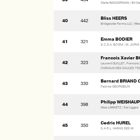
Stella WASSERMAN / BV D
Bliss HEERS
40
442
Bridgeside Farms LLC / We
Emma BODIER
41
321
S.C.E.A. BO'EM / M. JORI
Francois Xavier
42
323
Laurent GUILLET, Francoi
CHEVAUX DES SAULES 7500
Bernard BRIAND 
43
330
Fabrice GEORGELIN
Philipp WEISHAU
44
398
Alice LAWAETZ / Kai Ligges
Cedric HUREL
45
350
S.A.R.L. HARAS DES M