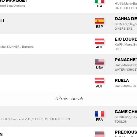
NGO MARQUET
HANN/Mare/Ba
hof Sina Dierking
BALOUBET DU
DAHNA DE
ELL
SF/Mare/Bay/2
D'HERBIERS
EIC LOUR
KWPN/Mare/Ba
 Max KÜHNER / Burgers
BLUE
PANACHE 
BWP/Mare/Grey
WATERINGHOEV
RUELA
BWP/Mare//201
07min. break
GAME CHA
SF/Stallion/Ba
T FILS, Bertrand VIAL / ECURIE PERREAU ET FILS
TOULON
PRECIOUS
AN