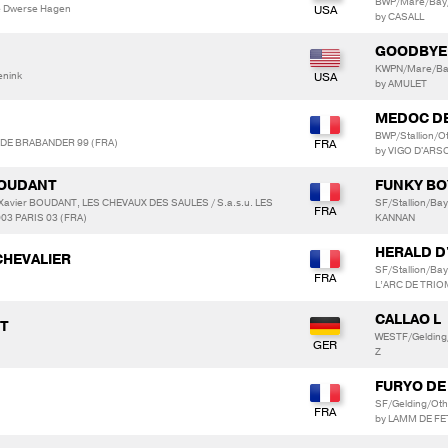
BWP/Mare/Bay
e Dwerse Hagen
by CASALL
GOODBYE
KWPN/Mare/Bay
enink
by AMULET
MEDOC D
BWP/Stallion/
S DE BRABANDER 99 (FRA)
by VIGO D'ARS
 BOUDANT
FUNKY BO
s Xavier BOUDANT, LES CHEVAUX DES SAULES / S.a.s.u. LES
SF/Stallion/B
3 PARIS 03 (FRA)
KANNAN
HERALD D
CHEVALIER
SF/Stallion/B
L’ARC DE TRI
CALLAO L
PT
WESTF/Gelding
Z
FURYO DE
SF/Gelding/Ot
by LAMM DE F