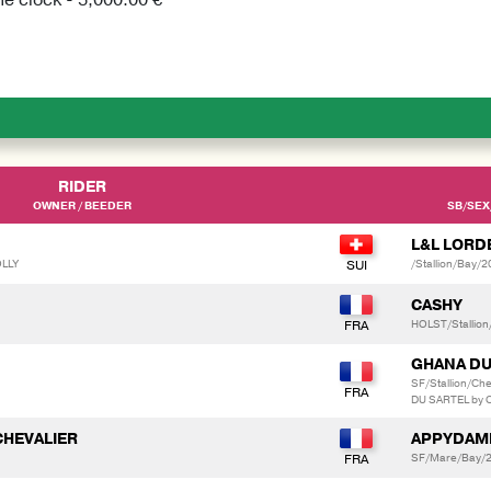
RIDER
OWNER / BEEDER
SB/SEX
L&L LORD
OLLY
/Stallion/Bay/
CASHY
HOLST/Stallion
GHANA DU
SF/Stallion/C
DU SARTEL by 
CHEVALIER
APPYDAME
SF/Mare/Bay/