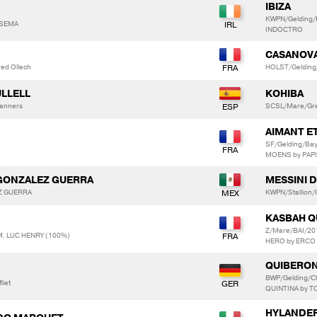
IBIZA
KWPN/Gelding/
RSEMA
INDOCTRO
CASANOVA
red Ollech
HOLST/Gelding
ULLELL
KOHIBA
Lanners
SCSL/Mare/Gre
AIMANT E
SF/Gelding/Ba
MOENS by PAP
 GONZALEZ GUERRA
MESSINI D
EZ GUERRA
KWPN/Stallion
KASBAH Q
Z/Mare/BAI/2
M. LUC HENRY (100%)
HERO by ERCO
QUIBERON
BWP/Gelding/C
liet
QUINTINA by 
HYLANDER