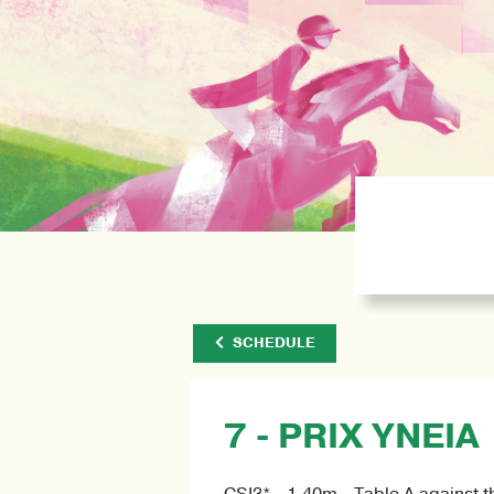
SCHEDULE
7 - PRIX YNEIA
CSI3* - 1.40m - Table A against t