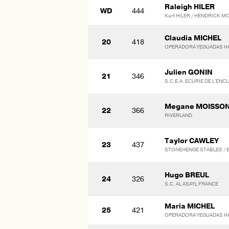
Raleigh HILER
WD
444
Kurt HILER / HENDRICK
Claudia MICHEL
20
418
OPERADORA YEGUADAS HAR
Julien GONIN
21
346
S.C.E.A. ECURIE DE L'ENC
Megane MOISSO
22
366
RIVERLAND
Taylor CAWLEY
23
437
STONEHENGE STABLES / El
Hugo BREUL
24
326
S.C. AL ASAYL FRANCE
Maria MICHEL
25
421
OPERADORA YEGUADAS HAR