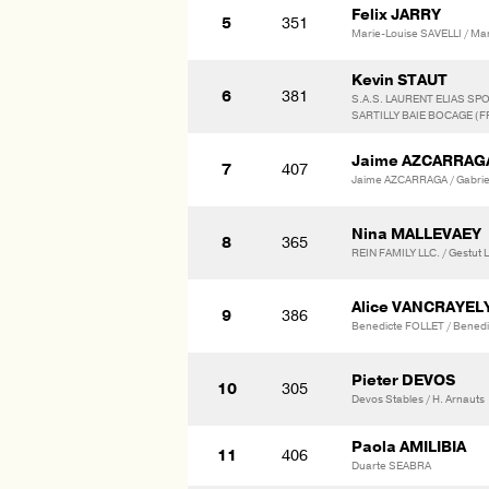
Felix JARRY
5
351
Marie-Louise SAVELLI / Mar
Kevin STAUT
6
381
S.A.S. LAURENT ELIAS SP
SARTILLY BAIE BOCAGE (F
Jaime AZCARRAG
7
407
Jaime AZCARRAGA / Gabrie
Nina MALLEVAEY
8
365
REIN FAMILY LLC. / Gestut
Alice VANCRAYE
9
386
Benedicte FOLLET / Bene
Pieter DEVOS
10
305
Devos Stables / H. Arnauts
Paola AMILIBIA
11
406
Duarte SEABRA