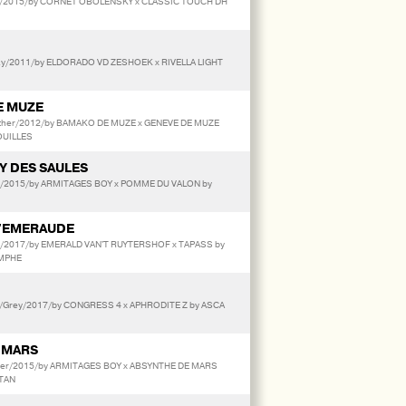
/2015/by CORNET OBOLENSKY x CLASSIC TOUCH DH
/2011/by ELDORADO VD ZESHOEK x RIVELLA LIGHT
E MUZE
Other/2012/by BAMAKO DE MUZE x GENEVE DE MUZE
OUILLES
Y DES SAULES
ay/2015/by ARMITAGES BOY x POMME DU VALON by
'EMERAUDE
ay/2017/by EMERALD VAN'T RUYTERSHOF x TAPASS by
OMPHE
/Grey/2017/by CONGRESS 4 x APHRODITE Z by ASCA
 MARS
her/2015/by ARMITAGES BOY x ABSYNTHE DE MARS
ETAN