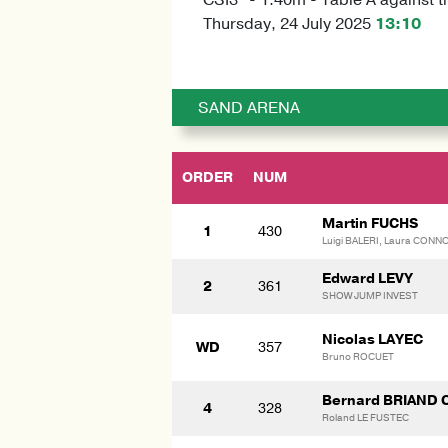
Thursday, 24 July 2025
13:10
SAND ARENA
ORDER
NUM
Martin FUCHS
1
430
Luigi BALERI, Laura CONN
Edward LEVY
2
361
SHOW JUMP INVEST
Nicolas LAYEC
WD
357
Bruno ROCUET
Bernard BRIAND 
4
328
Roland LE FUSTEC