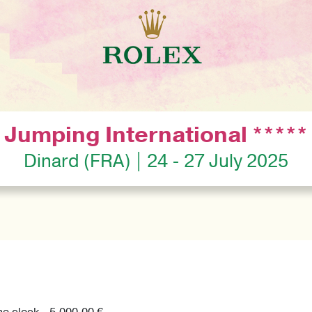
Jumping International *****
Dinard (FRA) | 24 - 27 July 2025
he clock - 5,000.00 €