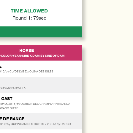
TIME ALLOWED
Round 1: 79sec
HORSE
/COLOR/YEAR/SIRE X DAM BY SIRE OF DAM
E
2015/by CLYDE LVB Z x OLINA DES ISLES
/Bay/2016/by X x X
 GAST
hestnut/2016/by OGRION DES CHAMPS*HN x BANDA
OGANO SITTE
 DE RANCE
2010/by QUPPYDAM DES HORTS x VESTA by DARCO