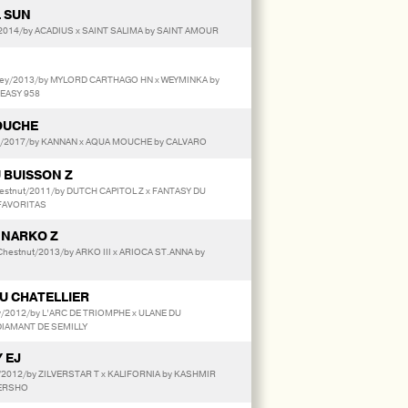
 SUN
014/by ACADIUS x SAINT SALIMA by SAINT AMOUR
ey/2013/by MYLORD CARTHAGO HN x WEYMINKA by
 EASY 958
OUCHE
r/2017/by KANNAN x AQUA MOUCHE by CALVARO
 BUISSON Z
stnut/2011/by DUTCH CAPITOL Z x FANTASY DU
 FAVORITAS
 NARKO Z
hestnut/2013/by ARKO III x ARIOCA ST.ANNA by
DU CHATELLIER
y/2012/by L’ARC DE TRIOMPHE x ULANE DU
DIAMANT DE SEMILLY
 EJ
r/2012/by ZILVERSTAR T x KALIFORNIA by KASHMIR
TERSHO