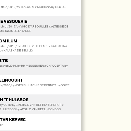
stnut/2013/by TLALOC M x MORIANA by LIEU DE
E VESQUERIE
estnut/2017/by VIGO D'ARSOUILLES x ALTESSE DE
MARQUIS DE LA LANDE
VOM ILUM
estnut/2013/by BAIE DE VILLECLARE x KATHARINA
by KALASKA DE SEMILLY
E TB
estnut/2016/by HH MESSENGER x CHACCERTA by
ELINCOURT
ack/2010/by JOERIS x LITCHIE DE BERNOT by OSIER
N 'T HULSBOS
ay/2016/by EMERALD VAN HET RUYTERSHOF x
'T HULSBOS by APOLLO VAN HET LINDENBOS
STAR KERVEC
6/