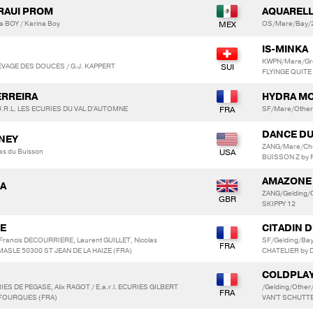
DRAUI PROM
AQUARELL
a BOY / Karina Boy
OS/Mare/Bay/2
IS-MINKA
KWPN/Mare/Gr
LEVAGE DES DOUCES / G.J. KAPPERT
FLYINGE QUITE
ERREIRA
HYDRA M
.R.L. LES ECURIES DU VAL D'AUTOMNE
SF/Mare/Othe
DANCE DU
NNEY
ZANG/Mare/Che
as du Buisson
BUISSON Z by
AMAZONE
NA
ZANG/Gelding/C
SKIPPY 12
TE
CITADIN 
Francis DECOURRIERE, Laurent GUILLET, Nicolas
SF/Gelding/Ba
MASLE 50300 ST JEAN DE LA HAIZE (FRA)
CHATELIER by 
COLDPLAY
ES DE PEGASE, Alix RAGOT / E.a.r.l. ECURIES GILBERT
/Gelding/Othe
 FOURQUES (FRA)
VAN'T SCHUT