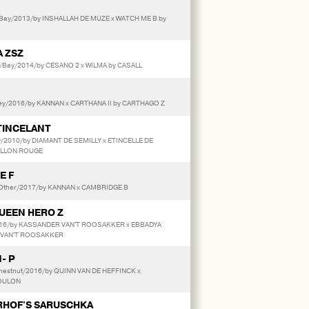
Bay/2013/by INSHALLAH DE MUZE x WATCH ME B by
 ZSZ
/Bay/2014/by CESANO 2 x WILMA by CASALL
y/2016/by KANNAN x CARTHANA II by CARTHAGO Z
TINCELANT
y/2010/by DIAMANT DE SEMILLY x ETINCELLE DE
ILLON ROUGE
E F
/Other/2017/by KANNAN x CAMBRIDGE B
UEEN HERO Z
016/by KASSANDER VAN'T ROOSAKKER x EBBADYA
 VAN'T ROOSAKKER
- P
hestnut/2016/by QUINN VAN DE HEFFINCK x
TOULON
HOF'S SARUSCHKA