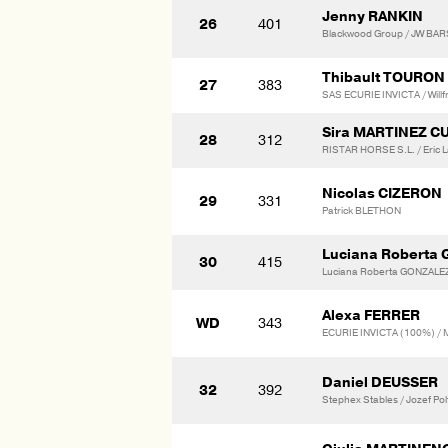
Jenny RANKIN
26
401
Blackwood Group / JW BA
Thibault TOURON
27
383
SAS ECURIE INVICTA / Willf
Sira MARTINEZ C
28
312
RISTAR HORSE S.L. / Eric 
Nicolas CIZERON
29
331
Patrick BLETHON
Luciana Roberta
30
415
Luciana Roberta GONZAL
Alexa FERRER
WD
343
ECURIE INVICTA (100%) / 
Daniel DEUSSER
32
392
Stephex Stables / Jozef Polf