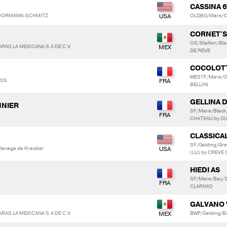
CASSINA 
 MOORMANN-SCHMITZ
OLDBG/Mare/Ch
CORNET'
OS/Stallion/Bl
AS LA MEXICANA S.A DE C.V
DE REVE
COCOLOT
WESTF/Mare/Ot
LOS
BELLINI
GELLINA 
NNIER
SF/Mare/Black
CHATEAU by DI
CLASSICA
SF/Gelding/Gr
evage de Kreisker
(LU) by CREVE
HIEDI AS
SF/Mare/Bay/2
CLARIMO
GALVANO 
AS LA MEXICANA S.A DE C.V
BWP/Gelding/B