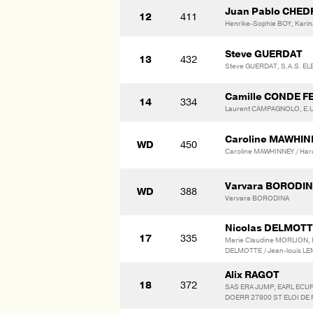
Juan Pablo CHE
12
411
Henrike-Sophie BOY, Karin
Steve GUERDAT
13
432
Steve GUERDAT, S.A.S. E
Camille CONDE F
14
334
Laurent CAMPAGNOLO, E.U
Caroline MAWHI
WD
450
Caroline MAWHINNEY / Har
Varvara BORODI
WD
388
Varvara BORODINA
Nicolas DELMOT
17
335
Marie Claudine MORLION, 
DELMOTTE / Jean-louis LE
Alix RAGOT
18
372
SAS ERA JUMP, EARL ECURI
DOERR 27800 ST ELOI DE