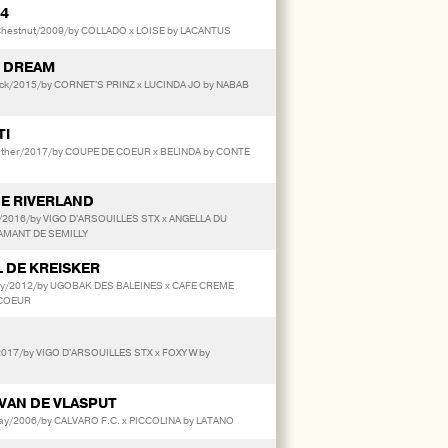
64
estnut/2009/by COLLADO x LOISE by LACANTUS
S DREAM
ack/2015/by CORNET'S PRINZ x LUCINDA JO by NABAB
TI
her/2017/by COUPE DE COEUR x BELINDA by CONTE
DE RIVERLAND
/2016/by VIGO D'ARSOUILLES STX x ANGELLA DU
AMANT DE SEMILLY
L DE KREISKER
ey/2012/by UGOBAK DES BALEINES x CAFE CREME
 COEUR
017/by VIGO D'ARSOUILLES STX x FOXY W by
VAN DE VLASPUT
ay/2006/by CALVARO F.C. x PICCOLINA by LATANO