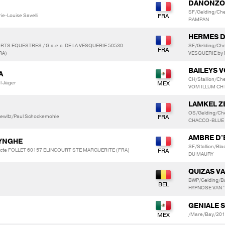
DANONZO
SF/Gelding/Che
ie-Louise Savelli
RAMPAN
HERMES D
ORTS EQUESTRES / G.a.e.c. DE LA VESQUERIE 50530
SF/Gelding/Ch
RA)
VESQUERIE by 
BAILEYS 
A
CH/Stallion/Ch
l Jäger
VOM ILLUM CH 
LAMKEL Z
OS/Gelding/Ch
 Lewitz/Paul Schockemohle
CHACCO-BLUE
AMBRE D'
LYNGHE
SF/Stallion/Bl
dicte FOLLET 60157 ELINCOURT STE MARGUERITE (FRA)
DU MAURY
QUIZAS VA
BWP/Gelding/B
HYPNOSE VAN 
GENIALE 
/Mare/Bay/201