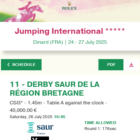
Jumping International *****
Dinard (FRA) | 24 - 27 July 2025
SCHEDULE
PDF
11 - DERBY SAUR DE LA
RÉGION BRETAGNE
CSI3* - 1.45m - Table A against the clock -
40,000.00 €
Saturday, 26 July 2025
16:45
TIME ALLOWED
Round 1: 176sec