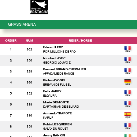
GRASS ARENA
ORDER
NUM
RIDER
/ HORSE
Edward LEVY
1
362
FOR MILLIONS DE PAO
Nicolas LAYEC
2
356
GEORGIO LOUVO Z
Bernard BRIAND CHEVALIER
3
328
APPYDAME DE RANCE
Richard VOGEL
4
396
EREVAN DE FLUSEL
Felix JARRY
5
352
ELGAURA
Marie DEMONTE
6
338
DARTAGNAN DE BELIARD
Armando TRAPOTE
7
316
KARL P
Robin LESQUEREN
8
359
GALAX DU ROUET
Jenny RANKIN