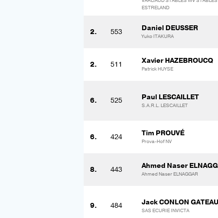
VARLIAUD STABLES MV STABLES
ESTRELAND
Daniel DEUSSER
2.
553
Yuko ITAKURA
Xavier HAZEBROUCQ
2.
511
Patrick HUYSE
Paul LESCAILLET
6.
525
S.A.R.L. LESCAILLET
Tim PROUVÉ
6.
424
Prova-Hof NV
Ahmed Naser ELNAG
8.
443
Ahmed Naser ELNAGGAR
Jack CONLON GATEA
9.
484
SAS ECURIE INVICTA