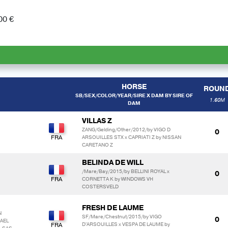
00 €
HORSE
ROUN
SB/SEX/COLOR/YEAR/SIRE X DAM BY SIRE OF
1.60M
DAM
VILLAS Z
ZANG/Gelding/Other/2012/by VIGO D
0
ARSOUILLES STX x CAPRIATI Z by NISSAN
CARETANO Z
BELINDA DE WILL
/Mare/Bay/2015/by BELLINI ROYAL x
0
CORNETTA K by WINDOWS VH
COSTERSVELD
FRESH DE LAUME
N
SF/Mare/Chestnut/2015/by VIGO
0
KAEL
D'ARSOUILLES x VESPA DE LAUME by