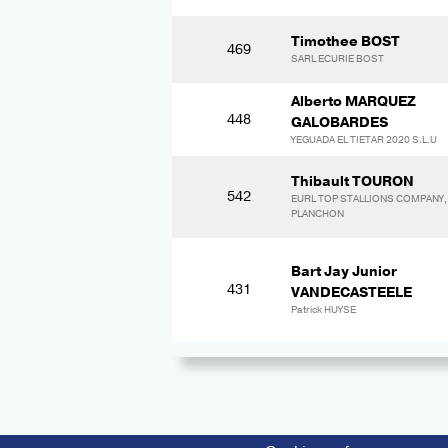
Timothee BOST
469
SARL ECURIE BOST
Alberto MARQUEZ
448
GALOBARDES
YEGUADA EL TIETAR 2020 S.L.U
Thibault TOURON
542
EURL TOP STALLIONS COMPANY, C
PLANCHON
Bart Jay Junior
431
VANDECASTEELE
Patrick HUYSE