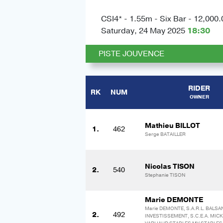
CSI4* - 1.55m - Six Bar - 12,000.
Saturday, 24 May 2025
18:30
PISTE JOUVENCE
RIDER
RK
NUM
OWNER
Mathieu BILLOT
1.
462
Serge BATAILLER
Nicolas TISON
2.
540
Stephanie TISON
Marie DEMONTE
Marie DEMONTE, S.A.R.L. BALSA
2.
492
INVESTISSEMENT, S.C.E.A. MIC