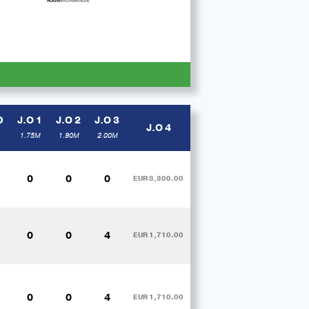
D
J.O 1
J.O 2
J.O 3
J.O 4
1.75M
1.90M
2.00M
0
0
0
EUR 3,300.00
0
0
4
EUR 1,710.00
0
0
4
EUR 1,710.00