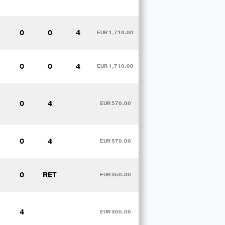
0
0
4
EUR 1,710.00
0
0
4
EUR 1,710.00
0
4
EUR 570.00
0
4
EUR 570.00
0
RET
EUR 360.00
4
EUR 360.00