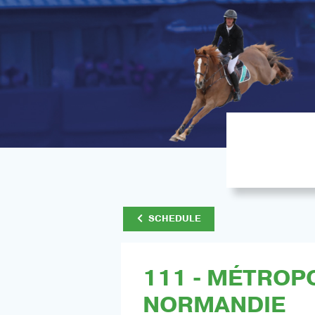
SCHEDULE
111 - MÉTROP
NORMANDIE