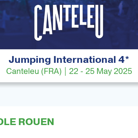
Jumping International 4*
Canteleu (FRA) | 22 - 25 May 2025
OLE ROUEN