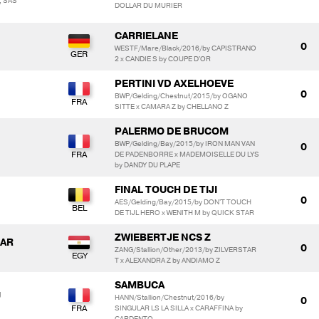
, SAS
DOLLAR DU MURIER
CARRIELANE
0
WESTF/Mare/Black/2016/by CAPISTRANO
2 x CANDIE S by COUPE D'OR
PERTINI VD AXELHOEVE
0
BWP/Gelding/Chestnut/2015/by OGANO
SITTE x CAMARA Z by CHELLANO Z
PALERMO DE BRUCOM
BWP/Gelding/Bay/2015/by IRON MAN VAN
0
DE PADENBORRE x MADEMOISELLE DU LYS
by DANDY DU PLAPE
FINAL TOUCH DE TIJI
0
AES/Gelding/Bay/2015/by DON'T TOUCH
DE TIJL HERO x WENITH M by QUICK STAR
ZWIEBERTJE NCS Z
GAR
0
ZANG/Stallion/Other/2013/by ZILVERSTAR
T x ALEXANDRA Z by ANDIAMO Z
SAMBUCA
U
HANN/Stallion/Chestnut/2016/by
0
SINGULAR LS LA SILLA x CARAFFINA by
CARDENTO