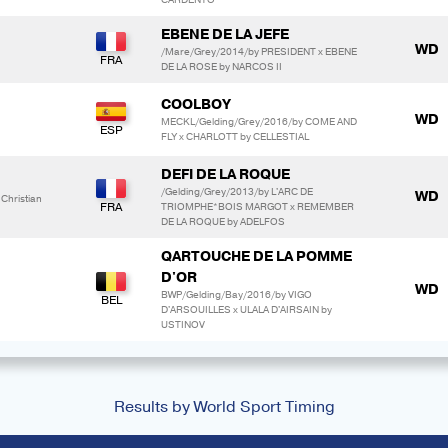
EBENE DE LA JEFE
WD
/Mare/Grey/2014/by PRESIDENT x EBENE
DE LA ROSE by NARCOS II
COOLBOY
WD
MECKL/Gelding/Grey/2016/by COME AND
FLY x CHARLOTT by CELLESTIAL
DEFI DE LA ROQUE
/Gelding/Grey/2013/by L'ARC DE
WD
hristian
TRIOMPHE*BOIS MARGOT x REMEMBER
DE LA ROQUE by ADELFOS
QARTOUCHE DE LA POMME
D'OR
WD
BWP/Gelding/Bay/2016/by VIGO
D'ARSOUILLES x ULALA D'AIRSAIN by
USTINOV
Results by World Sport Timing