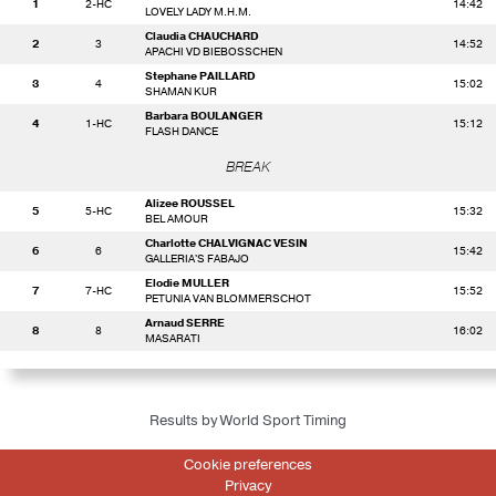
1
2-HC
14:42
LOVELY LADY M.H.M.
Claudia CHAUCHARD
2
3
14:52
APACHI VD BIEBOSSCHEN
Stephane PAILLARD
3
4
15:02
SHAMAN KUR
Barbara BOULANGER
4
1-HC
15:12
FLASH DANCE
BREAK
Alizee ROUSSEL
5
5-HC
15:32
BEL AMOUR
Charlotte CHALVIGNAC VESIN
6
6
15:42
GALLERIA'S FABAJO
Elodie MULLER
7
7-HC
15:52
PETUNIA VAN BLOMMERSCHOT
Arnaud SERRE
8
8
16:02
MASARATI
Results by World Sport Timing
Cookie preferences
Privacy