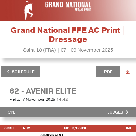
Grand National FFE AC Print |
Dressage
Saint-Lô (FRA) | 07 - 09 November 2025
SCHEDULE
PDF
62 - AVENIR ELITE
Friday, 7 November 2025
14:42
CPE
JUDGES
ORDER
NUM
RIDER
/ HORSE
TIME
Julien VINCENT