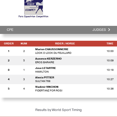
CPE
JUDGES
ORDER
NUM
RIDER
/ HORSE
TIME
Marion CHAUSSONNERIE
1
2
10:00
LOOK O LOOK DU FEUILLARD
Auxence KERZERHO
2
5
10:09
EROS BARAIRE
Jose LETARTRE
3
1
10:18
HAMILTON
Alexia PITTIER
4
3
10:27
SULTAN 768
Vladimir VINCHON
5
4
10:36
FIDERTANZ FOR ROSI
Results by World Sport Timing