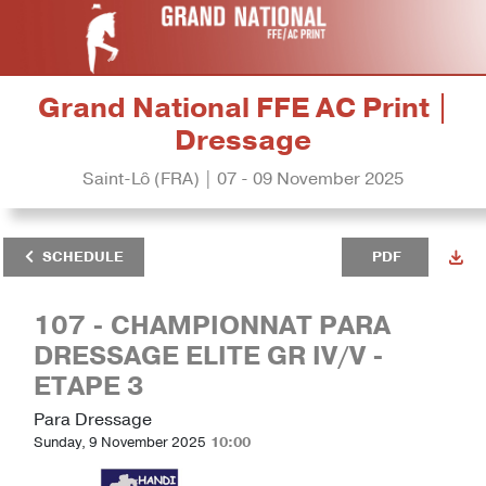
Grand National FFE AC Print |
Dressage
Saint-Lô (FRA) | 07 - 09 November 2025
SCHEDULE
PDF
107 - CHAMPIONNAT PARA
DRESSAGE ELITE GR IV/V -
ETAPE 3
Para Dressage
Sunday, 9 November 2025
10:00