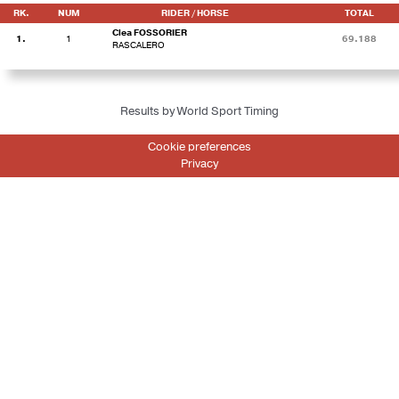
RK.
NUM
RIDER / HORSE
TOTAL
Clea FOSSORIER
1.
1
69.188
RASCALERO
Results by World Sport Timing
Cookie preferences
Privacy