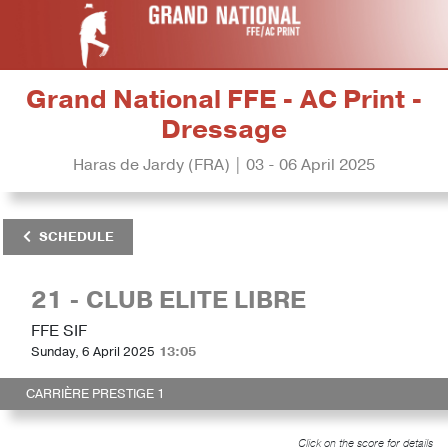
Grand National FFE - AC Print -
Dressage
Haras de Jardy (FRA) | 03 - 06 April 2025
SCHEDULE
21 - CLUB ELITE LIBRE
FFE SIF
Sunday, 6 April 2025
13:05
CARRIÈRE PRESTIGE 1
Click on the score for details