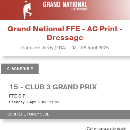
Grand National FFE - AC Print -
Dressage
Haras de Jardy (FRA) | 03 - 06 April 2025
SCHEDULE
15 - CLUB 3 GRAND PRIX
FFE SIF
Saturday, 5 April 2025
11:30
CARRIÈRE PONEY CLUB
Click on the score for details