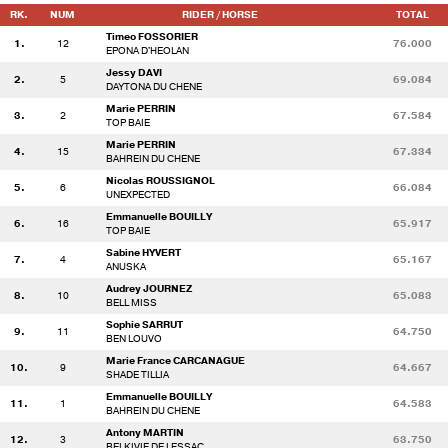
RK.
NUM
RIDER / HORSE
TOTAL
Timeo FOSSORIER
1.
12
76.000
EPONA D'HEOLAN
Jessy DAVI
2.
5
69.084
DAYTONA DU CHENE
Marie PERRIN
3.
2
67.584
TOP BAIE
Marie PERRIN
4.
15
67.334
BAHREIN DU CHENE
Nicolas ROUSSIGNOL
5.
6
66.084
UNEXPECTED
Emmanuelle BOUILLY
6.
16
65.917
TOP BAIE
Sabine HYVERT
7.
4
65.167
ANUSKA
Audrey JOURNEZ
8.
10
65.083
BELL MISS
Sophie SARRUT
9.
11
64.750
BEN LOUVO
Marie France CARCANAGUE
10.
9
64.667
SHADE TILLIA
Emmanuelle BOUILLY
11.
1
64.583
BAHREIN DU CHENE
Antony MARTIN
12.
3
63.750
BELKIVIE DE LESSAC