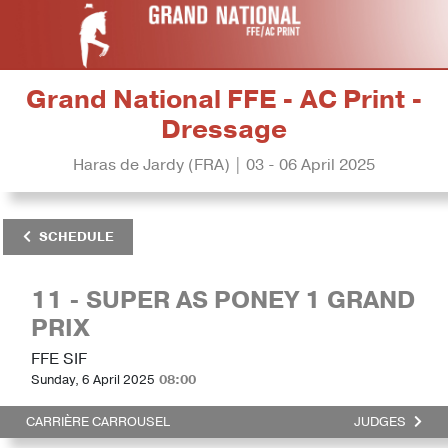
Grand National FFE - AC Print -
Dressage
Haras de Jardy (FRA) | 03 - 06 April 2025
SCHEDULE
11 - SUPER AS PONEY 1 GRAND
PRIX
FFE SIF
Sunday, 6 April 2025
08:00
CARRIÈRE CARROUSEL
JUDGES