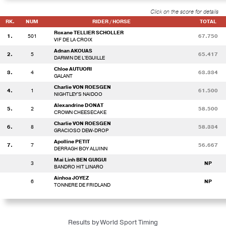
Click on the score for details
RK.
NUM
RIDER / HORSE
TOTAL
Roxane TELLIER SCHOLLER
1.
501
67.750
VIF DE LA CROIX
Adnan AKOUAS
2.
5
65.417
DARWIN DE L'EGUILLE
Chloe AUTUORI
3.
4
63.334
GALANT
Charlie VON ROESGEN
4.
1
61.500
NIGHTLEY'S NAIDOO
Alexandrine DONAT
5.
2
58.500
CROWN CHEESECAKE
Charlie VON ROESGEN
6.
8
58.334
GRACIOSO DEW-DROP
Apolline PETIT
7.
7
56.667
DERRAGH BOY ALUINN
Mai Linh BEN GUIGUI
3
NP
BANDRO HIT LINARO
Ainhoa JOYEZ
6
NP
TONNERE DE FRIDLAND
Results by World Sport Timing