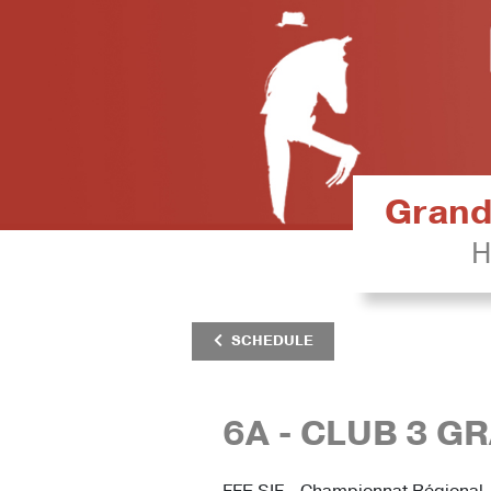
Grand 
H
SCHEDULE
6A - CLUB 3 G
FFE SIF - Championnat Régional