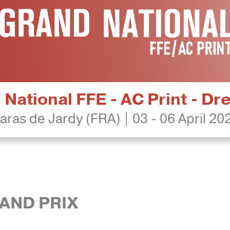
National FFE - AC Print - D
aras de Jardy (FRA) | 03 - 06 April 20
RAND PRIX