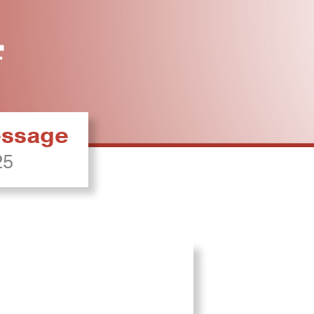
ressage
25