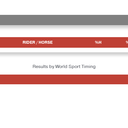
RIDER / HORSE
%H
Results by World Sport Timing