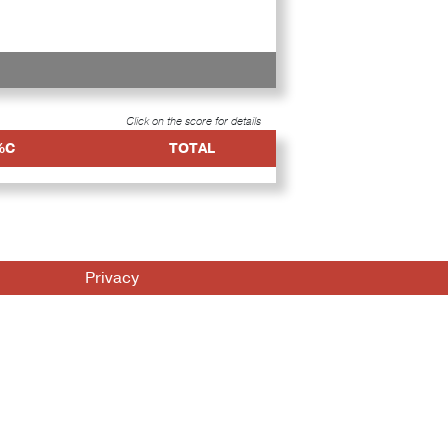
Click on the score for details
%C
TOTAL
Privacy