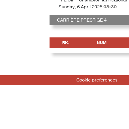
Sunday, 6 April 2025
08:30
CARRIÈRE PRESTIGE 4
RK.
NUM
Cookie preferences