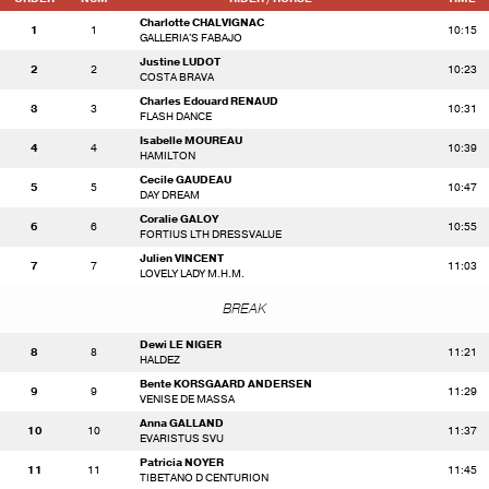
Charlotte CHALVIGNAC
1
1
10:15
GALLERIA'S FABAJO
Justine LUDOT
2
2
10:23
COSTA BRAVA
Charles Edouard RENAUD
3
3
10:31
FLASH DANCE
Isabelle MOUREAU
4
4
10:39
HAMILTON
Cecile GAUDEAU
5
5
10:47
DAY DREAM
Coralie GALOY
6
6
10:55
FORTIUS LTH DRESSVALUE
Julien VINCENT
7
7
11:03
LOVELY LADY M.H.M.
BREAK
Dewi LE NIGER
8
8
11:21
HALDEZ
Bente KORSGAARD ANDERSEN
9
9
11:29
VENISE DE MASSA
Anna GALLAND
10
10
11:37
EVARISTUS SVU
Patricia NOYER
11
11
11:45
TIBETANO D CENTURION