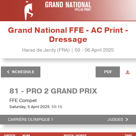
Grand National FFE - AC Print -
Dressage
Haras de Jardy (FRA) | 03 - 06 April 2025
SCHEDULE
PDF
81 - PRO 2 GRAND PRIX
FFE Compet
Saturday, 5 April 2025
10:15
CARRIÈRE OLYMPIQUE 1
JUDGES
ORDER
NUM
RIDER
/ HORSE
TIME