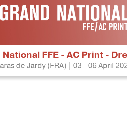
National FFE - AC Print - D
aras de Jardy (FRA) | 03 - 06 April 20