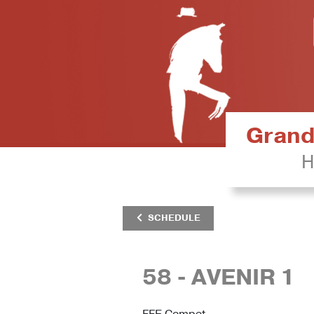
Grand 
H
SCHEDULE
58 - AVENIR 1
FFE Compet