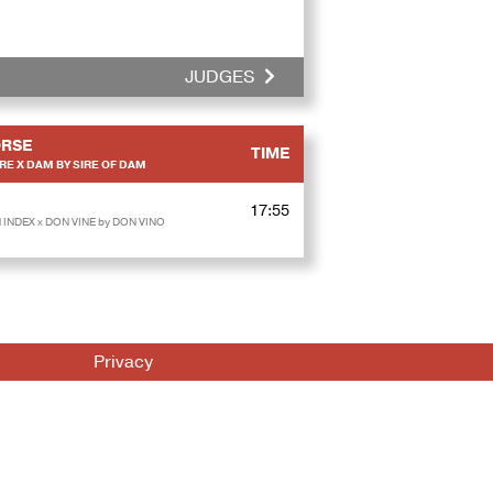
JUDGES
RSE
TIME
RE X DAM BY SIRE OF DAM
17:55
INDEX x DON VINE by DON VINO
Privacy