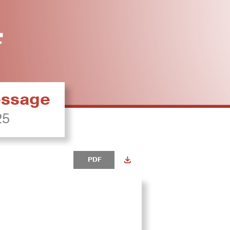
ressage
25
PDF