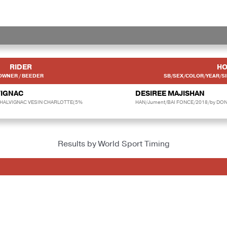
RIDER
HO
OWNER / BEEDER
SB/SEX/COLOR/YEAR/SI
VIGNAC
DESIREE MAJISHAN
CHALVIGNAC VESIN CHARLOTTE(5%
HAN/Jument/BAI FONCE/2018/by DON 
Results by World Sport Timing