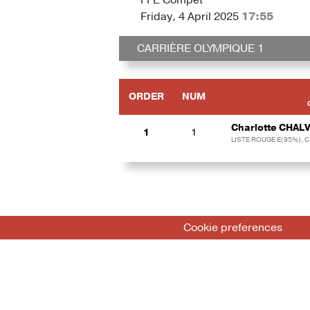
Friday, 4 April 2025
17:55
CARRIÈRE OLYMPIQUE 1
ORDER
NUM
Charlotte CHAL
1
1
LISTE ROUGE E(95%), 
Cookie preferences