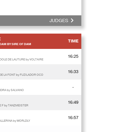
JUDGES
E
TIME
DAM BY SIRE OF DAM
16:25
IDOLE DE LAUTURE by VOLTAIRE
16:33
DE LA FONT by FUZILADOR OCO
-
NDRA by SALVANO
16:49
E F by TANZMEISTER
16:57
ALLERINA by WORLDLY