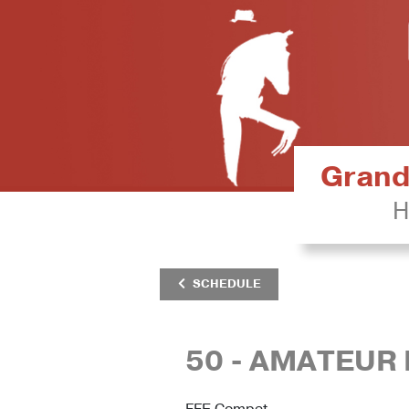
Grand 
H
SCHEDULE
50 - AMATEUR 
FFE Compet