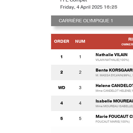
Friday, 4 April 2025
16:25
CARRIÈRE OLYMPIQUE 1
R
ORDER
NUM
OWNER 
Nathalie VILAIN
1
1
VILAIN NATHALIE(100%)
Bente KORSGAA
2
2
M. MASSA SYLVAIN(99%),
Helene CANDELO
WD
3
Mme CANDELOT HELENE(
Isabelle MOUREA
4
4
Mme MOUREAU ISABELLE
Marie FOUCAUT 
5
5
FOUCAUT MARIE(100%)