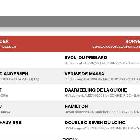
IDER
HORS
/ BEEDER
SB/SEX/COLOR/YEAR/SIRE X 
EVOLI DU PRESARD
SF./Jument/ALEZAN/2014/by DON JUAN DE HUS x 
RD ANDERSEN
VENISE DE MASSA
 SOBIERAJSKA MARTA(1%)
LUS/Jument/BAI/2009/by MAESTRO JGB x OFELIA 
T
DAARJEELING DE LA GUICHE
100%)
HAN/Jument/ALEZAN/2008/by DON HENRICO x SA
U
HAMILTON
(100%)
BYWBL/Hongre/BAI/2008/by HERZRUF x GERALDIN
CHAUVIERE
DOUBLE O SEVEN DU LOING
HAN/Hongre/ALEZAN/2008/by DON MARCELLO x W