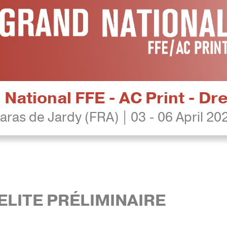
National FFE - AC Print - D
aras de Jardy (FRA) | 03 - 06 April 20
ELITE PRÉLIMINAIRE