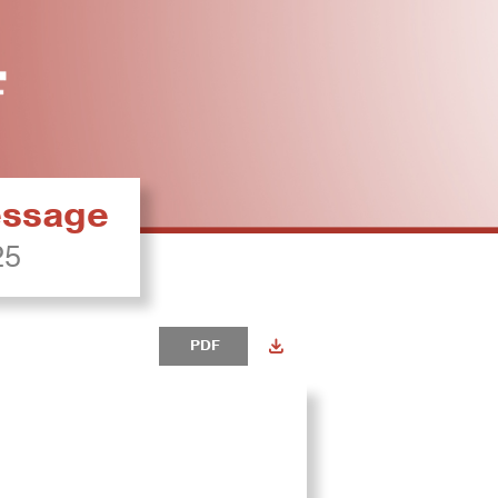
ressage
25
PDF