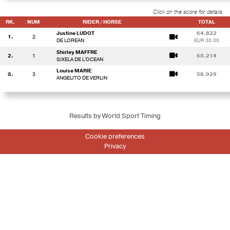
Click on the score for details
RK.
NUM
RIDER / HORSE
TOTAL
Justine LUDOT
64.822
1.
2
DE LOREAN
EUR 30.00
Shirley MAFFRE
2.
1
63.214
SIXELA DE L'OCEAN
Louise MARIE
3.
3
58.929
ANGELITO DE VERLIN
Results by World Sport Timing
Cookie preferences
Privacy