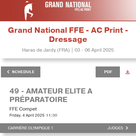
Grand National FFE - AC Print -
Dressage
Haras de Jardy (FRA) | 03 - 06 April 2025
SCHEDULE
PDF
49 - AMATEUR ELITE A
PRÉPARATOIRE
FFE Compet
Friday, 4 April 2025
11:30
CARRIÈRE OLYMPIQUE 1
JUDGES