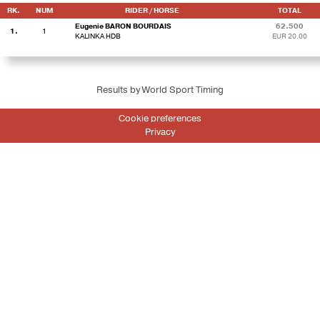
RK.
NUM
RIDER / HORSE
TOTAL
Eugenie BARON BOURDAIS
62.500
1.
1
KALINKA HDB
EUR 20.00
Results by World Sport Timing
Cookie preferences
Privacy