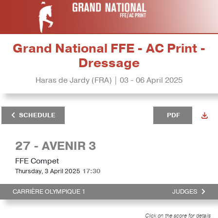
Grand National FFE - AC Print -
Dressage
Haras de Jardy (FRA) | 03 - 06 April 2025
SCHEDULE
PDF
27 - AVENIR 3
FFE Compet
Thursday, 3 April 2025
17:30
CARRIÈRE OLYMPIQUE 1
JUDGES
Click on the score for details