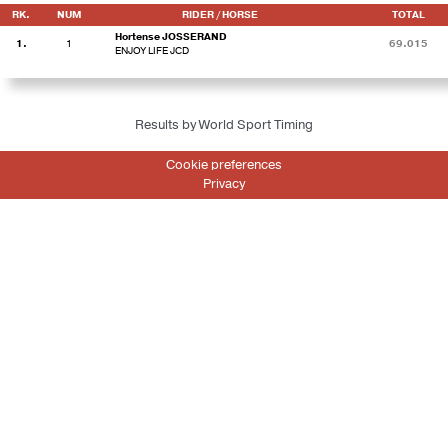
RK.
NUM
RIDER / HORSE
TOTAL
Hortense JOSSERAND
1.
1
69.015
ENJOY LIFE JCD
Results by World Sport Timing
Cookie preferences
Privacy