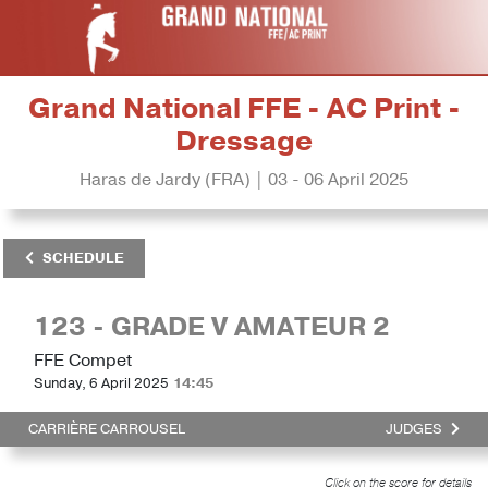
Grand National FFE - AC Print -
Dressage
Haras de Jardy (FRA) | 03 - 06 April 2025
SCHEDULE
123 - GRADE V AMATEUR 2
FFE Compet
Sunday, 6 April 2025
14:45
CARRIÈRE CARROUSEL
JUDGES
Click on the score for details