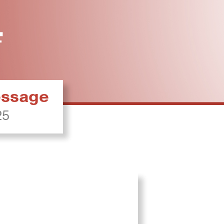
ressage
25