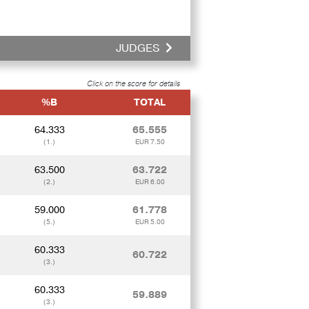
JUDGES
Click on the score for details
%B
TOTAL
64.333
65.555
(1.)
EUR 7.50
63.500
63.722
(2.)
EUR 6.00
59.000
61.778
(5.)
EUR 5.00
60.333
60.722
(3.)
60.333
59.889
(3.)