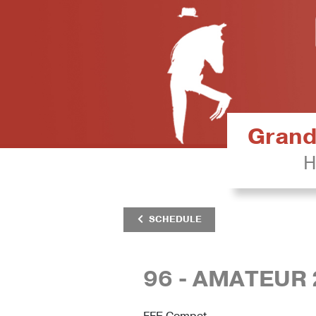
Grand 
H
SCHEDULE
96 - AMATEUR
FFE Compet