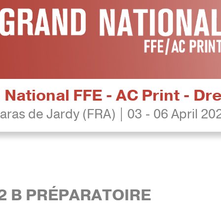
National FFE - AC Print - D
aras de Jardy (FRA) | 03 - 06 April 20
 2 B PRÉPARATOIRE