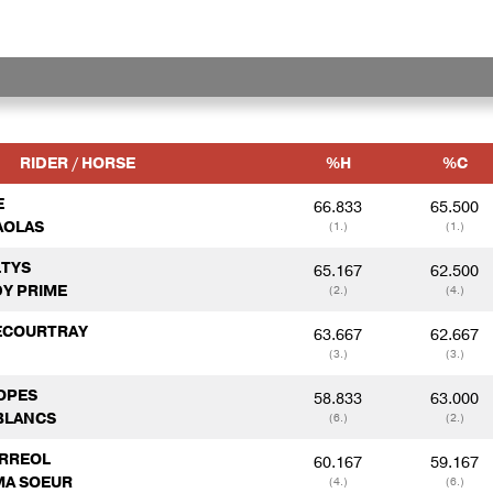
RIDER / HORSE
%H
%C
E
66.833
65.500
AOLAS
(1.)
(1.)
LTYS
65.167
62.500
Y PRIME
(2.)
(4.)
DECOURTRAY
63.667
62.667
(3.)
(3.)
LOPES
58.833
63.000
BLANCS
(6.)
(2.)
ERREOL
60.167
59.167
 MA SOEUR
(4.)
(6.)