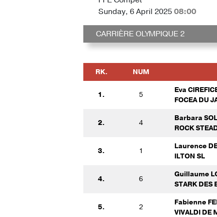
Sunday, 6 April 2025
08:00
CARRIÈRE OLYMPIQUE 2
RK.
NUM
Eva CIREFIC
1.
5
FOCEA DU J
Barbara SO
2.
4
ROCK STEAD
Laurence 
3.
1
ILTON SL
Guillaume 
4.
6
STARK DES 
Fabienne F
5.
2
VIVALDI DE