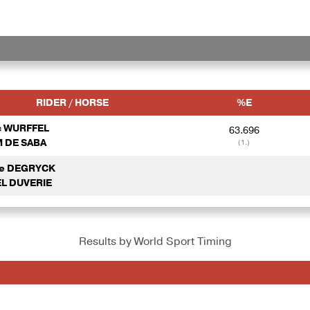
RIDER / HORSE
%E
c WURFFEL
63.696
 DE SABA
(1.)
de DEGRYCK
L DUVERIE
Results by World Sport Timing