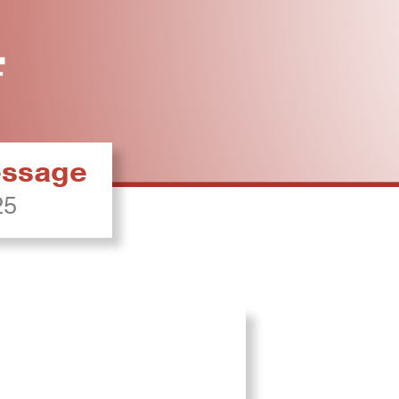
ressage
25