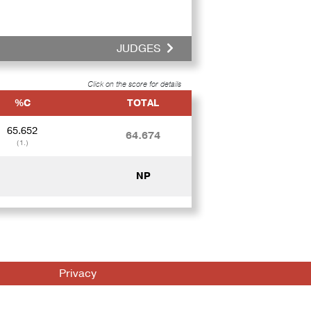
JUDGES
Click on the score for details
%C
TOTAL
65.652
64.674
(1.)
NP
Privacy