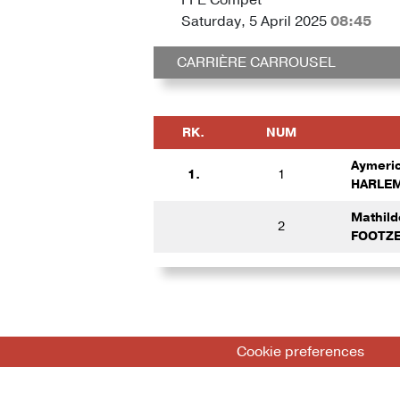
Saturday, 5 April 2025
08:45
CARRIÈRE CARROUSEL
RK.
NUM
Aymeri
1.
1
HARLEM
Mathil
2
FOOTZE
Cookie preferences