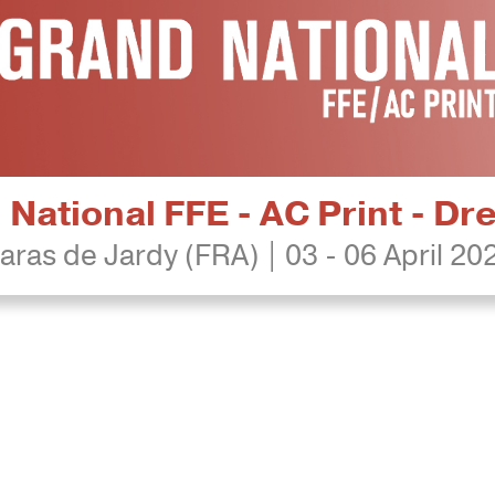
National FFE - AC Print - D
aras de Jardy (FRA) | 03 - 06 April 20