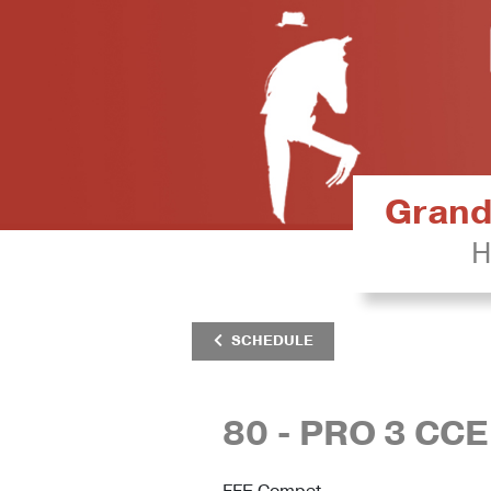
Grand 
H
SCHEDULE
80 - PRO 3 CCE
FFE Compet