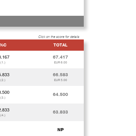
Click on the score for details
%C
TOTAL
8.167
67.417
(1.)
EUR 6.00
5.833
66.583
(2.)
EUR 5.00
3.500
64.500
(3.)
2.833
63.833
(4.)
NP