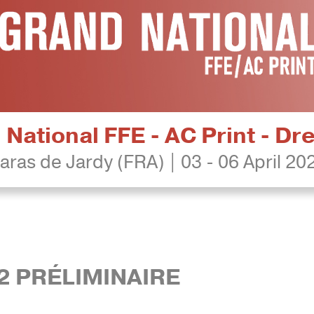
National FFE - AC Print - D
aras de Jardy (FRA) | 03 - 06 April 20
2 PRÉLIMINAIRE