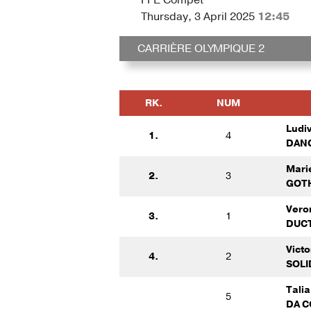
Thursday, 3 April 2025
12:45
CARRIÈRE OLYMPIQUE 2
RK.
NUM
Ludi
1.
4
DANC
Mari
2.
3
GOTH
Vero
3.
1
DUCT
Vict
4.
2
SOLI
Tali
5
DA C