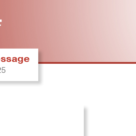
ressage
25