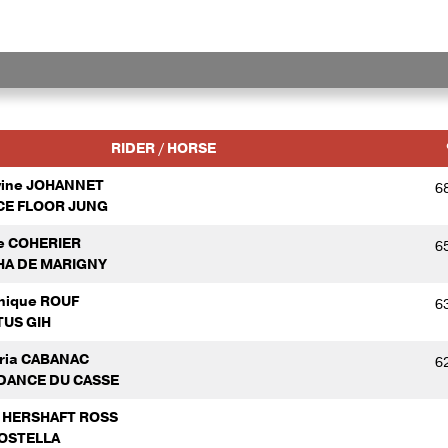
RIDER / HORSE
vine JOHANNET
6
E FLOOR JUNG
e COHERIER
6
A DE MARIGNY
nique ROUF
6
US GIH
oria CABANAC
6
DANCE DU CASSE
a HERSHAFT ROSS
OSTELLA