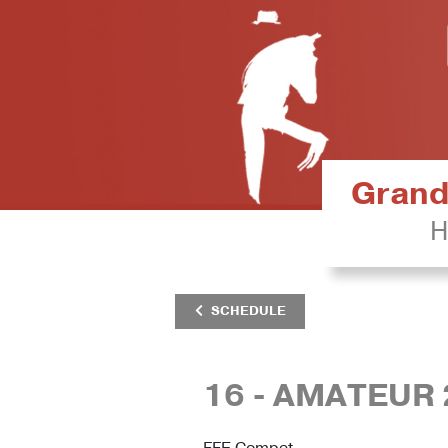
Grand 
H
SCHEDULE
16 - AMATEUR 
FFE Compet