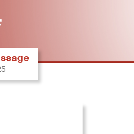
ressage
25