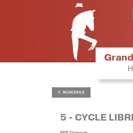
Grand 
H
SCHEDULE
5 - CYCLE LIB
FFE Compet