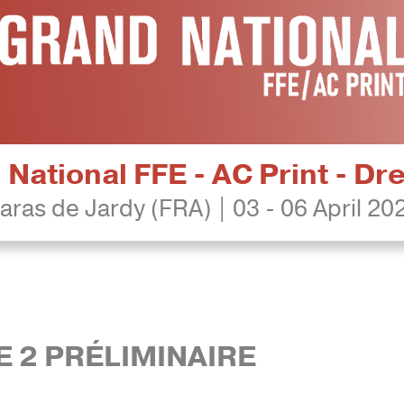
National FFE - AC Print - D
aras de Jardy (FRA) | 03 - 06 April 20
RE 2 PRÉLIMINAIRE