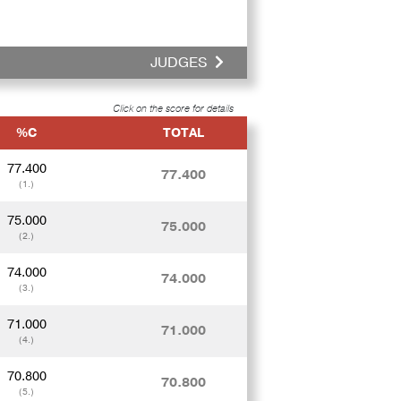
JUDGES
Click on the score for details
%C
TOTAL
77.400
77.400
(1.)
75.000
75.000
(2.)
74.000
74.000
(3.)
71.000
71.000
(4.)
70.800
70.800
(5.)