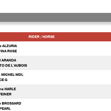
RIDER / HORSE
e ALZURIA
INA ROSE
l ARANDA
TO DE L'AUBOIS
a MICHEL MDL
CE G
ne HARLE
FEINER
ne BROSSARD
PEARL