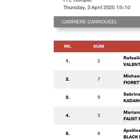
Thursday, 3 April 2025
15:10
CARRIÈRE CARROUSEL
RK.
NUM
Rafaell
1.
2
VALENT
Michae
2.
7
FIORET
Sabrin
3.
9
KADAN
Marian
4.
3
FAUST 
Apolli
5.
8
BLACK 