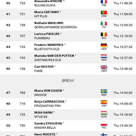
Alexandre AYACHE *
40
723
Thu 11:49:30
RULING OLIVIA
Maria CAETANO *
41
751
Thu 11:59:00
HIT PLUS
Nathalie WAHLUND
42
738
Thu 12:08:30
GORKLINTGARDS SCORPION
Larissa PAULUIS *
43
707
Thu 12:18:00
FLAMBEAU
Frederic WANDRES *
44
733
Thu 12:27:30
BLUETOOTH OLD
Marieke VAN DER PUTTEN *
45
742
Thu 12:37:00
ZANTANA RS2 OLD
Carl HESTER *
46
729
Thu 12:46:30
FAME
BREAK
Maria VON ESSEN *
47
762
Thu 14:00:00
INVOICE
Borja CARRASCOSA *
48
716
Thu 14:09:30
FRIZZANTINO FRH
Máté GARAI *
49
735
Thu 14:19:00
VITUS 95
Sandra SYSOJEVA *
50
750
Thu 14:28:30
MAXIMA BELLA
Henri RUOSTE *