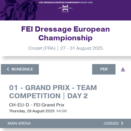
FEI Dressage European
Championship
Crozet (FRA) | 27 - 31 August 2025
SCHEDULE
PDF
01 - GRAND PRIX - TEAM
COMPETITION | DAY 2
CH-EU-D - FEI Grand Prix
Thursday, 28 August 2025
14:00
MAIN ARENA
JUDGES