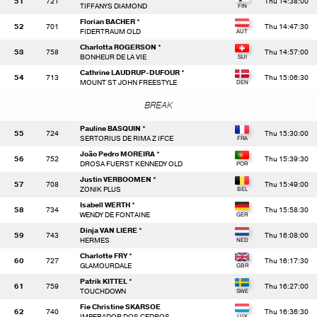
51
721
Thu 14:38:00
TIFFANYS DIAMOND
Florian BACHER *
52
701
Thu 14:47:30
FIDERTRAUM OLD
Charlotta ROGERSON *
53
758
Thu 14:57:00
BONHEUR DE LA VIE
Cathrine LAUDRUP-DUFOUR *
54
713
Thu 15:06:30
MOUNT ST JOHN FREESTYLE
BREAK
Pauline BASQUIN *
55
724
Thu 15:30:00
SERTORIUS DE RIMA Z IFCE
João Pedro MOREIRA *
56
752
Thu 15:39:30
DROSA FUERST KENNEDY OLD
Justin VERBOOMEN *
57
708
Thu 15:49:00
ZONIK PLUS
Isabell WERTH *
58
734
Thu 15:58:30
WENDY DE FONTAINE
Dinja VAN LIERE *
59
743
Thu 16:08:00
HERMES
Charlotte FRY *
60
727
Thu 16:17:30
GLAMOURDALE
Patrik KITTEL *
61
759
Thu 16:27:00
TOUCHDOWN
Fie Christine SKARSOE
62
740
Thu 16:36:30
IMPERADOR DOS CEDROS