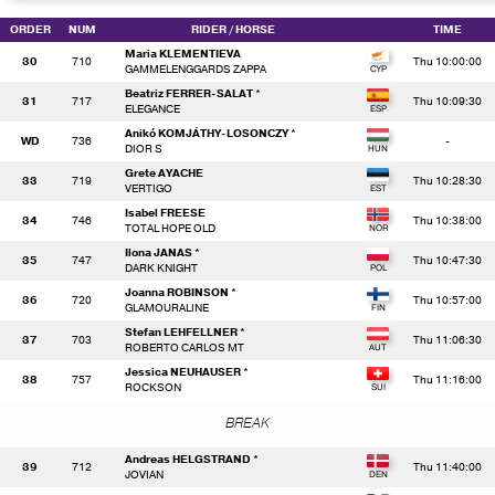
ORDER
NUM
RIDER
/ HORSE
TIME
Maria KLEMENTIEVA
30
710
Thu 10:00:00
GAMMELENGGARDS ZAPPA
Beatriz FERRER-SALAT *
31
717
Thu 10:09:30
ELEGANCE
Anikó KOMJÁTHY-LOSONCZY *
WD
736
-
DIOR S
Grete AYACHE
33
719
Thu 10:28:30
VERTIGO
Isabel FREESE
34
746
Thu 10:38:00
TOTAL HOPE OLD
Ilona JANAS *
35
747
Thu 10:47:30
DARK KNIGHT
Joanna ROBINSON *
36
720
Thu 10:57:00
GLAMOURALINE
Stefan LEHFELLNER *
37
703
Thu 11:06:30
ROBERTO CARLOS MT
Jessica NEUHAUSER *
38
757
Thu 11:16:00
ROCKSON
BREAK
Andreas HELGSTRAND *
39
712
Thu 11:40:00
JOVIAN