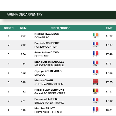
ARENA DECARPENTRY
ORDER
NUM
RIDER
/ HORSE
TIME
Nicola FITZGIBBON
1
505
17:45
DONATELLO
Baptiste COUPERIE
2
249
17:47
HONEYMOON HDN
Jules Arthur DAVID
3
254
17:49
FIRST LADY
Marie Eugenie ANGLES
4
184
17:51
HELIOTROPP DU BREUIL
Olympe ZOUIN VIRAG
5
482
17:53
DRASCO
Hicham CHANI
6
519
17:55
QUEEN VAN DASSEGEM
Rosalie LAMBERMONT
7
132
17:57
GALAXI ROSE DES VENTS
Berenice LAURENT
8
371
17:59
BINGOSTAR LA TI'WAN Z
Mathieu BILLOT
9
199
18:01
HRIMFAX DES EDENES