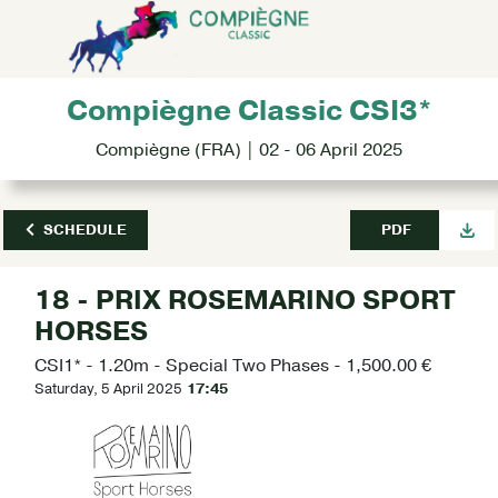
Compiègne Classic CSI3*
Compiègne (FRA) | 02 - 06 April 2025
SCHEDULE
PDF
18 - PRIX ROSEMARINO SPORT
HORSES
CSI1* - 1.20m - Special Two Phases - 1,500.00 €
Saturday, 5 April 2025
17:45