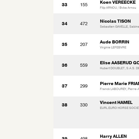
Koen VEREECKE
33
155
Filip ARNOU / Bvba Arnou
Nicolas TISON
34
472
Sebastien GAVELLE, Sabin
Aude BORRIN
35
207
Virginie LEFEBVRE
Elise AASERUD G
36
559
Hubert DOUBLET, S.A.S. 
Pierre Marie FRI
37
299
Franck LABOUREY, Pierre
Vincent HAMEL
38
330
EURL EURO HORSE SOCIET
Harry ALLEN
39
498