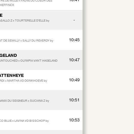
TRE DE MUZE x FAUVE DU COEUR DES
 HEFFINCK
E
-
SALLO Z x TOURTERELLE D'ELLE by
10:45
T DE SEMILLY x SALLY DU REVERDY by
AGELAND
10:47
 UNTOUCHED x OLYMPIA VAN'T HAGELAND
KATTENHEYE
10:49
ARDI x MARTHA VD DONKHOEVE by
10:51
ANIX DU SEIGNEUR x SUCIANA Z by
10:53
CCO BLUE x LAVINA VD BISSCHOP by