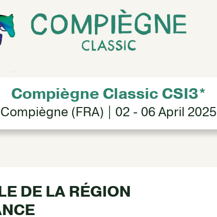
Compiègne Classic CSI3*
Compiègne (FRA) | 02 - 06 April 2025
ALE DE LA RÉGION
ANCE