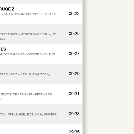
RUGE Z
09:23
by CANDY DE NANTUEL*GFE x LIBERTE Z
09:25
EART TOUCH x UTRICIA VAN BEEK by UP
BOS
NES
09:27
N DES BALEINES x VYPSSIE DU CHALET
09:29
ZARO VDB Z x VIRTUAL REALITY C by
N
09:31
y NEWTON DE KREISKER x BETTINA DU
RE
09:33
TOKI*GFE x KANELLE DE L'AA by UNIVERS
09:35