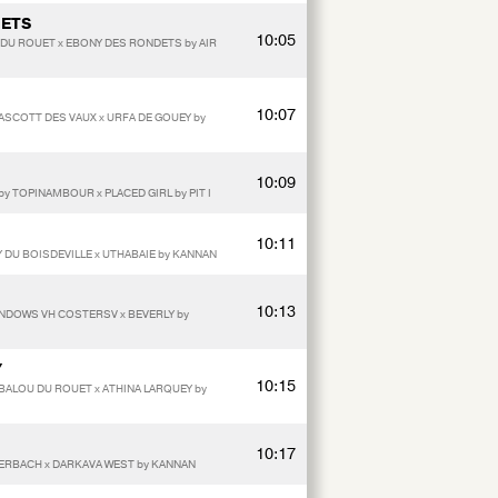
DETS
10:05
 DU ROUET x EBONY DES RONDETS by AIR
10:07
y ASCOTT DES VAUX x URFA DE GOUEY by
10:09
by TOPINAMBOUR x PLACED GIRL by PIT I
10:11
 DU BOISDEVILLE x UTHABAIE by KANNAN
10:13
INDOWS VH COSTERSV x BEVERLY by
Y
10:15
y BALOU DU ROUET x ATHINA LARQUEY by
10:17
TERBACH x DARKAVA WEST by KANNAN