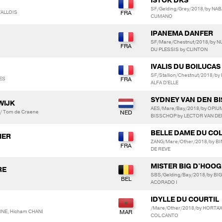
ISTOK DKS
SF/Gelding/Grey/2018/by NA
VALLOIS
CUMANO
IPANEMA DANFER
SF/Mare/Chestnut/2018/by 
DU PLESSIS by CLINTON
IVALIS DU BOILUCAS
SF/Stallion/Chestnut/2018/b
ZES
ALFA D'ELLE
SYDNEY VAN DEN B
WIJK
AES/Mare/Bay/2018/by OPIUM
 / Tom de Craene
BISSCHOP by LECTOR VAN D
BELLE DAME DU CO
IER
ZANG/Mare/Other/2018/by BI
DE REVE
MISTER BIG D'HOO
RE
SBS/Gelding/Bay/2018/by BI
ACORADO I
IDYLLE DU COURTIL
/Mare/Other/2018/by HORTAX
NE, Hicham CHANI
COL CANTO