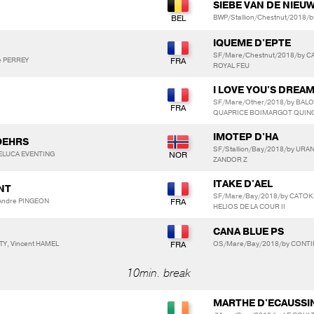
SIEBE VAN DE NIE
BWP/Stallion/Chestnut/2018/
IQUEME D'EPTE
SF/Mare/Chestnut/2018/by C
e PERREY
ROYAL FEU
I LOVE YOU'S DREA
SF/Mare/Other/2018/by BAL
QUAPRICE BOIMARGOT QUIN
IMOTEP D'HA
OEHRS
SF/Stallion/Bay/2018/by URA
DELUCA EVENTING
ZANDOR Z
ITAKE D'AEL
ANT
SF/Mare/Bay/2018/by CATOKI
-Andre PINGEON
HELIOS DE LA COUR II
CANA BLUE PS
Y, Vincent HAMEL
OS/Mare/Bay/2018/by CONTI
10min. break
MARTHE D'ECAUSSI