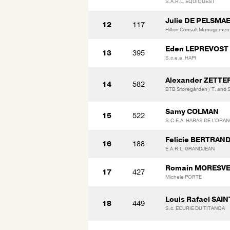
S.A.R.L. EQUIOUEST
Julie DE PELSMA
12
117
Hilton Consult Managemen
Eden LEPREVOST
13
395
S.c.e.a. HAPI
Alexander ZETT
14
582
BTB Storegården / T. and 
Samy COLMAN
15
522
S.C.E.A. HARAS DE L'ORA
Felicie BERTRAN
16
188
E.A.R.L. GRANDJEAN
Romain MORESV
17
427
Michele PORTE
Louis Rafael SAI
18
449
S.c. ECURIE DU TITANQA