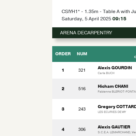
CSIYH1* - 1.35m - Table A with J
Saturday, 5 April 2025
09:15
ARENA DECARPENTRY
ORDER
NUM
Alexis GOURDIN
1
321
Carla BUCH
Hicham CHANI
2
516
Fabienne BLERIOT-FONTAI
Gregory COTTAR
3
243
LES ECURIES DE WY
Alexis GAUTIER
4
306
S.C.E.A. LEMARCHAND, V