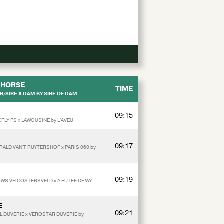
HORSE
TIME
/SIRE X DAM BY SIRE OF DAM
09:15
FLY PS x LAWOUSINE by L'AVEU
09:17
ALD VAN'T RUYTERSHOF x PARIS 060 by
09:19
OWS VH COSTERSVELD x A FUTEE DE WY
E
09:21
L DUVERIE x VEROSTAR DUVERIE by