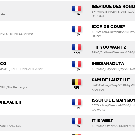
IBERIQUE DES RON
SF/Mare/Bay/2018/by BALOU
ILLE
JORDAN
IGOR DE GOUEY
SF/Stallion/Chestnut/2018/b
Y INVESTMENT COMPANY
LIMBO
T'IF YOU WANT Z
ZANG/Stallion/Chestnut/2018/
UCQ
INEDIANADUTA
EXPORT, SARL FRANCART JUMP
SF/Mare/Bay/2018/by VOLNAY
SAM DE LAUZELLE
BWP/Gelding/Grey/2018/by W
 SRL / Rik Hemeryck
KANNAN
ISSOTO DE MAINGU
CHEVALIER
SF/Stallion/Chestnut/2018/b
CALVARO
IT IS WEST
stian PLANCHON
SF/Mare/Other/2018/by LAU