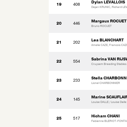
Dylan LEVALLOIS
19
408
Dejan KRUNIC, Richard LE
Margaux ROCUET
20
446
Bruno ROCUET
Lea BLANCHART
21
202
Amelie CAZE, Francois CA
Sabrina VAN RIJS
22
554
Cruysem Breeding Stables
Stella CHARBONN
23
233
Lionel CHARBONNIER
Marine SCAUFLAI
24
145
Louise DALLE / Louise Dalle
Hicham CHANI
25
517
Fabienne BLERIOT-FONTAI