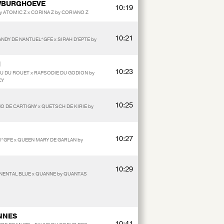
UWBURGHOEVE
10:19
by ATOMIC Z x CORINA Z by CORIANO Z
10:21
ANDY DE NANTUEL*GFE x SIRAH D'EPTE by
M
10:23
OU DU ROUET x RAPSODIE DU GODION by
CY
10:25
NO DE CARTIGNY x QUETSCH DE KIRIE by
10:27
*GFE x QUEEN MARY DE GARLAN by
10:29
NENTAL BLUE x QUANNE by QUANTAS
NNES
10:41