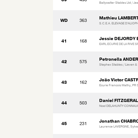
Ballywalter Stables Ltd / J
Mathieu LAMBER
WD
363
S.C.E.A. ELEVAGE D'ALIOP
Jessie DEJORDY
41
168
EARL ECURIE DE LA RIVE
Petronella ANDE
42
575
Stephex Stables / Lieven &
João Victor CAS
43
162
Ecurie Francois Mathy, PR
Daniel FITZGERA
44
503
Noel DELAHUNTY CONNAU
Jonathan CHABR
45
231
Laurence LAVERGNE, Sylv