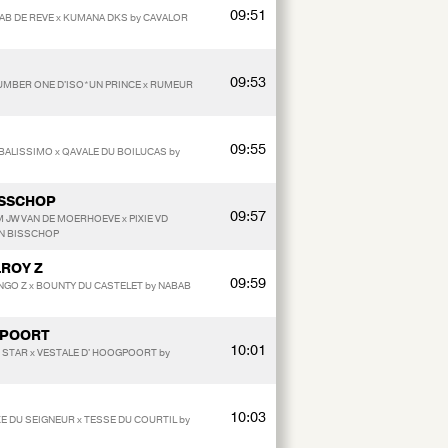
09:51
BAB DE REVE x KUMANA DKS by CAVALOR
09:53
NUMBER ONE D'ISO*UN PRINCE x RUMEUR
09:55
y BALISSIMO x QAVALE DU BOILUCAS by
ISSCHOP
09:57
 JW VAN DE MOERHOEVE x PIXIE VD
EN BISSCHOP
LROY Z
09:59
NGO Z x BOUNTY DU CASTELET by NABAB
GPOORT
10:01
G STAR x VESTALE D' HOOGPOORT by
10:03
E DU SEIGNEUR x TESSE DU COURTIL by