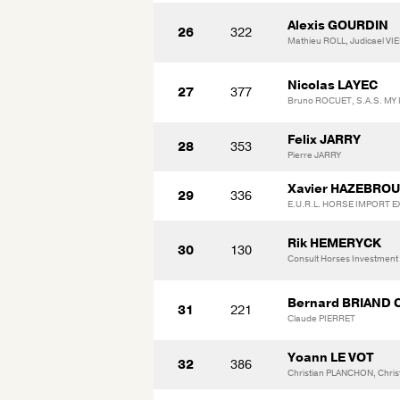
Alexis GOURDIN
26
322
Mathieu ROLL, Judicael VIE
Nicolas LAYEC
27
377
Bruno ROCUET, S.A.S. M
Felix JARRY
28
353
Pierre JARRY
Xavier HAZEBRO
29
336
E.U.R.L. HORSE IMPORT 
Rik HEMERYCK
30
130
Consult Horses Investment
Bernard BRIAND 
31
221
Claude PIERRET
Yoann LE VOT
32
386
Christian PLANCHON, Chri