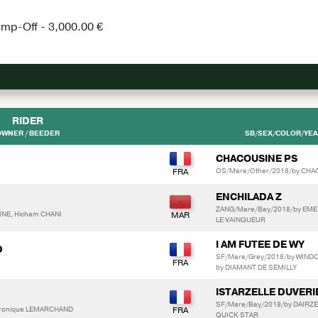
ump-Off - 3,000.00 €
RIDER
OWNER / BEEDER
SB/SEX/COLOR/YEAR
CHACOUSINE PS
OS/Mare/Other/2018/by CHAC
ENCHILADA Z
ZANG/Mare/Bay/2018/by EMER
NE, Hicham CHANI
LE VAINQUEUR
I AM FUTEE DE WY
D
SF/Mare/Grey/2018/by WIND
by DIAMANT DE SEMILLY
ISTARZELLE DUVERI
SF/Mare/Bay/2018/by DAIRZE
eronique LEMARCHAND
QUICK STAR