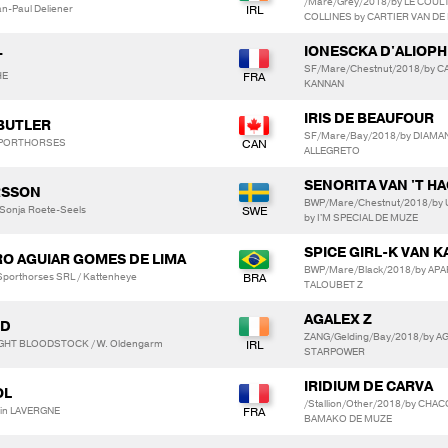
/Mare/Grey/2018/by LE COUL
ean-Paul Deliener
COLLINES by CARTIER VAN DE
IONESCKA D'ALIOPH
T
SF/Mare/Chestnut/2018/by CA
HE
KANNAN
IRIS DE BEAUFOUR
 BUTLER
SF/Mare/Bay/2018/by DIAMAN
 SPORTHORSES
ALLEGRETO
SENORITA VAN 'T H
RSSON
BWP/Mare/Chestnut/2018/by
 Sonja Roete-Seels
by I'M SPECIAL DE MUZE
SPICE GIRL-K VAN 
TRO AGUIAR GOMES DE LIMA
BWP/Mare/Black/2018/by AP
 Sporthorses SRL / Kattenheye
TALOUBET Z
AGALEX Z
LD
ZANG/Gelding/Bay/2018/by AG
GHT BLOODSTOCK / W. Oldengarm
STARPOWER
IRIDIUM DE CARVA
OL
/Stallion/Other/2018/by CHA
ain LAVERGNE
BAMAKO DE MUZE