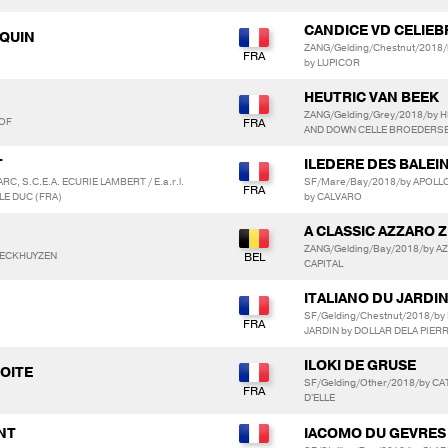
CANDICE VD CELIEB
EQUIN
ZANG/Gelding/Chestnut/2018/
by LUPICOR
HEUTRIC VAN BEEK
ZANG/Gelding/Grey/2018/by H
HOF
AND DOWN CELLE BROEDERS
T
ILEDERE DES BALEI
RC, S.C.E.A. ECURIE LAMBERT / E.a.r.l.
SF/Mare/Bay/2018/by APOLLO
LE DUC (FRA)
by CALVARO
A CLASSIC AZZARO Z
ZANG/Gelding/Bay/2018/by AZ
WECKHUYZEN
CAPITAL
ITALIANO DU JARDI
SF/Gelding/Chestnut/2018/b
JARDIN by DOLLAR DELA PIER
ILOKI DE GRUSE
ROITE
SF/Gelding/Other/2018/by CA
D'ELLE
ANT
IACOMO DU GEVRES