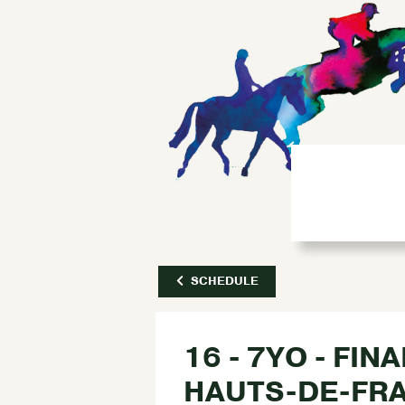
SCHEDULE
16 - 7YO - FIN
HAUTS-DE-FR