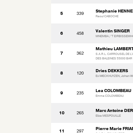
Stephanie HENN
5
339
Raoul CABOCHE
Valentin SINGER
6
458
MNEMBA / 'T EIRBISSEM
Mathieu LAMBER
7
362
S.A.R.L. CARROUSEL DE L'A
DES BALEINES 55000 BAR 
Dries DEKKERS
8
120
Evi WECKHUYZEN, Johan 
Lea COLOMBEAU
9
235
Emma COLOMBEAU
Marc Antoine DE
10
265
Eliza MESPOUILLE
Pierre Marie FRI
11
297