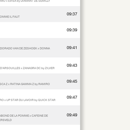
RIMO x EVISA by DIAMANT DE SEMILLY
09:37
COMME IL FAUT
09:39
09:41
 ELDORADO VAN DE ZESHOEK x DONNA
09:43
 D'ARSOUILLES x ZANAGRA DC by ZILVER
09:45
ASCA Z x RATINA GAMMA Z by RAMIRO
09:47
O x UP STAR DU LAVOIR by QUICK STAR
09:49
ABOND DE LA POMME x CAFEINE DE
ERSVELD