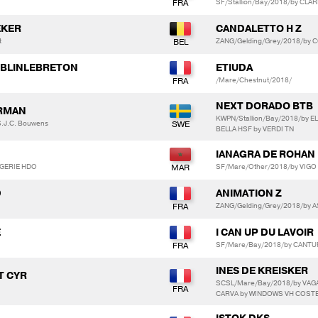
SF/Stallion/Bay/2018/by CLA
EKER
CANDALETTO H Z
t
ZANG/Gelding/Grey/2018/by 
 BLINLEBRETON
ETIUDA
/Mare/Chestnut/2018/
NEXT DORADO BTB
ERMAN
KWPN/Stallion/Bay/2018/by
S.J.C. Bouwens
BELLA HSF by VERDI TN
IANAGRA DE ROHAN
NGERIE HDO
SF/Mare/Other/2018/by VIGO
D
ANIMATION Z
ZANG/Gelding/Grey/2018/by 
E
I CAN UP DU LAVOIR
SF/Mare/Bay/2018/by CANTUR
INES DE KREISKER
NT CYR
SCSL/Mare/Bay/2018/by VAG
CARVA by WINDOWS VH COST