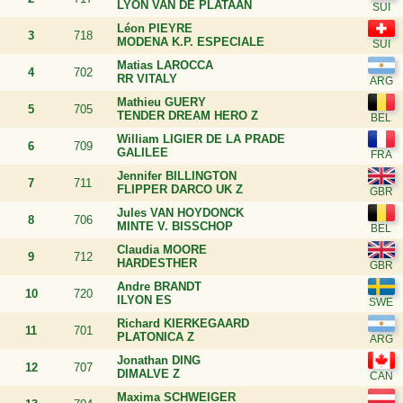
LYON VAN DE PLATAAN
Léon PIEYRE
3
718
MODENA K.P. ESPECIALE
Matias LAROCCA
4
702
RR VITALY
Mathieu GUERY
5
705
TENDER DREAM HERO Z
William LIGIER DE LA PRADE
6
709
GALILEE
Jennifer BILLINGTON
7
711
FLIPPER DARCO UK Z
Jules VAN HOYDONCK
8
706
MINTE V. BISSCHOP
Claudia MOORE
9
712
HARDESTHER
Andre BRANDT
10
720
ILYON ES
Richard KIERKEGAARD
11
701
PLATONICA Z
Jonathan DING
12
707
DIMALVE Z
Maxima SCHWEIGER