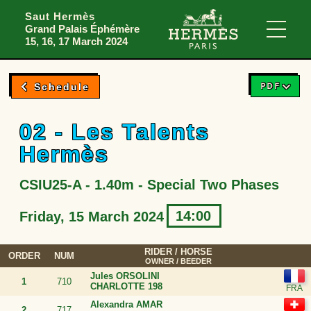
Skip to menu
Skip to content
Skip to foote
Saut Hermès
Grand Palais Éphémère
Main
15, 16, 17 March 2024
PDF
Schedule
02 - Les Talents
Hermès
CSIU25-A - 1.40m - Special Two Phases
14:00
Friday, 15 March 2024
RIDER
/ HORSE
ORDER
NUM
OWNER / BEEDER
Jules ORSOLINI
1
710
CHARLOTTE 198
Alexandra AMAR
2
717