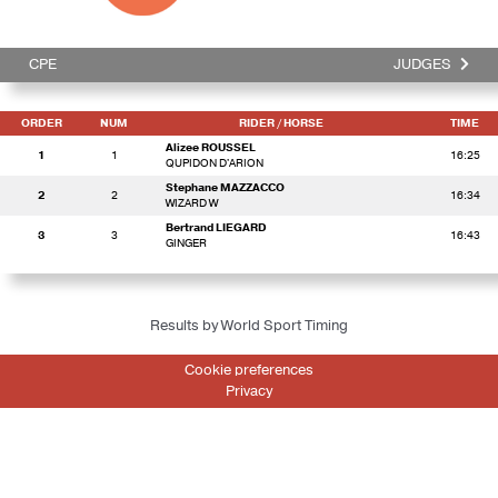
CPE
JUDGES
ORDER
NUM
RIDER
/ HORSE
TIME
Alizee ROUSSEL
1
1
16:25
QUPIDON D'ARION
Stephane MAZZACCO
2
2
16:34
WIZARD W
Bertrand LIEGARD
3
3
16:43
GINGER
Results by World Sport Timing
Cookie preferences
Privacy