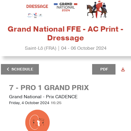
Grand National FFE - AC Print -
Dressage
Saint-Lô (FRA) | 04 - 06 October 2024
SCHEDULE
PDF
7 - PRO 1 GRAND PRIX
Grand National - Prix CADENCE
Friday, 4 October 2024
16:25