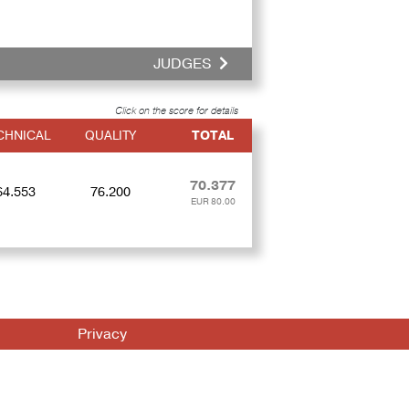
JUDGES
Click on the score for details
CHNICAL
QUALITY
TOTAL
70.377
64.553
76.200
EUR 80.00
Privacy