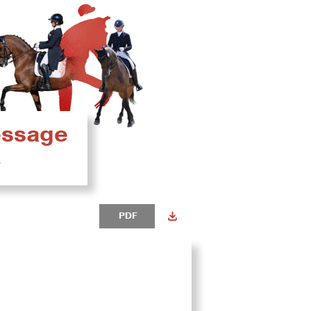
ressage
4
PDF