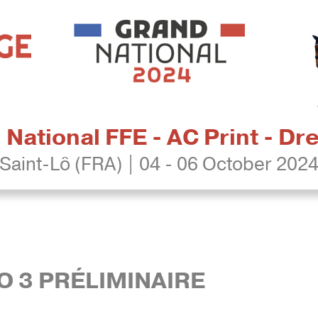
National FFE - AC Print - D
Saint-Lô (FRA) | 04 - 06 October 202
RO 3 PRÉLIMINAIRE