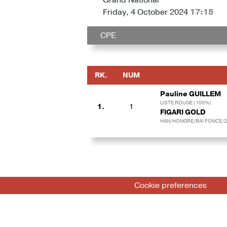
Friday, 4 October 2024
17:15
CPE
RK.
NUM
Pauline GUILLEM
LISTE ROUGE (100%)
1.
1
FIGARI GOLD
HAN/HONGRE/BAI FONCE/2
Cookie preferences