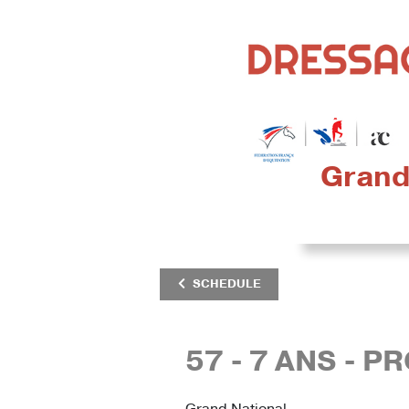
Grand 
SCHEDULE
57 - 7 ANS - P
Grand National