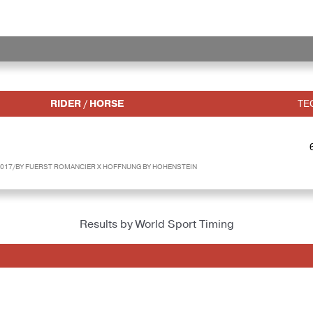
RIDER / HORSE
TE
017/BY FUERST ROMANCIER X HOFFNUNG BY HOHENSTEIN
Results by World Sport Timing