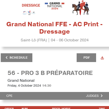
Grand National FFE - AC Print -
Dressage
Saint-Lô (FRA) | 04 - 06 October 2024
SCHEDULE
PDF
56 - PRO 3 B PRÉPARATOIRE
Grand National
Friday, 4 October 2024
14:30
CPE
JUDGES
ORDER
NUM
RIDER
/ HORSE
TIME