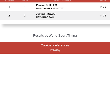
Pauline GUILLEM
1
1
14:30
MUSCHAMP RAZMATAZ
Justine RIGAUD
2
2
14:38
NEYMAR C TWO
Results by World Sport Timing
Cookie preferences
Privacy