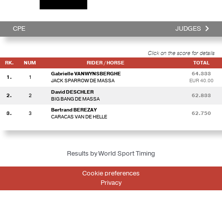
CPE
JUDGES
Click on the score for details
RK.
NUM
RIDER / HORSE
TOTAL
Gabrielle VANWYNSBERGHE
64.333
1.
1
JACK SPARROW DE MASSA
EUR 40.00
David DESCHLER
2.
2
62.833
BIG BANG DE MASSA
Bertrand BEREZAY
3.
3
62.750
CARACAS VAN DE HELLE
Results by World Sport Timing
Cookie preferences
Privacy