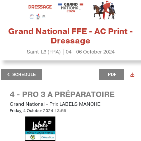
Grand National FFE - AC Print -
Dressage
Saint-Lô (FRA) | 04 - 06 October 2024
SCHEDULE
PDF
4 - PRO 3 A PRÉPARATOIRE
Grand National - Prix LABELS MANCHE
Friday, 4 October 2024
13:55