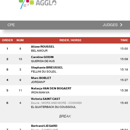
CPE
JUDGES
ORDER
NUM
RIDER
/ HORSE
TIME
Alizee ROUSSEL
1
8
15:00
BEL AMOUR
Caroline GODIN
2
10
15:09
QUERIDA DE HUS
Stephanie BRIEUSSEL
3
3
15:18
FELLINI DU SOLEIL
Marc BOBLET
4
9
15:27
JORDAN P
Natasja VAN DEN BOGAERT
5
11
15:36
IRON MAN VA
Victoria SAINT CAST
6
4
Ecurie : MORS AND MORE - CODIMEX
15:45
EL QUATERBACK DU COUSSOUL
BREAK
Bertrand LIEGARD
7
2
Ecurie : SANEQUINE
16:04