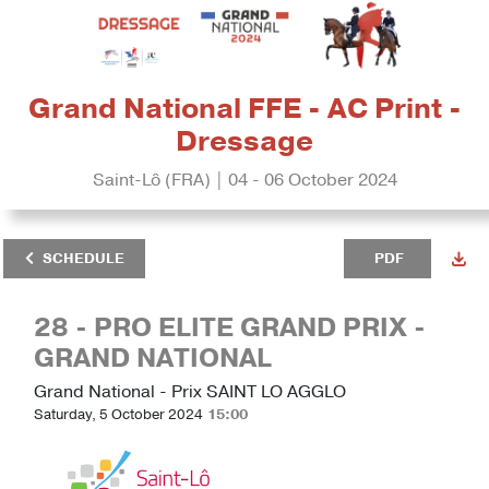
Grand National FFE - AC Print -
Dressage
Saint-Lô (FRA) | 04 - 06 October 2024
SCHEDULE
PDF
28 - PRO ELITE GRAND PRIX -
GRAND NATIONAL
Grand National - Prix SAINT LO AGGLO
Saturday, 5 October 2024
15:00