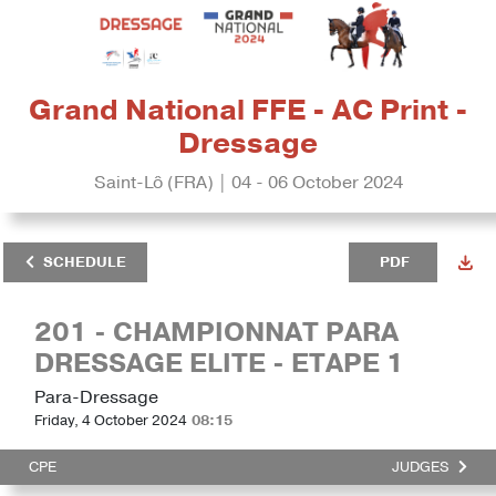
Grand National FFE - AC Print -
Dressage
Saint-Lô (FRA) | 04 - 06 October 2024
SCHEDULE
PDF
201 - CHAMPIONNAT PARA
DRESSAGE ELITE - ETAPE 1
Para-Dressage
Friday, 4 October 2024
08:15
CPE
JUDGES