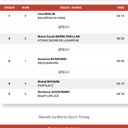
ORDER
NUM
RIDER
/ HORSE
TIME
Cloe MISLIN
1
5
08:15
BALLERINA DU HANS
BREAK
Marie Sarah BARRE RUELLAN
2
3
08:30
ATOMIC BOMB DE LA MARCHE
BREAK
Auxence KERZERHO
3
1
08:50
EROS BARAIRE
BREAK
Mehdi NOUARA
4
4
09:10
FAIR PLAY Z
Hortense JOSSERAND
5
2
09:19
ENJOY LIFE JCD
Results by World Sport Timing